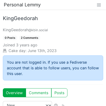
Personal Lemmy
KingGeedorah
KingGeedorah
@kbin.social
0 Posts
2 Comments
Joined
3 years ago
Cake day:
June 13th, 2023
You are not logged in. If you use a Fediverse
account that is able to follow users, you can follow
this user.
Overview
Comments
Posts