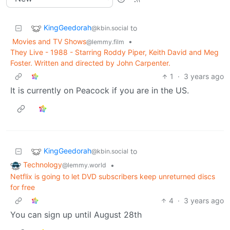
KingGeedorah
to
@kbin.social
Movies and TV Shows
•
@lemmy.film
They Live - 1988 - Starring Roddy Piper, Keith David and Meg
Foster. Written and directed by John Carpenter.
1
·
3 years ago
It is currently on Peacock if you are in the US.
KingGeedorah
to
@kbin.social
Technology
•
@lemmy.world
Netflix is going to let DVD subscribers keep unreturned discs
for free
4
·
3 years ago
You can sign up until August 28th