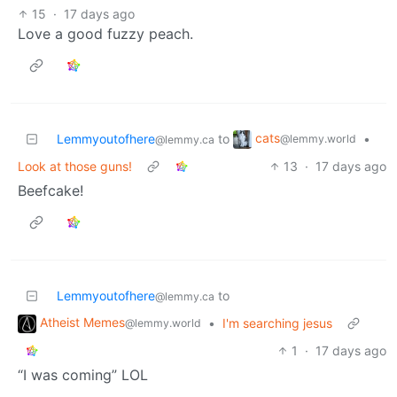
15
·
17 days ago
Love a good fuzzy peach.
cats
Lemmyoutofhere
to
•
@lemmy.world
@lemmy.ca
Look at those guns!
13
·
17 days ago
Beefcake!
Lemmyoutofhere
to
@lemmy.ca
Atheist Memes
•
I'm searching jesus
@lemmy.world
1
·
17 days ago
“I was coming” LOL