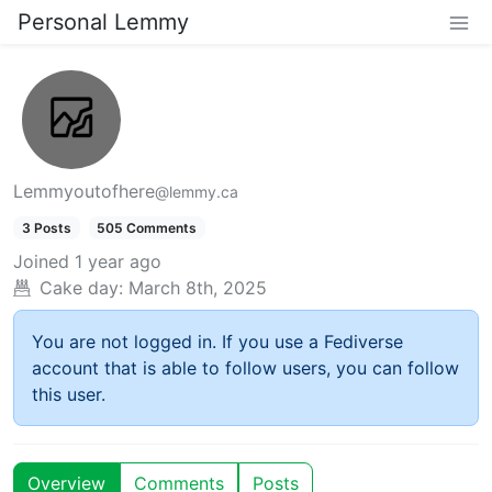
Personal Lemmy
Lemmyoutofhere
@lemmy.ca
3 Posts
505 Comments
Joined
1 year ago
Cake day:
March 8th, 2025
You are not logged in. If you use a Fediverse
account that is able to follow users, you can follow
this user.
Overview
Comments
Posts