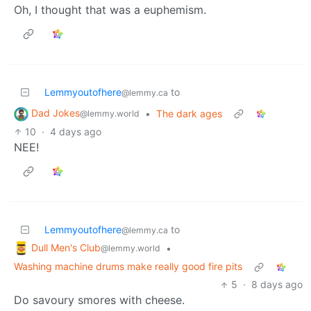
Oh, I thought that was a euphemism.
Lemmyoutofhere
to
@lemmy.ca
Dad Jokes
•
The dark ages
@lemmy.world
10
·
4 days ago
NEE!
Lemmyoutofhere
to
@lemmy.ca
Dull Men's Club
•
@lemmy.world
Washing machine drums make really good fire pits
5
·
8 days ago
Do savoury smores with cheese.