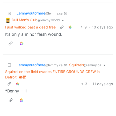
Lemmyoutofhere
to
@lemmy.ca
Dull Men's Club
•
@lemmy.world
I just walked past a dead tree
9
·
10 days ago
It’s only a minor flesh wound.
Lemmyoutofhere
to
Squirrels
•
@lemmy.ca
@lemmy.ca
Squirrel on the field evades ENTIRE GROUNDS CREW in
Detroit! 🐿️🤯
3
·
11 days ago
*Benny Hill