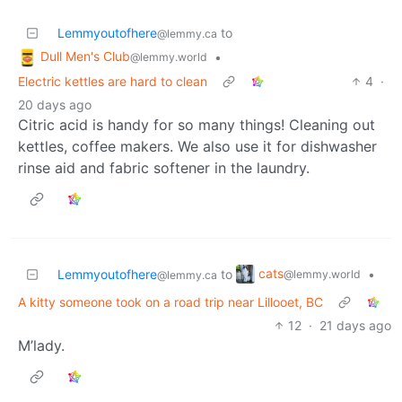
Lemmyoutofhere
to
@lemmy.ca
Dull Men's Club
•
@lemmy.world
Electric kettles are hard to clean
4
·
20 days ago
Citric acid is handy for so many things! Cleaning out
kettles, coffee makers. We also use it for dishwasher
rinse aid and fabric softener in the laundry.
cats
Lemmyoutofhere
to
•
@lemmy.world
@lemmy.ca
A kitty someone took on a road trip near Lillooet, BC
12
·
21 days ago
M’lady.