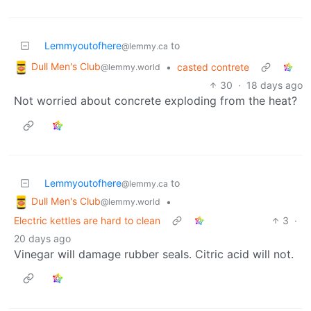
Lemmyoutofhere
to
@lemmy.ca
Dull Men's Club
•
casted contrete
@lemmy.world
30
·
18 days ago
Not worried about concrete exploding from the heat?
Lemmyoutofhere
to
@lemmy.ca
Dull Men's Club
•
@lemmy.world
Electric kettles are hard to clean
3
·
20 days ago
Vinegar will damage rubber seals. Citric acid will not.