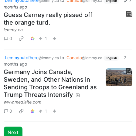
Lemmyoutofhere
to
Canada
·
7
@lemmy.ca
@lemmy.ca
English
months ago
Guess Carney really pissed off
the orange turd.
lemmy.ca
0
1
Lemmyoutofhere
to
Canada
·
7
@lemmy.ca
@lemmy.ca
English
months ago
Germany Joins Canada,
Sweden, and Other Nations in
Sending Troops to Greenland as
Trump Threats Intensify
www.mediaite.com
0
1
Next