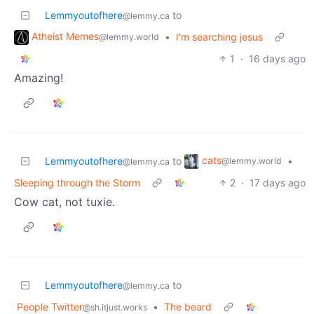
Lemmyoutofhere
to
@lemmy.ca
Atheist Memes
•
I'm searching jesus
@lemmy.world
1
·
16 days ago
Amazing!
cats
Lemmyoutofhere
to
•
@lemmy.world
@lemmy.ca
Sleeping through the Storm
2
·
17 days ago
Cow cat, not tuxie.
Lemmyoutofhere
to
@lemmy.ca
People Twitter
•
The beard
@sh.itjust.works