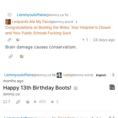
Lemmyoutofhere
to
@lemmy.ca
Leopards Ate My Face
•
@lemmy.world
Congratulations on Beating the Woke. Your Hospital Is Closed
and Your Public Schools Fucking Suck
1
·
24 days ago
Brain damage causes conservatism.
Lemmyoutofhere
to
cats
·
3
@lemmy.ca
@lemmy.world
English
months ago
Happy 13th Birthday Boots!
lemmy.ca
7
405
3