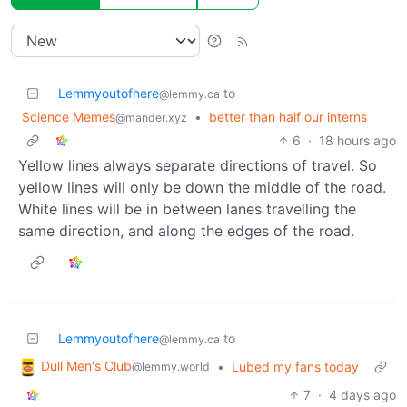
Lemmyoutofhere
to
@lemmy.ca
Science Memes
•
better than half our interns
@mander.xyz
6
·
18 hours ago
Yellow lines always separate directions of travel. So
yellow lines will only be down the middle of the road.
White lines will be in between lanes travelling the
same direction, and along the edges of the road.
Lemmyoutofhere
to
@lemmy.ca
Dull Men's Club
•
Lubed my fans today
@lemmy.world
7
·
4 days ago