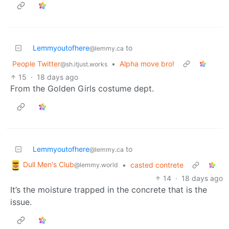
Lemmyoutofhere
to
@lemmy.ca
People Twitter
•
Alpha move bro!
@sh.itjust.works
15
·
18 days ago
From the Golden Girls costume dept.
Lemmyoutofhere
to
@lemmy.ca
Dull Men's Club
•
casted contrete
@lemmy.world
14
·
18 days ago
It’s the moisture trapped in the concrete that is the
issue.