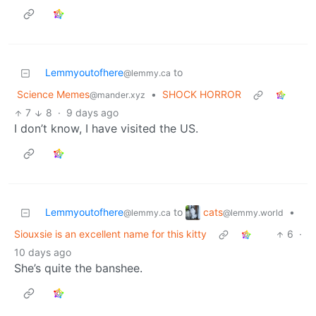
Lemmyoutofhere
to
@lemmy.ca
Science Memes
•
SHOCK HORROR
@mander.xyz
7
8
·
9 days ago
I don’t know, I have visited the US.
cats
Lemmyoutofhere
to
•
@lemmy.world
@lemmy.ca
Siouxsie is an excellent name for this kitty
6
·
10 days ago
She’s quite the banshee.