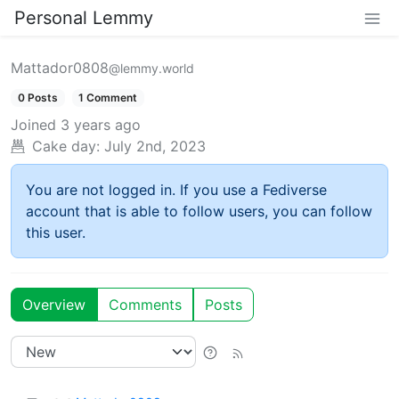
Personal Lemmy
Mattador0808
@lemmy.world
0 Posts
1 Comment
Joined
3 years ago
Cake day:
July 2nd, 2023
You are not logged in. If you use a Fediverse
account that is able to follow users, you can follow
this user.
Overview
Comments
Posts