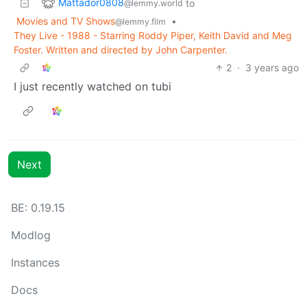
Mattador0808
to
@lemmy.world
Movies and TV Shows
•
@lemmy.film
They Live - 1988 - Starring Roddy Piper, Keith David and Meg
Foster. Written and directed by John Carpenter.
2
·
3 years ago
I just recently watched on tubi
Next
BE: 0.19.15
Modlog
Instances
Docs