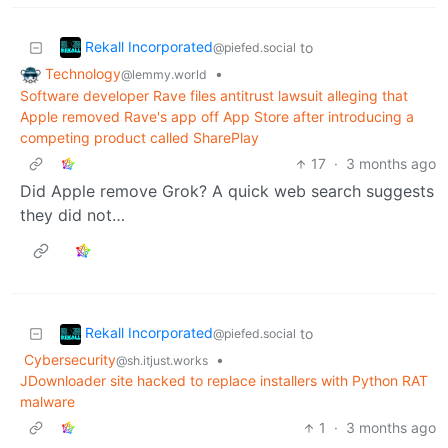
Rekall Incorporated
to
@piefed.social
Technology
•
@lemmy.world
Software developer Rave files antitrust lawsuit alleging that
Apple removed Rave's app off App Store after introducing a
competing product called ‌SharePlay
17
·
3 months ago
Did Apple remove Grok? A quick web search suggests
they did not…
Rekall Incorporated
to
@piefed.social
Cybersecurity
•
@sh.itjust.works
JDownloader site hacked to replace installers with Python RAT
malware
1
·
3 months ago