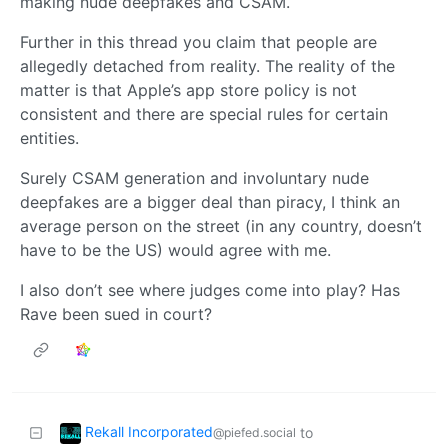
making nude deepfakes and CSAM.
Further in this thread you claim that people are
allegedly detached from reality. The reality of the
matter is that Apple’s app store policy is not
consistent and there are special rules for certain
entities.
Surely CSAM generation and involuntary nude
deepfakes are a bigger deal than piracy, I think an
average person on the street (in any country, doesn’t
have to be the US) would agree with me.
I also don’t see where judges come into play? Has
Rave been sued in court?
Rekall Incorporated
to
@piefed.social