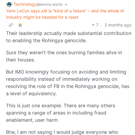
Technology
•
@lemmy.world
Yann LeCun says xAI is "kind of a failure" – and the whole AI
industry might be headed for a reset
7
·
2 months ago
Their leadership actually made substantial contribution
to enabling the Rohingya genocide.
Sure they weren’t the ones burning families alive in
their houses.
But IMO knowingly focusing on avoiding and limiting
responsibility instead of immediately working on
resolving the role of FB in the Rohingya genocide, has
a level of equivalency.
This is just one example. There are many others
spanning a range of areas in including fraud
enablement, user harm
Btw, I am not saying I would judge everyone who