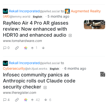
Rekall Incorporated
to
Augmented Reality
@piefed.social
(AR)
·
5 months ago
@lemmy.world
English
RayNeo Air 4 Pro AR glasses
review: Now enhanced with
HDR10 and enhanced audio
www.tomshardware.com
0
1
Rekall Incorporated
to
@piefed.social
Cybersecurity
·
6 months ago
@sh.itjust.works
English
Infosec community panics as
Anthropic rolls out Claude code
security checker
www.theregister.com
4
42
6