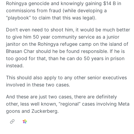
Rohingya genocide and knowingly gaining $14 B in
commissions from fraud (while developing a
“playbook” to claim that this was legal).
Don’t even need to shoot him, it would be much better
to give him 50 year community service as a junior
janitor on the Rohingya refugee camp on the island of
Bhasan Char should he be found responsible. If he is
too good for that, than he can do 50 years in prison
instead.
This should also apply to any other senior executives
involved in these two cases.
And these are just two cases, there are definitely
other, less well known, “regional” cases involving Meta
goons and Zuckerberg.