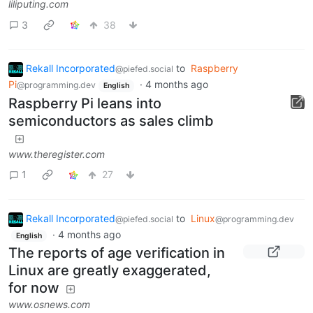
liliputing.com
3
38
Rekall Incorporated
to
Raspberry
@piefed.social
Pi
·
4 months ago
@programming.dev
English
Raspberry Pi leans into
semiconductors as sales climb
www.theregister.com
1
27
Rekall Incorporated
to
Linux
@piefed.social
@programming.dev
·
4 months ago
English
The reports of age verification in
Linux are greatly exaggerated,
for now
www.osnews.com