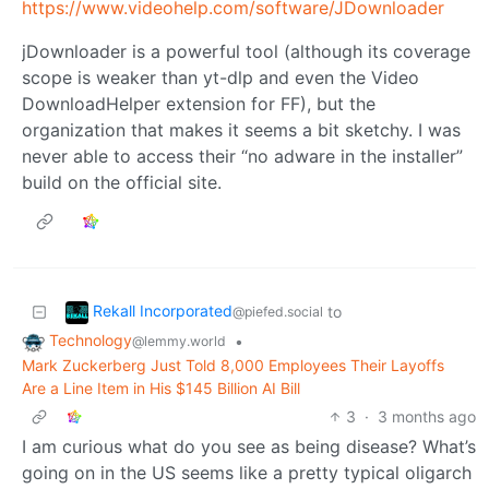
https://www.videohelp.com/software/JDownloader
jDownloader is a powerful tool (although its coverage
scope is weaker than yt-dlp and even the Video
DownloadHelper extension for FF), but the
organization that makes it seems a bit sketchy. I was
never able to access their “no adware in the installer”
build on the official site.
Rekall Incorporated
to
@piefed.social
Technology
•
@lemmy.world
Mark Zuckerberg Just Told 8,000 Employees Their Layoffs
Are a Line Item in His $145 Billion AI Bill
3
·
3 months ago
I am curious what do you see as being disease? What’s
going on in the US seems like a pretty typical oligarch