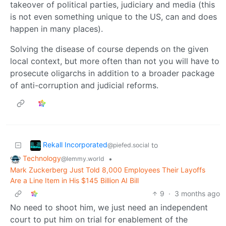
takeover of political parties, judiciary and media (this
is not even something unique to the US, can and does
happen in many places).
Solving the disease of course depends on the given
local context, but more often than not you will have to
prosecute oligarchs in addition to a broader package
of anti-corruption and judicial reforms.
Rekall Incorporated
to
@piefed.social
Technology
•
@lemmy.world
Mark Zuckerberg Just Told 8,000 Employees Their Layoffs
Are a Line Item in His $145 Billion AI Bill
9
·
3 months ago
No need to shoot him, we just need an independent
court to put him on trial for enablement of the