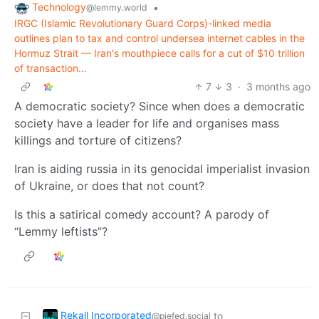
Technology
•
@lemmy.world
IRGC (Islamic Revolutionary Guard Corps)-linked media
outlines plan to tax and control undersea internet cables in the
Hormuz Strait — Iran's mouthpiece calls for a cut of $10 trillion
of transaction…
7
3
·
3 months ago
A democratic society? Since when does a democratic
society have a leader for life and organises mass
killings and torture of citizens?
Iran is aiding russia in its genocidal imperialist invasion
of Ukraine, or does that not count?
Is this a satirical comedy account? A parody of
“Lemmy leftists”?
Rekall Incorporated
to
@piefed.social