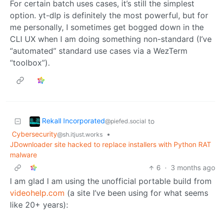
For certain batch uses cases, it’s still the simplest
option. yt-dlp is definitely the most powerful, but for
me personally, I sometimes get bogged down in the
CLI UX when I am doing something non-standard (I’ve
“automated” standard use cases via a WezTerm
“toolbox”).
Rekall Incorporated
to
@piefed.social
Cybersecurity
•
@sh.itjust.works
JDownloader site hacked to replace installers with Python RAT
malware
6
·
3 months ago
I am glad I am using the unofficial portable build from
videohelp.com
(a site I’ve been using for what seems
like 20+ years):