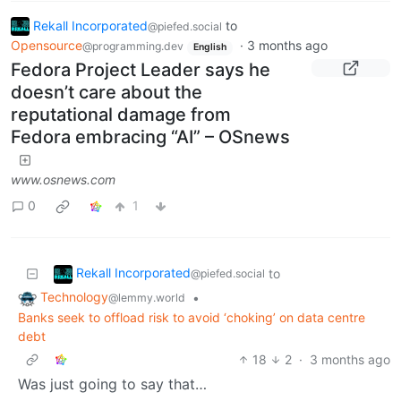
Rekall Incorporated
to
@piefed.social
Opensource
·
3 months ago
@programming.dev
English
Fedora Project Leader says he
doesn’t care about the
reputational damage from
Fedora embracing “AI” – OSnews
www.osnews.com
0
1
Rekall Incorporated
to
@piefed.social
Technology
•
@lemmy.world
Banks seek to offload risk to avoid ‘choking’ on data centre
debt
18
2
·
3 months ago
Was just going to say that…