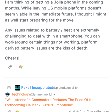
I am thinking of getting a Jolla phone in the coming
months. While leaving US mobile platforms doesn’t
seem viable in the immediate future, I thought I might
as well start preparing for the move.
Any issues related to battery / heat are extremely
challenging to deal with in a smartphone. You can
workaround certain things not working, platform
derived battery issues are the kiss of death.
Cheers!
Rekall Incorporated
to
@piefed.social
Technology
•
@lemmy.world
"We Listened" - Commodore Reduces The Price Of Its
Forthcoming Callback 8020 'Dumbphone'
4
1
·
2 months ago