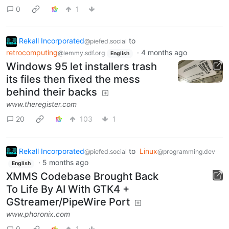
0
1
Rekall Incorporated
to
@piefed.social
retrocomputing
·
4 months ago
@lemmy.sdf.org
English
Windows 95 let installers trash
its files then fixed the mess
behind their backs
www.theregister.com
20
103
1
Rekall Incorporated
to
Linux
@piefed.social
@programming.dev
·
5 months ago
English
XMMS Codebase Brought Back
To Life By AI With GTK4 +
GStreamer/PipeWire Port
www.phoronix.com
0
1