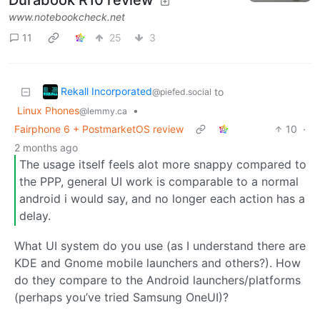
www.notebookcheck.net
11
25
3
Rekall Incorporated
to
@piefed.social
Linux Phones
•
@lemmy.ca
Fairphone 6 + PostmarketOS review
10
·
2 months ago
The usage itself feels alot more snappy compared to
the PPP, general UI work is comparable to a normal
android i would say, and no longer each action has a
delay.
What UI system do you use (as I understand there are
KDE and Gnome mobile launchers and others?). How
do they compare to the Android launchers/platforms
(perhaps you’ve tried Samsung OneUI)?