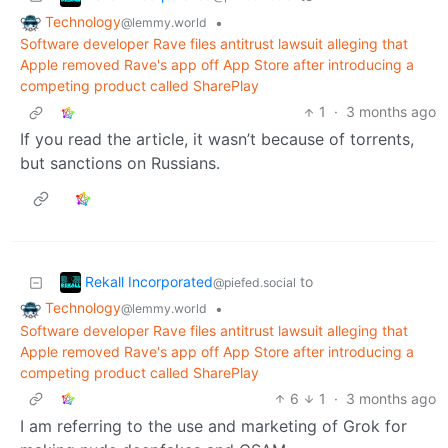
Technology
•
@lemmy.world
Software developer Rave files antitrust lawsuit alleging that
Apple removed Rave's app off App Store after introducing a
competing product called ‌SharePlay
1
·
3 months ago
If you read the article, it wasn’t because of torrents,
but sanctions on Russians.
Rekall Incorporated
to
@piefed.social
Technology
•
@lemmy.world
Software developer Rave files antitrust lawsuit alleging that
Apple removed Rave's app off App Store after introducing a
competing product called ‌SharePlay
6
1
·
3 months ago
I am referring to the use and marketing of Grok for