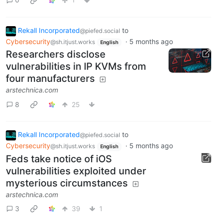
Rekall Incorporated
to
@piefed.social
Cybersecurity
·
5 months ago
@sh.itjust.works
English
Researchers disclose
vulnerabilities in IP KVMs from
four manufacturers
arstechnica.com
8
25
Rekall Incorporated
to
@piefed.social
Cybersecurity
·
5 months ago
@sh.itjust.works
English
Feds take notice of iOS
vulnerabilities exploited under
mysterious circumstances
arstechnica.com
3
39
1