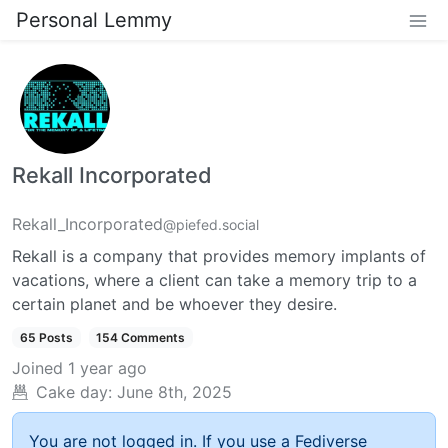
Personal Lemmy
Rekall Incorporated
Rekall_Incorporated
@piefed.social
Rekall is a company that provides memory implants of
vacations, where a client can take a memory trip to a
certain planet and be whoever they desire.
65 Posts
154 Comments
Joined
1 year ago
Cake day:
June 8th, 2025
You are not logged in. If you use a Fediverse