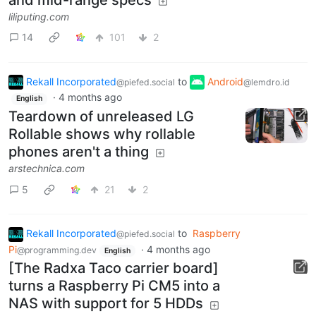
liliputing.com
14
101
2
Rekall Incorporated
to
Android
@piefed.social
@lemdro.id
·
4 months ago
English
Teardown of unreleased LG
Rollable shows why rollable
phones aren't a thing
arstechnica.com
5
21
2
Rekall Incorporated
to
Raspberry
@piefed.social
Pi
·
4 months ago
@programming.dev
English
[The Radxa Taco carrier board]
turns a Raspberry Pi CM5 into a
NAS with support for 5 HDDs