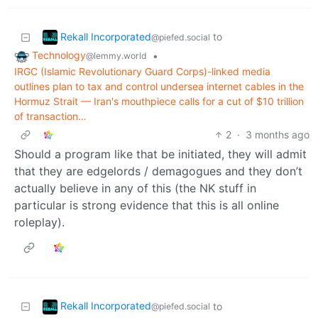
Rekall Incorporated
to
@piefed.social
Technology
•
@lemmy.world
IRGC (Islamic Revolutionary Guard Corps)-linked media
outlines plan to tax and control undersea internet cables in the
Hormuz Strait — Iran's mouthpiece calls for a cut of $10 trillion
of transaction…
2
·
3 months ago
Should a program like that be initiated, they will admit
that they are edgelords / demagogues and they don’t
actually believe in any of this (the NK stuff in
particular is strong evidence that this is all online
roleplay).
Rekall Incorporated
to
@piefed.social