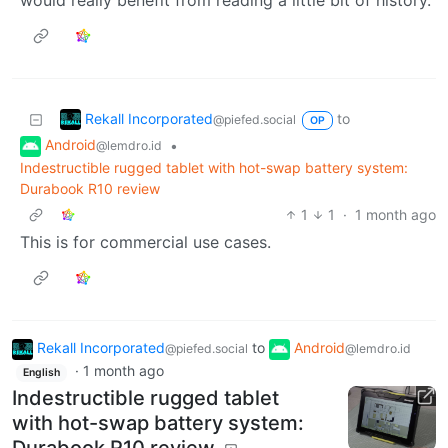
would really benefit from reading a little bit of history.
Rekall Incorporated
to
@piefed.social
OP
Android
•
@lemdro.id
Indestructible rugged tablet with hot-swap battery system:
Durabook R10 review
1
1
·
1 month ago
This is for commercial use cases.
Rekall Incorporated
to
Android
@piefed.social
@lemdro.id
·
1 month ago
English
Indestructible rugged tablet
with hot-swap battery system:
Durabook R10 review