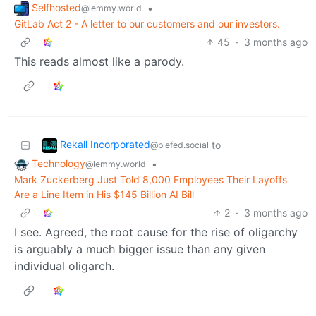
Selfhosted
•
@lemmy.world
GitLab Act 2 - A letter to our customers and our investors.
45
·
3 months ago
This reads almost like a parody.
Rekall Incorporated
to
@piefed.social
Technology
•
@lemmy.world
Mark Zuckerberg Just Told 8,000 Employees Their Layoffs
Are a Line Item in His $145 Billion AI Bill
2
·
3 months ago
I see. Agreed, the root cause for the rise of oligarchy
is arguably a much bigger issue than any given
individual oligarch.