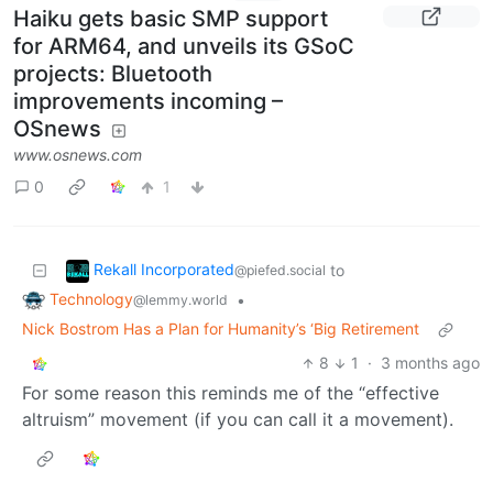
Haiku gets basic SMP support
for ARM64, and unveils its GSoC
projects: Bluetooth
improvements incoming –
OSnews
www.osnews.com
0
1
Rekall Incorporated
to
@piefed.social
Technology
•
@lemmy.world
Nick Bostrom Has a Plan for Humanity’s ‘Big Retirement
8
1
·
3 months ago
For some reason this reminds me of the “effective
altruism” movement (if you can call it a movement).