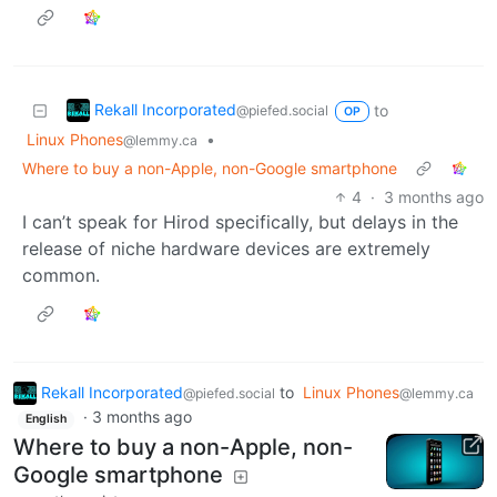
Rekall Incorporated
to
@piefed.social
OP
Linux Phones
•
@lemmy.ca
Where to buy a non-Apple, non-Google smartphone
4
·
3 months ago
I can’t speak for Hirod specifically, but delays in the
release of niche hardware devices are extremely
common.
Rekall Incorporated
to
Linux Phones
@piefed.social
@lemmy.ca
·
3 months ago
English
Where to buy a non-Apple, non-
Google smartphone