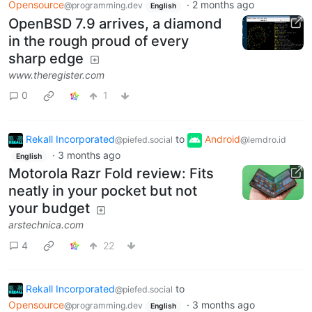
Opensource
·
2 months ago
@programming.dev
English
OpenBSD 7.9 arrives, a diamond
in the rough proud of every
sharp edge
www.theregister.com
0
1
Rekall Incorporated
to
Android
@piefed.social
@lemdro.id
·
3 months ago
English
Motorola Razr Fold review: Fits
neatly in your pocket but not
your budget
arstechnica.com
4
22
Rekall Incorporated
to
@piefed.social
Opensource
·
3 months ago
@programming.dev
English