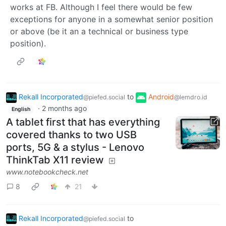
works at FB. Although I feel there would be few
exceptions for anyone in a somewhat senior position
or above (be it an a technical or business type
position).
Rekall Incorporated
to
Android
@piefed.social
@lemdro.id
·
2 months ago
English
A tablet first that has everything
covered thanks to two USB
ports, 5G & a stylus - Lenovo
ThinkTab X11 review
www.notebookcheck.net
8
21
Rekall Incorporated
to
@piefed.social