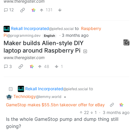
www.theregister.com
12
131
Rekall Incorporated
to
Raspberry
@piefed.social
Pi
·
3 months ago
@programming.dev
English
Maker builds Alien-style DIY
laptop around Raspberry Pi
www.theregister.com
3
48
1
Rekall Incorporated
to
@piefed.social
Technology
•
@lemmy.world
GameStop makes $55.5bn takeover offer for eBay
22
1
·
3 months ago
Is the whole GameStop pump and dump thing still
going?