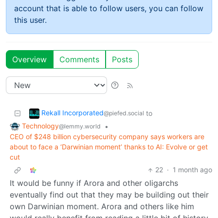
account that is able to follow users, you can follow
this user.
Overview
Comments
Posts
Rekall Incorporated
to
@piefed.social
Technology
•
@lemmy.world
CEO of $248 billion cybersecurity company says workers are
about to face a ‘Darwinian moment’ thanks to AI: Evolve or get
cut
22
·
1 month ago
It would be funny if Arora and other oligarchs
eventually find out that they may be building out their
own Darwinian moment. Arora and others like him