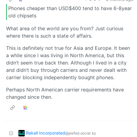
Phones cheaper than USD$400 tend to have 6-8year
old chipsets
What area of the world are you from? Just curious
where there is such a state of affairs.
This is definitely not true for Asia and Europe. It been
a while since I was living in North America, but this
didn’t seem true back then. Although I lived in a city
and didn’t buy through carriers and never dealt with
carrier blocking independently bought phones.
Perhaps North American carrier requirements have
changed since then.
Rekall Incorporated
to
@piefed.social