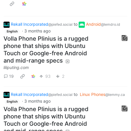
Rekall Incorporated
to
Android
@piefed.social
@lemdro.id
·
3 months ago
English
Volla Phone Plinius is a rugged
phone that ships with Ubuntu
Touch or Google-free Android
and mid-range specs
liliputing.com
19
93
2
Rekall Incorporated
to
Linux Phones
@piefed.social
@lemmy.ca
·
3 months ago
English
Volla Phone Plinius is a rugged
phone that ships with Ubuntu
Touch or Google-free Android
and mid-range specs