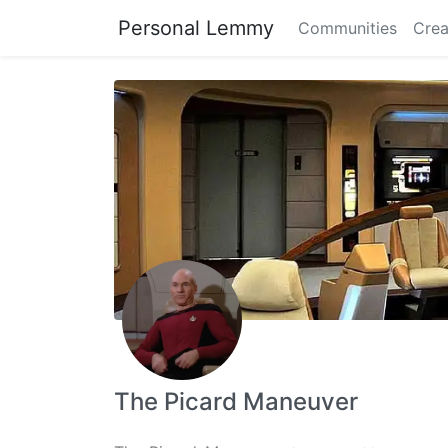
Personal Lemmy
Communities
Crea
The Picard Maneuver