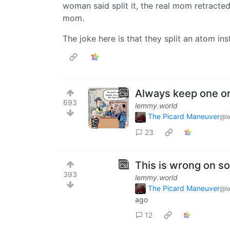
woman said split it, the real mom retracte
mom.
The joke here is that they split an atom in
Always keep one o
693
lemmy.world
The Picard Maneuver
@l
23
This is wrong on so
393
lemmy.world
The Picard Maneuver
@l
ago
12