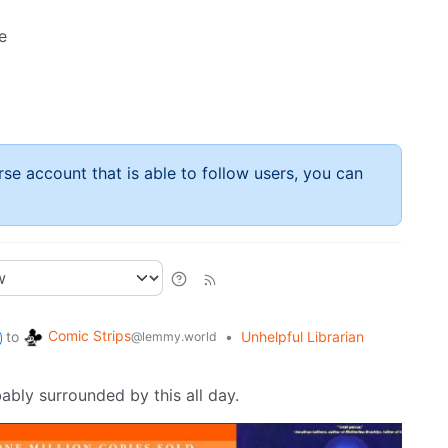
e
rse account that is able to follow users, you can
Comic Strips
to
•
Unhelpful Librarian
@lemmy.world
obably surrounded by this all day.