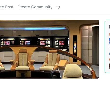
te Post
Create Community