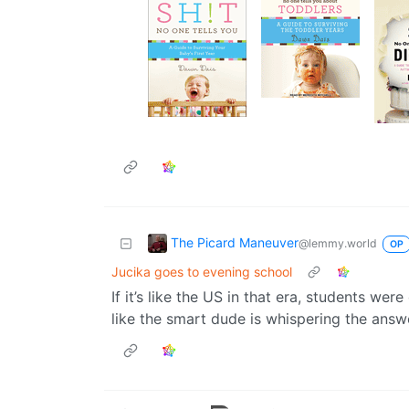
The Picard Maneuver
@lemmy.world
OP
Jucika goes to evening school
If it’s like the US in that era, students we
like the smart dude is whispering the answ