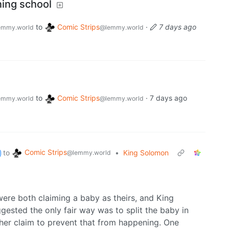
ning school
to
Comic Strips
·
7 days ago
emmy.world
@lemmy.world
to
Comic Strips
·
7 days ago
emmy.world
@lemmy.world
Comic Strips
to
•
King Solomon
@lemmy.world
ere both claiming a baby as theirs, and King
sted the only fair way was to split the baby in
her claim to prevent that from happening. One