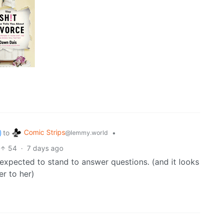
Comic Strips
to
•
@lemmy.world
54
·
7 days ago
re expected to stand to answer questions. (and it looks
er to her)