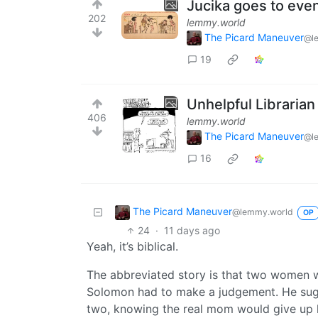
Jucika goes to eve
202
lemmy.world
The Picard Maneuver
@l
19
Unhelpful Librarian
406
lemmy.world
The Picard Maneuver
@l
16
The Picard Maneuver
@lemmy.world
OP
24
·
11 days ago
Yeah, it’s biblical.
The abbreviated story is that two women w
Solomon had to make a judgement. He sugge
two, knowing the real mom would give up 