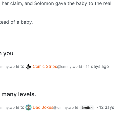
d her claim, and Solomon gave the baby to the real
stead of a baby.
n you
to
Comic Strips
·
11 days ago
emmy.world
@lemmy.world
 many levels.
to
Dad Jokes
·
12 days
emmy.world
@lemmy.world
English