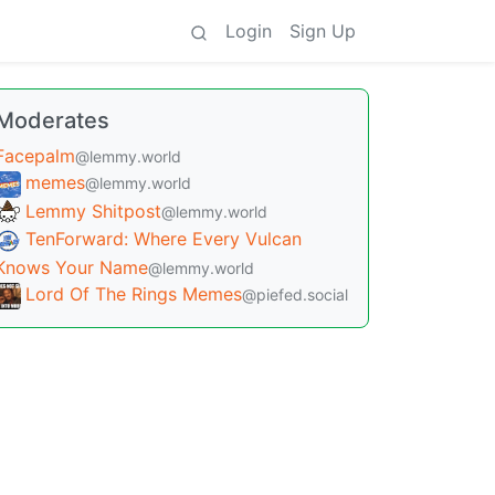
Login
Sign Up
Moderates
Facepalm
@lemmy.world
memes
@lemmy.world
Lemmy Shitpost
@lemmy.world
TenForward: Where Every Vulcan
Knows Your Name
@lemmy.world
Lord Of The Rings Memes
@piefed.social