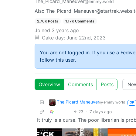
The_Picard_Maneuver
@lemmy.world
Also The_Picard_Maneuver@startrek.websit
2.76K Posts
1.17K Comments
Joined
3 years ago
Cake day:
June 22nd, 2023
You are not logged in. If you use a Fedive
follow this user.
Overview
Comments
Posts
The Picard Maneuver
@lemmy.world
OP
23
·
7 days ago
It truly is a curse. The poor librarian is pr