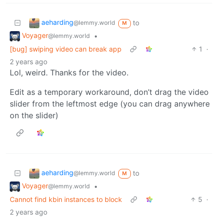
aeharding
to
@lemmy.world
M
Voyager
•
@lemmy.world
[bug] swiping video can break app
1
·
2 years ago
Lol, weird. Thanks for the video.
Edit as a temporary workaround, don’t drag the video
slider from the leftmost edge (you can drag anywhere
on the slider)
aeharding
to
@lemmy.world
M
Voyager
•
@lemmy.world
Cannot find kbin instances to block
5
·
2 years ago