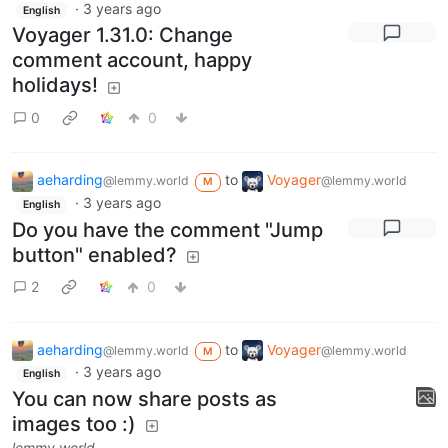
·
3 years ago
English
Voyager 1.31.0: Change
comment account, happy
holidays!
0
0
aeharding
to
Voyager
@lemmy.world
@lemmy.world
M
·
3 years ago
English
Do you have the comment "Jump
button" enabled?
2
0
aeharding
to
Voyager
@lemmy.world
@lemmy.world
M
·
3 years ago
English
You can now share posts as
images too :)
lemmy.world