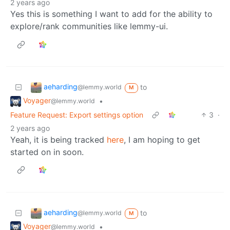
2 years ago
Yes this is something I want to add for the ability to
explore/rank communities like lemmy-ui.
aeharding
to
@lemmy.world
M
Voyager
•
@lemmy.world
Feature Request: Export settings option
3
·
2 years ago
Yeah, it is being tracked
here
, I am hoping to get
started on in soon.
aeharding
to
@lemmy.world
M
Voyager
•
@lemmy.world