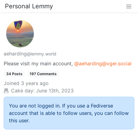
Personal Lemmy
aeharding
@lemmy.world
Please visit my main account,
@aeharding@vger.social
34 Posts
197 Comments
Joined
3 years ago
Cake day:
June 13th, 2023
You are not logged in. If you use a Fediverse
account that is able to follow users, you can follow
this user.