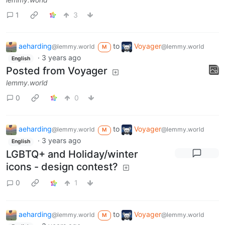
1
3
aeharding
to
Voyager
@lemmy.world
@lemmy.world
M
·
3 years ago
English
Posted from Voyager
lemmy.world
0
0
aeharding
to
Voyager
@lemmy.world
@lemmy.world
M
·
3 years ago
English
LGBTQ+ and Holiday/winter
icons - design contest?
0
1
aeharding
to
Voyager
@lemmy.world
@lemmy.world
M