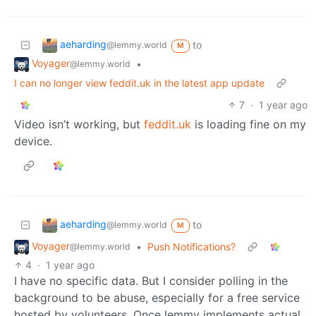
aeharding
to
@lemmy.world
M
Voyager
•
@lemmy.world
I can no longer view feddit.uk in the latest app update
7
·
1 year ago
Video isn’t working, but
feddit.uk
is loading fine on my
device.
aeharding
to
@lemmy.world
M
Voyager
•
Push Notifications?
@lemmy.world
4
·
1 year ago
I have no specific data. But I consider polling in the
background to be abuse, especially for a free service
hosted by volunteers. Once lemmy implements actual