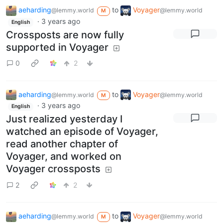
aeharding
to
Voyager
@lemmy.world
@lemmy.world
M
·
3 years ago
English
Crossposts are now fully
supported in Voyager
0
2
aeharding
to
Voyager
@lemmy.world
@lemmy.world
M
·
3 years ago
English
Just realized yesterday I
watched an episode of Voyager,
read another chapter of
Voyager, and worked on
Voyager crossposts
2
2
aeharding
to
Voyager
@lemmy.world
@lemmy.world
M