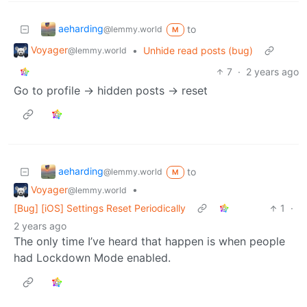
aeharding
to
@lemmy.world
M
Voyager
•
Unhide read posts (bug)
@lemmy.world
7
·
2 years ago
Go to profile -> hidden posts -> reset
aeharding
to
@lemmy.world
M
Voyager
•
@lemmy.world
[Bug] [iOS] Settings Reset Periodically
1
·
2 years ago
The only time I’ve heard that happen is when people
had Lockdown Mode enabled.