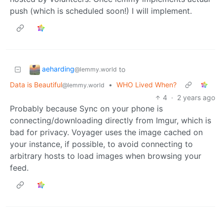
push (which is scheduled soon!) I will implement.
aeharding
to
@lemmy.world
Data is Beautiful
•
WHO Lived When?
@lemmy.world
4
·
2 years ago
Probably because Sync on your phone is
connecting/downloading directly from Imgur, which is
bad for privacy. Voyager uses the image cached on
your instance, if possible, to avoid connecting to
arbitrary hosts to load images when browsing your
feed.