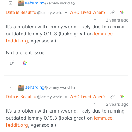
aeharding
to
@lemmy.world
Data is Beautiful
•
WHO Lived When?
@lemmy.world
1
·
2 years ago
It’s a problem with lemmy.world, likely due to running
outdated lemmy 0.19.3 (looks great on
lemm.ee
,
feddit.org
, vger.social)
Not a client issue.
aeharding
to
@lemmy.world
Data is Beautiful
•
WHO Lived When?
@lemmy.world
1
·
2 years ago
It’s a problem with lemmy.world, likely due to running
outdated lemmy 0.19.3 (looks great on
lemm.ee
,
feddit.org
, vger.social)