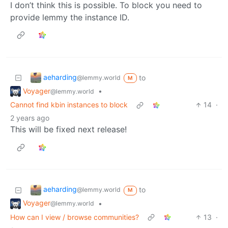
I don’t think this is possible. To block you need to
provide lemmy the instance ID.
aeharding
to
@lemmy.world
M
Voyager
•
@lemmy.world
Cannot find kbin instances to block
14
·
2 years ago
This will be fixed next release!
aeharding
to
@lemmy.world
M
Voyager
•
@lemmy.world
How can I view / browse communities?
13
·