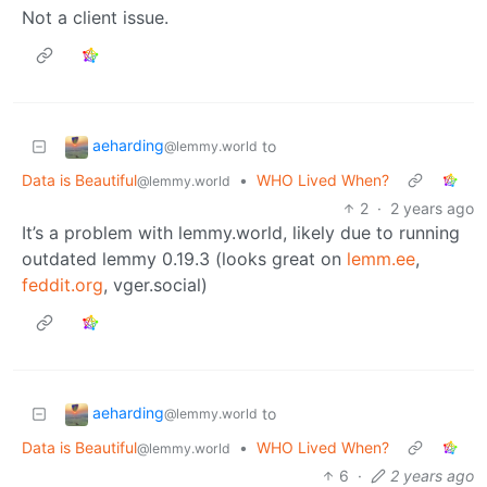
Not a client issue.
aeharding
to
@lemmy.world
Data is Beautiful
•
WHO Lived When?
@lemmy.world
2
·
2 years ago
It’s a problem with lemmy.world, likely due to running
outdated lemmy 0.19.3 (looks great on
lemm.ee
,
feddit.org
, vger.social)
aeharding
to
@lemmy.world
Data is Beautiful
•
WHO Lived When?
@lemmy.world
6
·
2 years ago