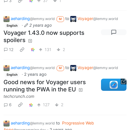
3
37
1
aeharding
to
Voyager
@lemmy.world
@lemmy.world
M
·
2 years ago
English
Voyager 1.43.0 now supports
spoilers
12
131
2
aeharding
to
Voyager
@lemmy.world
@lemmy.world
M
·
2 years ago
English
Good news for Voyager users
running the PWA in the EU
techcrunch.com
6
127
2
aeharding
to
Progressive Web
@lemmy.world
Apps
·
2 years ago
@programming.dev