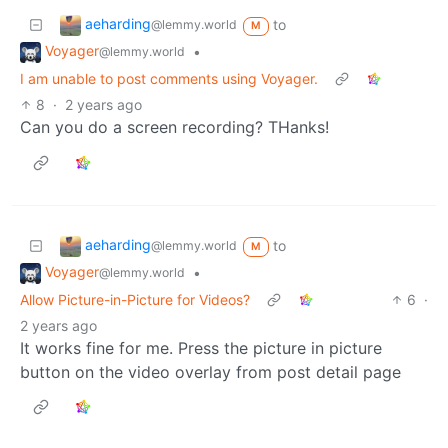
aeharding
to
@lemmy.world
M
Voyager
•
@lemmy.world
I am unable to post comments using Voyager.
8
·
2 years ago
Can you do a screen recording? THanks!
aeharding
to
@lemmy.world
M
Voyager
•
@lemmy.world
Allow Picture-in-Picture for Videos?
6
·
2 years ago
It works fine for me. Press the picture in picture
button on the video overlay from post detail page