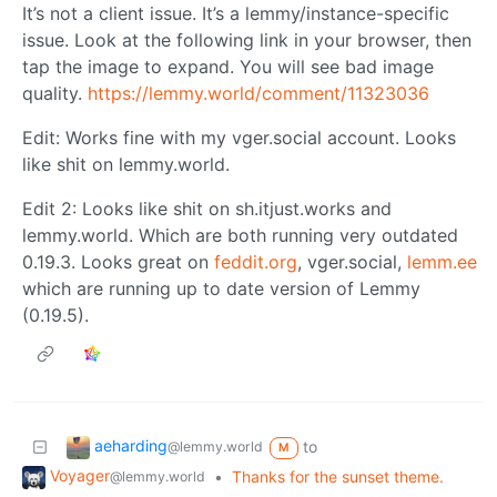
It’s not a client issue. It’s a lemmy/instance-specific
issue. Look at the following link in your browser, then
tap the image to expand. You will see bad image
quality.
https://lemmy.world/comment/11323036
Edit: Works fine with my vger.social account. Looks
like shit on lemmy.world.
Edit 2: Looks like shit on sh.itjust.works and
lemmy.world. Which are both running very outdated
0.19.3. Looks great on
feddit.org
, vger.social,
lemm.ee
which are running up to date version of Lemmy
(0.19.5).
aeharding
to
@lemmy.world
M
Voyager
•
Thanks for the sunset theme.
@lemmy.world