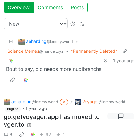
Overview
Comments
Posts
aeharding
to
@lemmy.world
Science Memes
•
*Permanently Deleted*
@mander.xyz
8
·
1 year ago
Bout to say, pic needs more nudibranchs
aeharding
to
Voyager
@lemmy.world
@lemmy.world
M
·
1 year ago
English
go.getvoyager.app has moved to
vger.to
6
92
1