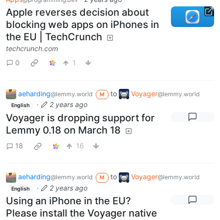
Apple reverses decision about
blocking web apps on iPhones in
the EU | TechCrunch
techcrunch.com
0
1
aeharding
to
Voyager
@lemmy.world
@lemmy.world
M
·
2 years ago
English
Voyager is dropping support for
Lemmy 0.18 on March 18
18
16
aeharding
to
Voyager
@lemmy.world
@lemmy.world
M
·
2 years ago
English
Using an iPhone in the EU?
Please install the Voyager native