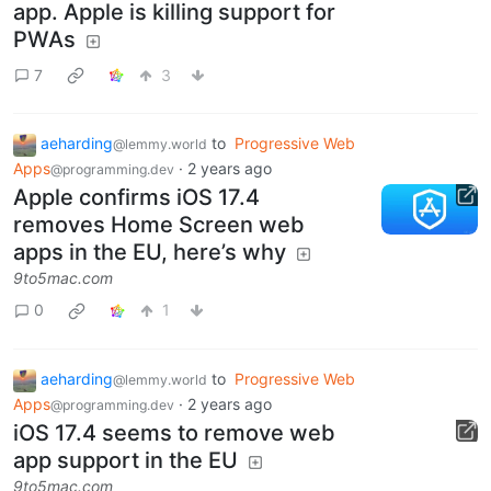
app. Apple is killing support for
PWAs
7
3
aeharding
to
Progressive Web
@lemmy.world
Apps
·
2 years ago
@programming.dev
Apple confirms iOS 17.4
removes Home Screen web
apps in the EU, here’s why
9to5mac.com
0
1
aeharding
to
Progressive Web
@lemmy.world
Apps
·
2 years ago
@programming.dev
iOS 17.4 seems to remove web
app support in the EU
9to5mac.com