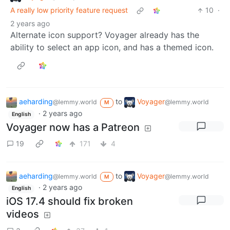
A really low priority feature request
10
·
2 years ago
Alternate icon support? Voyager already has the
ability to select an app icon, and has a themed icon.
aeharding
to
Voyager
@lemmy.world
@lemmy.world
M
·
2 years ago
English
Voyager now has a Patreon
19
171
4
aeharding
to
Voyager
@lemmy.world
@lemmy.world
M
·
2 years ago
English
iOS 17.4 should fix broken
videos