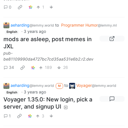
0
1
aeharding
to
Programmer Humor
@lemmy.world
@lemmy.ml
·
3 years ago
English
mods are asleep, post memes in
JXL
pub-
be81109990da4727bc7cd35aa531e6b2.r2.dev
34
189
26
aeharding
to
Voyager
@lemmy.world
@lemmy.world
M
·
3 years ago
English
Voyager 1.35.0: New login, pick a
server, and signup UI
1
3