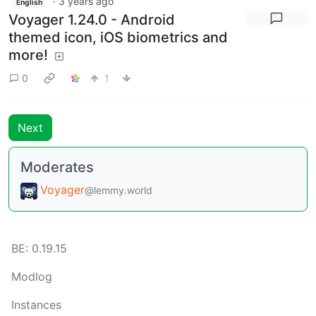
·
3 years ago
English
Voyager 1.24.0 - Android
themed icon, iOS biometrics and
more!
0
1
Next
Moderates
Voyager
@lemmy.world
BE: 0.19.15
Modlog
Instances