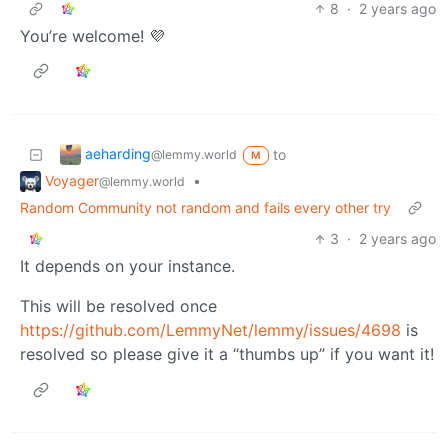
8
·
2 years ago
You’re welcome! 💜
aeharding
to
@lemmy.world
M
Voyager
•
@lemmy.world
Random Community not random and fails every other try
3
·
2 years ago
It depends on your instance.
This will be resolved once
https://github.com/LemmyNet/lemmy/issues/4698
is
resolved so please give it a “thumbs up” if you want it!