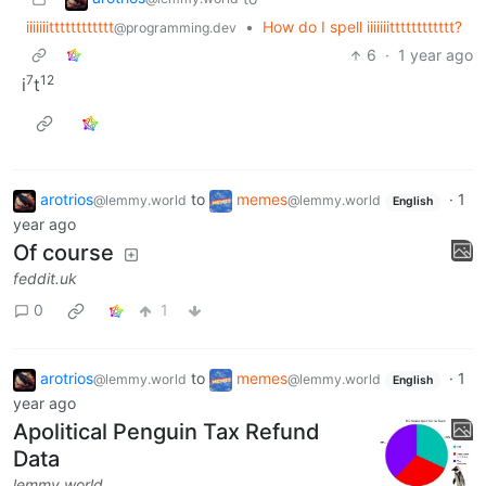
iiiiiiitttttttttttt
•
How do I spell iiiiiiitttttttttttt?
@programming.dev
6
·
1 year ago
7
12
i
t
arotrios
to
memes
·
1
@lemmy.world
@lemmy.world
English
year ago
Of course
feddit.uk
0
1
arotrios
to
memes
·
1
@lemmy.world
@lemmy.world
English
year ago
Apolitical Penguin Tax Refund
Data
lemmy.world