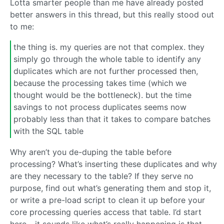
Lotta smarter people than me have already posted
better answers in this thread, but this really stood out
to me:
the thing is. my queries are not that complex. they
simply go through the whole table to identify any
duplicates which are not further processed then,
because the processing takes time (which we
thought would be the bottleneck). but the time
savings to not process duplicates seems now
probably less than that it takes to compare batches
with the SQL table
Why aren’t you de-duping the table before
processing? What’s inserting these duplicates and why
are they necessary to the table? If they serve no
purpose, find out what’s generating them and stop it,
or write a pre-load script to clean it up before your
core processing queries access that table. I’d start
here - it sounds like what’s really happening is that