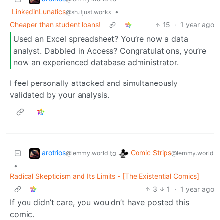
LinkedinLunatics
•
@sh.itjust.works
Cheaper than student loans!
15
·
1 year ago
Used an Excel spreadsheet? You’re now a data
analyst. Dabbled in Access? Congratulations, you’re
now an experienced database administrator.
I feel personally attacked and simultaneously
validated by your analysis.
arotrios
Comic Strips
to
@lemmy.world
@lemmy.world
•
Radical Skepticism and Its Limits - [The Existential Comics]
3
1
·
1 year ago
If you didn’t care, you wouldn’t have posted this
comic.