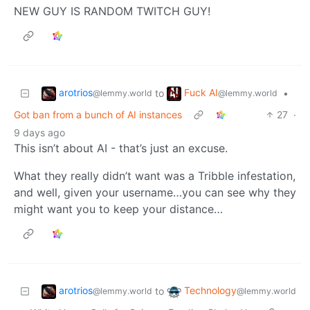
NEW GUY IS RANDOM TWITCH GUY!
arotrios
Fuck AI
to
•
@lemmy.world
@lemmy.world
Got ban from a bunch of AI instances
27
·
9 days ago
This isn’t about AI - that’s just an excuse.
What they really didn’t want was a Tribble infestation,
and well, given your username…you can see why they
might want you to keep your distance…
arotrios
Technology
to
@lemmy.world
@lemmy.world