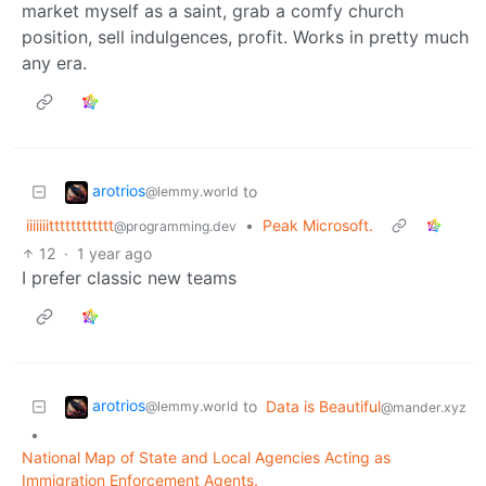
market myself as a saint, grab a comfy church
position, sell indulgences, profit. Works in pretty much
any era.
arotrios
to
@lemmy.world
iiiiiiitttttttttttt
•
Peak Microsoft.
@programming.dev
12
·
1 year ago
I prefer classic new teams
arotrios
to
Data is Beautiful
@lemmy.world
@mander.xyz
•
National Map of State and Local Agencies Acting as
Immigration Enforcement Agents.