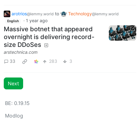
arotrios
to
Technology
@lemmy.world
@lemmy.world
·
1 year ago
English
Massive botnet that appeared
overnight is delivering record-
size DDoSes
arstechnica.com
33
283
3
Next
BE: 0.19.15
Modlog
Instances