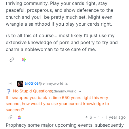
thriving community. Play your cards right, stay
peaceful, prosperous, and show deference to the
church and you’ll be pretty much set. Might even
wrangle a sainthood if you play your cards right.
/s to all this of course… most likely I’d just use my
extensive knowledge of porn and poetry to try and
charm a noblewoman to take care of me.
arotrios
to
@lemmy.world
No Stupid Questions
•
@lemmy.world
If I snapped you back in time 650 years right this very
second, how would you use your current knowledge to
succeed?
6
1
·
1 year ago
Prophecy some major upcoming events, subsequently