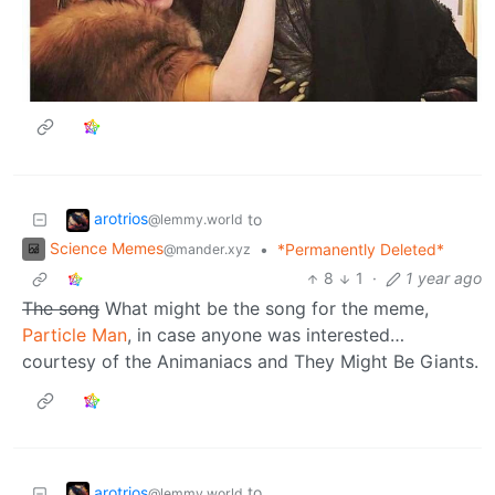
arotrios
to
@lemmy.world
Science Memes
•
*Permanently Deleted*
@mander.xyz
8
1
·
1 year ago
The song
What might be the song for the meme,
Particle Man
, in case anyone was interested…
courtesy of the Animaniacs and They Might Be Giants.
arotrios
to
@lemmy.world