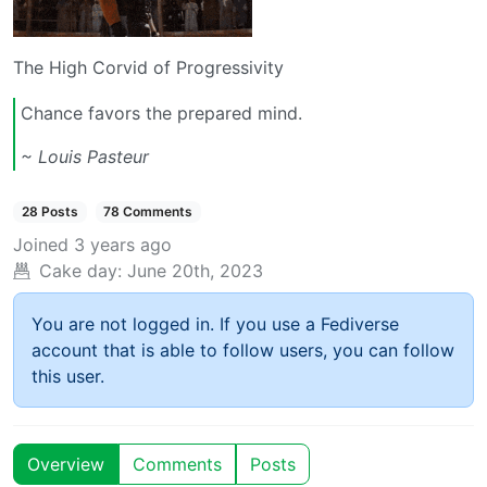
The High Corvid of Progressivity
Chance favors the prepared mind.
~ Louis Pasteur
28 Posts
78 Comments
Joined
3 years ago
Cake day:
June 20th, 2023
You are not logged in. If you use a Fediverse
account that is able to follow users, you can follow
this user.
Overview
Comments
Posts