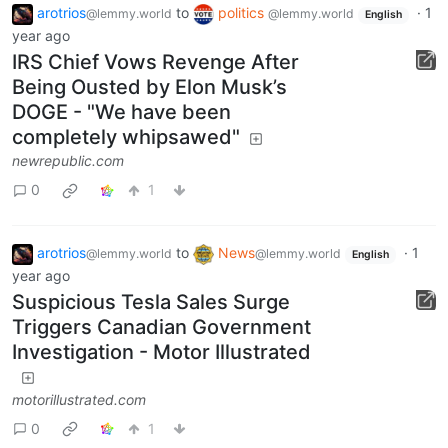
arotrios
to
politics
·
1
@lemmy.world
@lemmy.world
English
year ago
IRS Chief Vows Revenge After
Being Ousted by Elon Musk’s
DOGE - "We have been
completely whipsawed"
newrepublic.com
0
1
arotrios
to
News
·
1
@lemmy.world
@lemmy.world
English
year ago
Suspicious Tesla Sales Surge
Triggers Canadian Government
Investigation - Motor Illustrated
motorillustrated.com
0
1