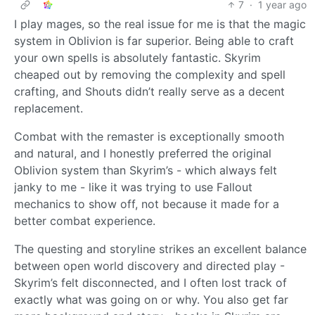
7
·
1 year ago
I play mages, so the real issue for me is that the magic
system in Oblivion is far superior. Being able to craft
your own spells is absolutely fantastic. Skyrim
cheaped out by removing the complexity and spell
crafting, and Shouts didn’t really serve as a decent
replacement.
Combat with the remaster is exceptionally smooth
and natural, and I honestly preferred the original
Oblivion system than Skyrim’s - which always felt
janky to me - like it was trying to use Fallout
mechanics to show off, not because it made for a
better combat experience.
The questing and storyline strikes an excellent balance
between open world discovery and directed play -
Skyrim’s felt disconnected, and I often lost track of
exactly what was going on or why. You also get far