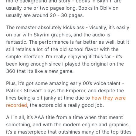
more background and story - books in Skyrim are
usually one or two pages long. Books in Oblivion
usually are around 20 - 30 pages.
The remaster absolutely kicks ass - visually, it’s easily
on par with Skyrim graphics, and the audio is
fantastic. The performance is far better as well, but it
still retains a lot of the old school flavor with the
simple interface. I’m really enjoying it thus far - it’s
been long enough since i played the original on the
360 that it’s like a new game.
Plus, it’s got some amazing early 00’s voice talent -
Patrick Stewart plays the Emperor, and despite the
lines being a bit janky at time due to
how they were
recorded
, the actors did a really good job.
All in all, it’s AAA title from a time when that meant
something, and with the modern engine and graphics,
it’s a masterpiece that outshines many of the top titles