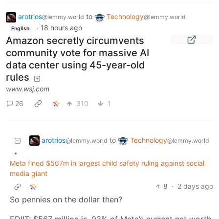
arotrios
to
Technology
@lemmy.world
@lemmy.world
·
18 hours ago
English
Amazon secretly circumvents
community vote for massive AI
data center using 45-year-old
rules
www.wsj.com
26
310
1
arotrios
Technology
to
@lemmy.world
@lemmy.world
•
Meta fined $567m in largest child safety ruling against social
media giant
8
·
2 days ago
So pennies on the dollar then?