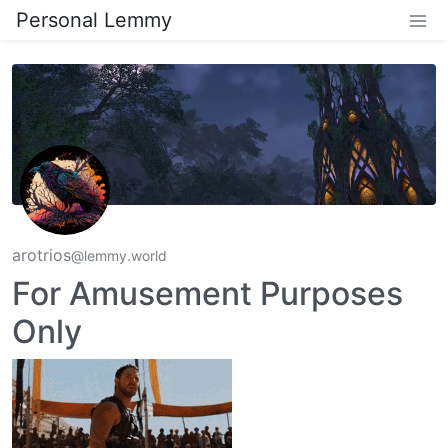
Personal Lemmy
arotrios
@lemmy.world
For Amusement Purposes
Only