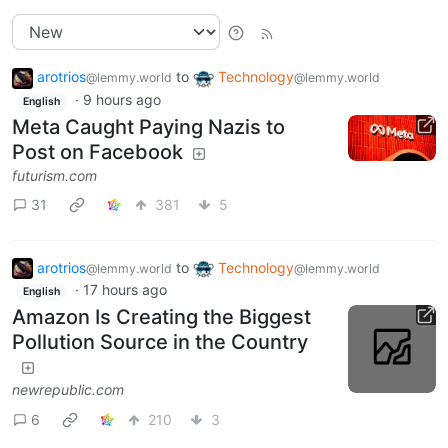
arotrios
to
Technology
@lemmy.world
@lemmy.world
·
9 hours ago
English
Meta Caught Paying Nazis to
Post on Facebook
futurism.com
31
381
5
arotrios
to
Technology
@lemmy.world
@lemmy.world
·
17 hours ago
English
Amazon Is Creating the Biggest
Pollution Source in the Country
newrepublic.com
6
210
3