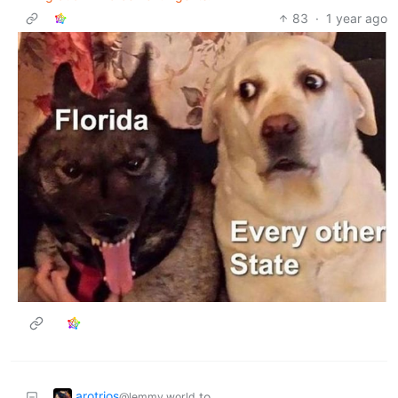
83
·
1 year ago
arotrios
to
@lemmy.world