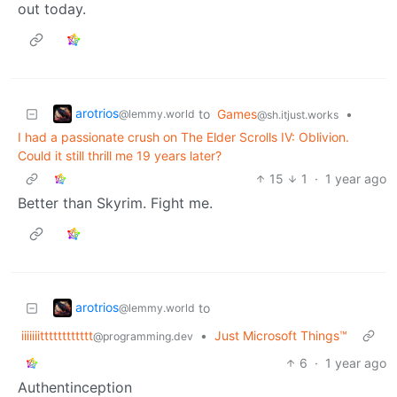
out today.
arotrios
to
Games
•
@lemmy.world
@sh.itjust.works
I had a passionate crush on The Elder Scrolls IV: Oblivion.
Could it still thrill me 19 years later?
15
1
·
1 year ago
Better than Skyrim. Fight me.
arotrios
to
@lemmy.world
iiiiiiitttttttttttt
•
Just Microsoft Things™
@programming.dev
6
·
1 year ago
Authentinception