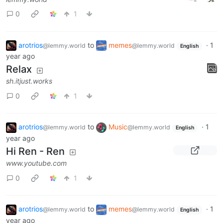
0
1
arotrios
to
memes
·
1
@lemmy.world
@lemmy.world
English
year ago
Relax
sh.itjust.works
0
1
arotrios
to
Music
·
1
@lemmy.world
@lemmy.world
English
year ago
Hi Ren - Ren
www.youtube.com
0
1
arotrios
to
memes
·
1
@lemmy.world
@lemmy.world
English
year ago