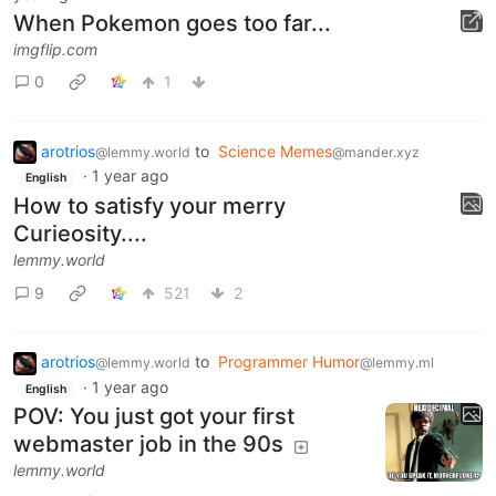
When Pokemon goes too far...
imgflip.com
0
1
arotrios
to
Science Memes
@lemmy.world
@mander.xyz
·
1 year ago
English
How to satisfy your merry
Curieosity....
lemmy.world
9
521
2
arotrios
to
Programmer Humor
@lemmy.world
@lemmy.ml
·
1 year ago
English
POV: You just got your first
webmaster job in the 90s
lemmy.world