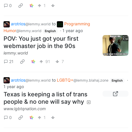
0
1
arotrios
to
Programming
@lemmy.world
Humor
·
1 year ago
@lemmy.world
English
POV: You just got your first
webmaster job in the 90s
lemmy.world
21
91
7
arotrios
to
LGBTQ+
·
@lemmy.world
@lemmy.blahaj.zone
English
1 year ago
Texas is keeping a list of trans
people & no one will say why
www.lgbtqnation.com
0
1