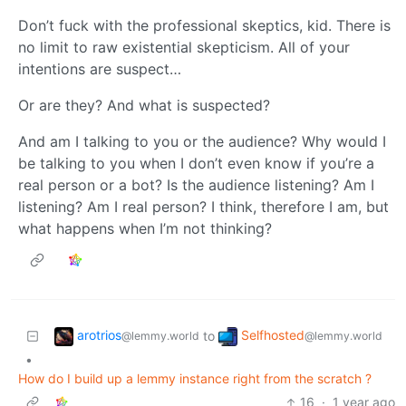
Don’t fuck with the professional skeptics, kid. There is
no limit to raw existential skepticism. All of your
intentions are suspect…
Or are they? And what is suspected?
And am I talking to you or the audience? Why would I
be talking to you when I don’t even know if you’re a
real person or a bot? Is the audience listening? Am I
listening? Am I real person? I think, therefore I am, but
what happens when I’m not thinking?
arotrios
Selfhosted
to
@lemmy.world
@lemmy.world
•
How do I build up a lemmy instance right from the scratch ?
16
·
1 year ago