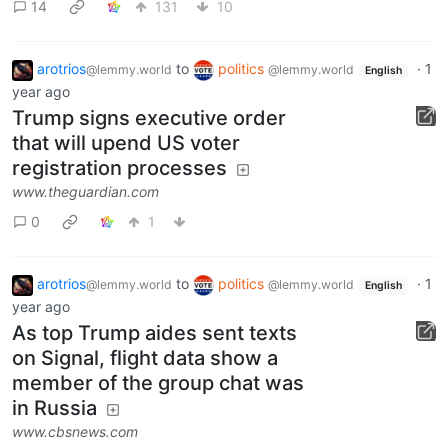
14
131
10
arotrios
to
politics
·
1
@lemmy.world
@lemmy.world
English
year ago
Trump signs executive order
that will upend US voter
registration processes
www.theguardian.com
0
1
arotrios
to
politics
·
1
@lemmy.world
@lemmy.world
English
year ago
As top Trump aides sent texts
on Signal, flight data show a
member of the group chat was
in Russia
www.cbsnews.com