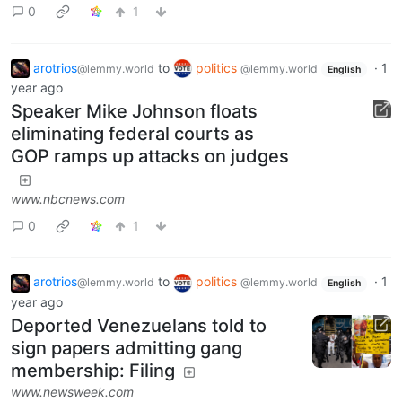
0
1
arotrios
to
politics
·
1
@lemmy.world
@lemmy.world
English
year ago
Speaker Mike Johnson floats
eliminating federal courts as
GOP ramps up attacks on judges
www.nbcnews.com
0
1
arotrios
to
politics
·
1
@lemmy.world
@lemmy.world
English
year ago
Deported Venezuelans told to
sign papers admitting gang
membership: Filing
www.newsweek.com