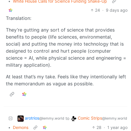
•
White House Calls for Science Funding Shake-Up
24
·
9 days ago
Translation:
They’re gutting any sort of science that provides
benefits to people (life sciences, environmental,
social) and putting the money into technology that is
designed to control and hurt people (computer
science = AI, while physical science and engineering =
military application).
At least that’s my take. Feels like they intentionally left
the memorandum as vague as possible.
arotrios
Comic Strips
to
@lemmy.world
@lemmy.world
•
Demons
28
·
1 year ago