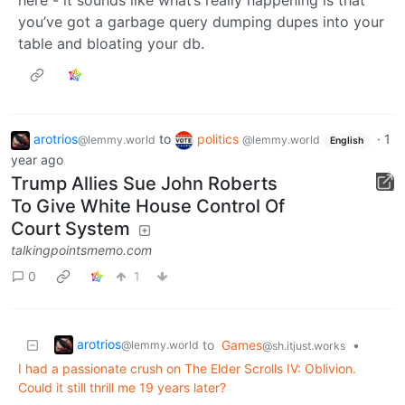
you’ve got a garbage query dumping dupes into your
table and bloating your db.
arotrios
to
politics
·
1
@lemmy.world
@lemmy.world
English
year ago
Trump Allies Sue John Roberts
To Give White House Control Of
Court System
talkingpointsmemo.com
0
1
arotrios
to
Games
•
@lemmy.world
@sh.itjust.works
I had a passionate crush on The Elder Scrolls IV: Oblivion.
Could it still thrill me 19 years later?