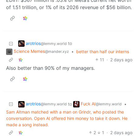
EDIIT: $567 million is .03% of Meta’s current net worth
of 1.51 trillion, or 1% of its 2026 revenue of $56 billion.
arotrios
to
@lemmy.world
Science Memes
•
better than half our interns
@mander.xyz
11
·
2 days ago
Also better than 90% of my managers.
arotrios
Fuck AI
to
•
@lemmy.world
@lemmy.world
Sam Altman matched with a man on Grindr, who posted the
conversation. Open AI offered him money to take it down. He
made a song instead.
2
1
·
2 days ago