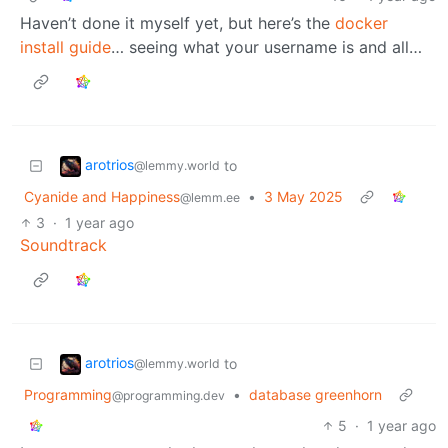
Haven’t done it myself yet, but here’s the
docker
install guide
… seeing what your username is and all…
arotrios
to
@lemmy.world
Cyanide and Happiness
•
3 May 2025
@lemm.ee
3
·
1 year ago
Soundtrack
arotrios
to
@lemmy.world
Programming
•
database greenhorn
@programming.dev
5
·
1 year ago