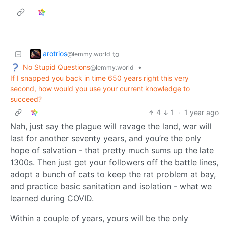
arotrios
to
@lemmy.world
No Stupid Questions
•
@lemmy.world
If I snapped you back in time 650 years right this very
second, how would you use your current knowledge to
succeed?
4
1
·
1 year ago
Nah, just say the plague will ravage the land, war will
last for another seventy years, and you’re the only
hope of salvation - that pretty much sums up the late
1300s. Then just get your followers off the battle lines,
adopt a bunch of cats to keep the rat problem at bay,
and practice basic sanitation and isolation - what we
learned during COVID.
Within a couple of years, yours will be the only