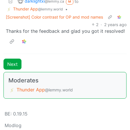
darklightxi
to
@lemmy.ca
M
Thunder App
•
@lemmy.world
[Screenshot] Color contrast for OP and mod names
2
·
2 years ago
Thanks for the feedback and glad you got it resolved!
Next
Moderates
Thunder App
@lemmy.world
BE:
0.19.15
Modlog