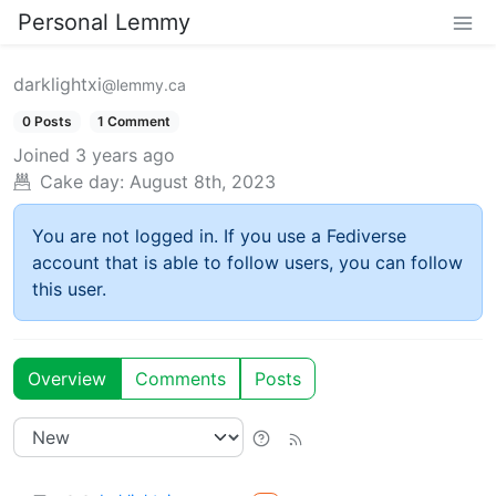
Personal Lemmy
darklightxi
@lemmy.ca
0 Posts
1 Comment
Joined
3 years ago
Cake day:
August 8th, 2023
You are not logged in. If you use a Fediverse
account that is able to follow users, you can follow
this user.
Overview
Comments
Posts