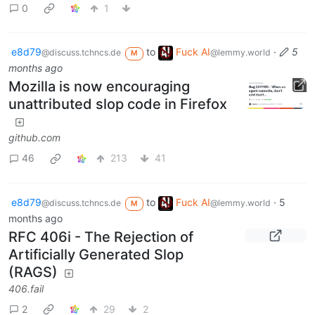
0
1
e8d79
to
Fuck AI
·
5
@discuss.tchncs.de
@lemmy.world
M
months ago
Mozilla is now encouraging
unattributed slop code in Firefox
github.com
46
213
41
e8d79
to
Fuck AI
·
5
@discuss.tchncs.de
@lemmy.world
M
months ago
RFC 406i - The Rejection of
Artificially Generated Slop
(RAGS)
406.fail
2
29
2