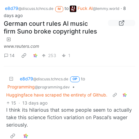
e8d79
to
Fuck AI
·
8
@discuss.tchncs.de
@lemmy.world
M
days ago
German court rules AI music
firm Suno broke copyright rules
www.reuters.com
14
253
1
e8d79
to
@discuss.tchncs.de
OP
Programming
•
@programming.dev
Huggingface have scraped the entirety of Github.
15
·
13 days ago
I think its hilarious that some people seem to actually
take this science fiction variation on Pascal’s wager
seriously.