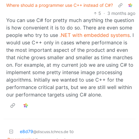
Where should a programmer use C++ instead of C#?
5
·
3 months ago
You can use C# for pretty much anything the question
is how convenient it is to do so. There are even some
people who try to use
.NET with embedded systems
. I
would use C++ only in cases where performance is
the most important aspect of the product and even
that niche grows smaller and smaller as time marches
on. For example, at my current job we are using C# to
implement some pretty intense image processing
algorithms. Initially we wanted to use C++ for the
performance critical parts, but we are still well within
our performance targets using C# alone.
e8d79
to
@discuss.tchncs.de