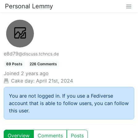
Personal Lemmy
e8d79
@discuss.tchncs.de
69 Posts
226 Comments
Joined
2 years ago
Cake day:
April 21st, 2024
You are not logged in. If you use a Fediverse
account that is able to follow users, you can follow
this user.
Overview
Comments
Posts