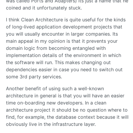
was called Ports and Adapters) its just a name that he
coined and it unfortunately stuck.
I think Clean Architecture is quite useful for the kinds
of long-lived application development projects that
you will usually encounter in larger companies. Its
main appeal in my opinion is that it prevents your
domain logic from becoming entangled with
implementation details of the environment in which
the software will run. This makes changing out
dependencies easier in case you need to switch out
some 3rd party services.
Another benefit of using such a well-known
architecture in general is that you will have an easier
time on-boarding new developers. In a clean
architecture project it should be no question where to
find, for example, the database context because it will
obviously live in the infrastructure layer.