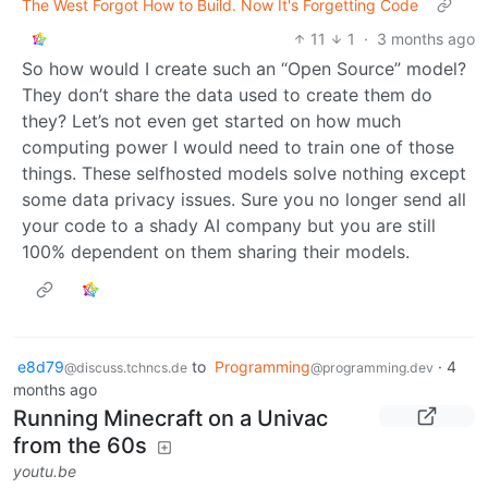
The West Forgot How to Build. Now It's Forgetting Code
11
1
·
3 months ago
So how would I create such an “Open Source” model?
They don’t share the data used to create them do
they? Let’s not even get started on how much
computing power I would need to train one of those
things. These selfhosted models solve nothing except
some data privacy issues. Sure you no longer send all
your code to a shady AI company but you are still
100% dependent on them sharing their models.
e8d79
to
Programming
·
4
@discuss.tchncs.de
@programming.dev
months ago
Running Minecraft on a Univac
from the 60s
youtu.be