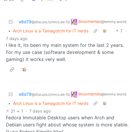
linuxmemes
e8d79
to
@lemmy.world
@discuss.tchncs.de
•
Arch Linux is a Tamagotchi for IT nerds
7
·
7 days ago
I like it, its been my main system for the last 2 years.
For my use case (software development & some
gaming) it works very well.
linuxmemes
e8d79
to
@lemmy.world
@discuss.tchncs.de
•
Arch Linux is a Tamagotchi for IT nerds
21
1
·
7 days ago
Fedora Immutable Desktop users when Arch and
Debian users fight about whose system is more stable.
(I use Fedora Kinoite btw)