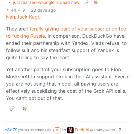
•
just realized whoogle is dead now
44
9
·
28 days ago
Nah, fuck Kagi.
They are
literally giving part of your subscription fee
to fucking Russia
. In comparison, DuckDuckGo have
ended their partnership with Yandex. Vlads refusal to
follow suit and his steadfast support of Yandex is
quite telling to say the least.
Yet another part of your subscription goes to Elon
Musks xAI to support Grok in their AI assistant. Even if
you are not using that model, all paying users are
effectively subsidizing the cost of the Grok API calls.
You can’t opt out of that.
e8d79
to
Fuck AI
·
2
@discuss.tchncs.de
@lemmy.world
M