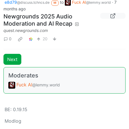
e8d79
to
Fuck AI
·
7
@discuss.tchncs.de
@lemmy.world
M
months ago
Newgrounds 2025 Audio
Moderation and AI Recap
quest.newgrounds.com
0
20
Next
Moderates
Fuck AI
@lemmy.world
BE: 0.19.15
Modlog