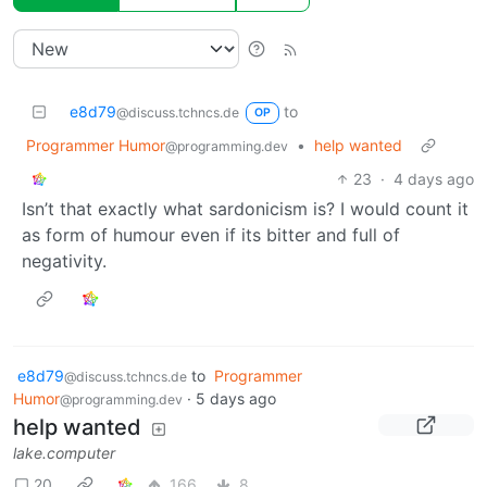
e8d79
to
@discuss.tchncs.de
OP
Programmer Humor
•
help wanted
@programming.dev
23
·
4 days ago
Isn’t that exactly what sardonicism is? I would count it
as form of humour even if its bitter and full of
negativity.
e8d79
to
Programmer
@discuss.tchncs.de
Humor
·
5 days ago
@programming.dev
help wanted
lake.computer
20
166
8