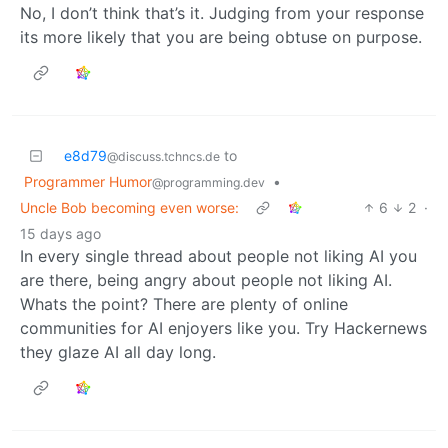
No, I don’t think that’s it. Judging from your response
its more likely that you are being obtuse on purpose.
e8d79
to
@discuss.tchncs.de
Programmer Humor
•
@programming.dev
Uncle Bob becoming even worse:
6
2
·
15 days ago
In every single thread about people not liking AI you
are there, being angry about people not liking AI.
Whats the point? There are plenty of online
communities for AI enjoyers like you. Try Hackernews
they glaze AI all day long.