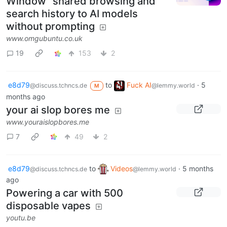
Window" shared browsing and
search history to AI models
without prompting
www.omgubuntu.co.uk
19
153
2
e8d79
to
Fuck AI
·
5
@discuss.tchncs.de
@lemmy.world
M
months ago
your ai slop bores me
www.youraislopbores.me
7
49
2
e8d79
to
Videos
·
5 months
@discuss.tchncs.de
@lemmy.world
ago
Powering a car with 500
disposable vapes
youtu.be