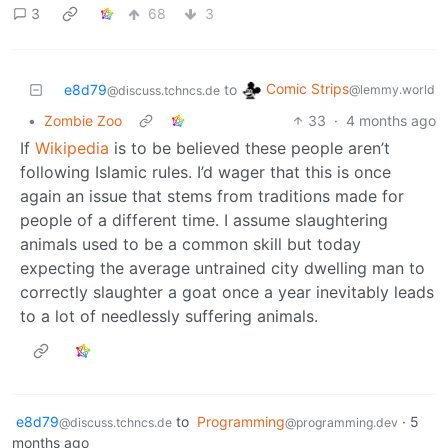
3
68
3
Comic Strips
e8d79
to
@lemmy.world
@discuss.tchncs.de
•
Zombie Zoo
33
·
4 months ago
If
Wikipedia
is to be believed these people aren’t
following Islamic rules. I’d wager that this is once
again an issue that stems from traditions made for
people of a different time. I assume slaughtering
animals used to be a common skill but today
expecting the average untrained city dwelling man to
correctly slaughter a goat once a year inevitably leads
to a lot of needlessly suffering animals.
e8d79
to
Programming
·
5
@discuss.tchncs.de
@programming.dev
months ago