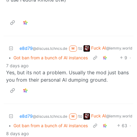
Fuck AI
e8d79
to
@lemmy.world
@discuss.tchncs.de
M
•
Got ban from a bunch of AI instances
9
·
7 days ago
Yes, but its not a problem. Usually the mod just bans
you from their personal AI dumping ground.
Fuck AI
e8d79
to
@lemmy.world
@discuss.tchncs.de
M
•
Got ban from a bunch of AI instances
63
·
8 days ago