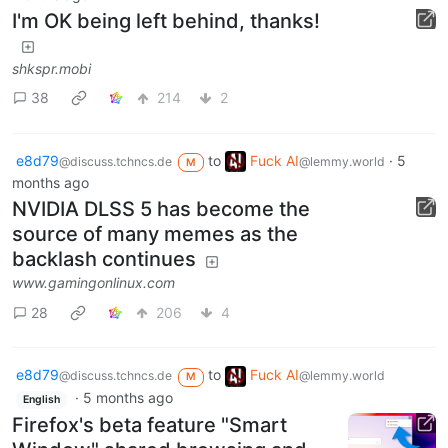
I'm OK being left behind, thanks!
shkspr.mobi
38
214
2
e8d79
to
Fuck AI
·
5
@discuss.tchncs.de
@lemmy.world
M
months ago
NVIDIA DLSS 5 has become the
source of many memes as the
backlash continues
www.gamingonlinux.com
28
206
4
e8d79
to
Fuck AI
@discuss.tchncs.de
@lemmy.world
M
·
5 months ago
English
Firefox's beta feature "Smart