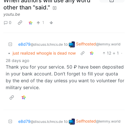
When authors will use any word
other than "said."
youtu.be
0
1
Selfhosted
e8d79
to
@lemmy.world
@discuss.tchncs.de
•
just realized whoogle is dead now
12
1
·
28 days ago
Thank you for your service. 50 ₽‎ have been deposited
in your bank account. Don’t forget to fill your quota
by the end of the day unless you want to volunteer for
military service.
Selfhosted
e8d79
to
@lemmy.world
@discuss.tchncs.de