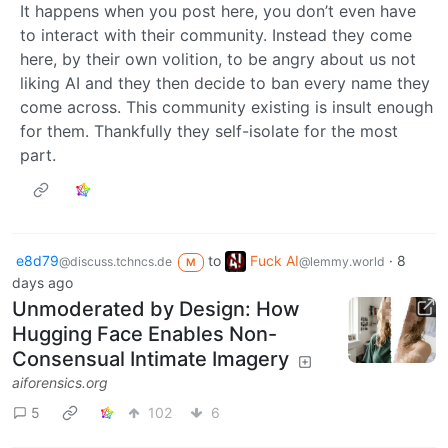
It happens when you post here, you don’t even have
to interact with their community. Instead they come
here, by their own volition, to be angry about us not
liking AI and they then decide to ban every name they
come across. This community existing is insult enough
for them. Thankfully they self-isolate for the most
part.
e8d79
to
Fuck AI
·
8
@discuss.tchncs.de
@lemmy.world
M
days ago
Unmoderated by Design: How
Hugging Face Enables Non-
Consensual Intimate Imagery
aiforensics.org
5
102
6