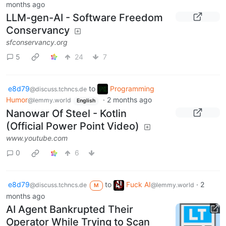
months ago
LLM-gen-AI - Software Freedom
Conservancy
sfconservancy.org
5
24
7
e8d79
to
Programming
@discuss.tchncs.de
Humor
·
2 months ago
@lemmy.world
English
Nanowar Of Steel - Kotlin
(Official Power Point Video)
www.youtube.com
0
6
e8d79
to
Fuck AI
·
2
@discuss.tchncs.de
@lemmy.world
M
months ago
AI Agent Bankrupted Their
Operator While Trying to Scan