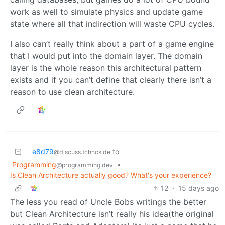
work as well to simulate physics and update game
state where all that indirection will waste CPU cycles.
I also can’t really think about a part of a game engine
that I would put into the domain layer. The domain
layer is the whole reason this architectural pattern
exists and if you can’t define that clearly there isn’t a
reason to use clean architecture.
e8d79
to
@discuss.tchncs.de
Programming
•
@programming.dev
Is Clean Architecture actually good? What's your experience?
12
·
15 days ago
The less you read of Uncle Bobs writings the better
but Clean Architecture isn’t really his idea(the original