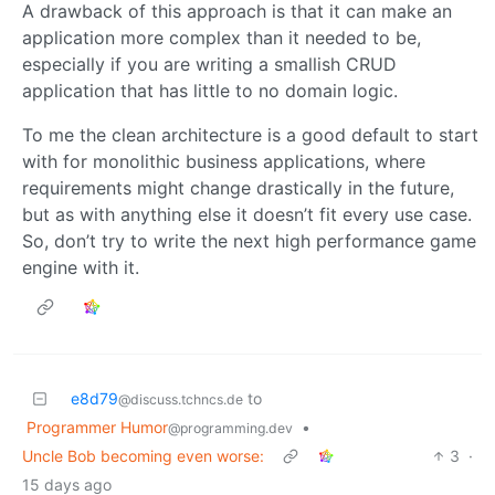
A drawback of this approach is that it can make an
application more complex than it needed to be,
especially if you are writing a smallish CRUD
application that has little to no domain logic.
To me the clean architecture is a good default to start
with for monolithic business applications, where
requirements might change drastically in the future,
but as with anything else it doesn’t fit every use case.
So, don’t try to write the next high performance game
engine with it.
e8d79
to
@discuss.tchncs.de
Programmer Humor
•
@programming.dev
Uncle Bob becoming even worse:
3
·
15 days ago