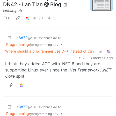
DN42 - Lan Tian @ Blog
lantian.pub
6
90
3
e8d79
to
@discuss.tchncs.de
Programming
•
@programming.dev
Where should a programmer use C++ instead of C#?
2
·
3 months ago
I think they added AOT with .NET 6 and they are
supporting Linux ever since the
.Net Framework
,
.NET
Core
split.
e8d79
to
@discuss.tchncs.de
Programming
•
@programming.dev