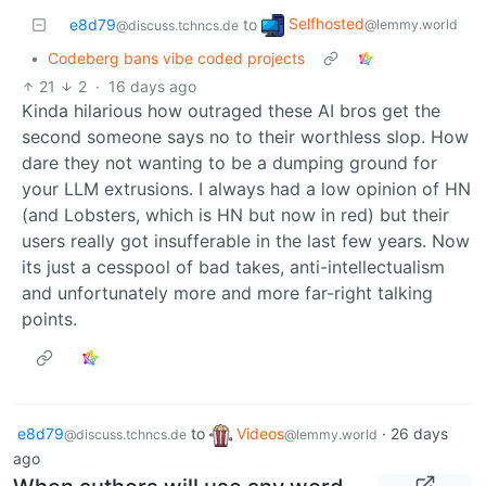
Selfhosted
e8d79
to
@lemmy.world
@discuss.tchncs.de
•
Codeberg bans vibe coded projects
21
2
·
16 days ago
Kinda hilarious how outraged these AI bros get the
second someone says no to their worthless slop. How
dare they not wanting to be a dumping ground for
your LLM extrusions. I always had a low opinion of HN
(and Lobsters, which is HN but now in red) but their
users really got insufferable in the last few years. Now
its just a cesspool of bad takes, anti-intellectualism
and unfortunately more and more far-right talking
points.
e8d79
to
Videos
·
26 days
@discuss.tchncs.de
@lemmy.world
ago