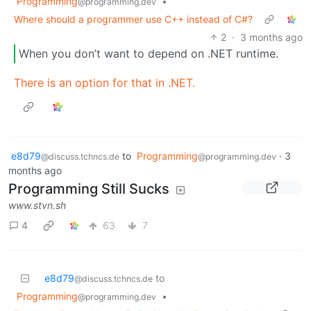
Programming
•
@programming.dev
Where should a programmer use C++ instead of C#?
2
·
3 months ago
When you don’t want to depend on .NET runtime.
There is an option for that in .NET.
e8d79
to
Programming
·
3
@discuss.tchncs.de
@programming.dev
months ago
Programming Still Sucks
www.stvn.sh
4
63
7
e8d79
to
@discuss.tchncs.de
Programming
•
@programming.dev