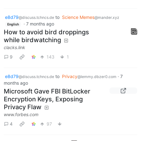
e8d79
to
Science Memes
@discuss.tchncs.de
@mander.xyz
·
7 months ago
English
How to avoid bird droppings
while birdwatching
clacks.link
9
143
1
e8d79
to
Privacy
·
7
@discuss.tchncs.de
@lemmy.dbzer0.com
months ago
Microsoft Gave FBI BitLocker
Encryption Keys, Exposing
Privacy Flaw
www.forbes.com
4
97