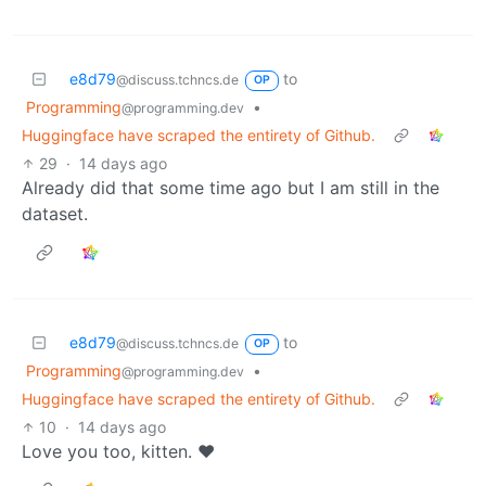
e8d79
to
@discuss.tchncs.de
OP
Programming
•
@programming.dev
Huggingface have scraped the entirety of Github.
29
·
14 days ago
Already did that some time ago but I am still in the
dataset.
e8d79
to
@discuss.tchncs.de
OP
Programming
•
@programming.dev
Huggingface have scraped the entirety of Github.
10
·
14 days ago
Love you too, kitten. ♥️