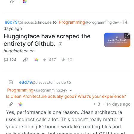
e8d79
to
Programming
·
14
@discuss.tchncs.de
@programming.dev
days ago
Huggingface have scraped the
entirety of Github.
huggingface.co
124
417
10
e8d79
to
@discuss.tchncs.de
Programming
•
@programming.dev
Is Clean Architecture actually good? What's your experience?
3
·
14 days ago
Yes, performance is one reason. Clean architecture
uses indirect calls a lot. This doesn’t really matter if
you are doing IO bound work like reading files and
calling databases, but games do a lot of CPU bound