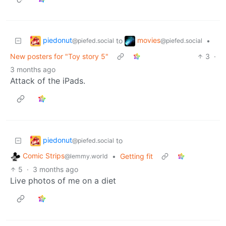
piedonut
movies
to
•
@piefed.social
@piefed.social
New posters for "Toy story 5"
3
·
3 months ago
Attack of the iPads.
piedonut
to
@piefed.social
Comic Strips
•
Getting fit
@lemmy.world
5
·
3 months ago
Live photos of me on a diet