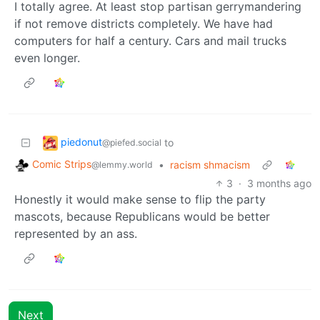
I totally agree. At least stop partisan gerrymandering
if not remove districts completely. We have had
computers for half a century. Cars and mail trucks
even longer.
piedonut
to
@piefed.social
Comic Strips
•
racism shmacism
@lemmy.world
3
·
3 months ago
Honestly it would make sense to flip the party
mascots, because Republicans would be better
represented by an ass.
Next