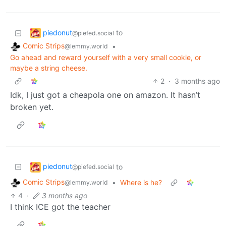
piedonut
to
@piefed.social
Comic Strips
•
@lemmy.world
Go ahead and reward yourself with a very small cookie, or
maybe a string cheese.
2
·
3 months ago
Idk, I just got a cheapola one on amazon. It hasn’t
broken yet.
piedonut
to
@piefed.social
Comic Strips
•
Where is he?
@lemmy.world
4
·
3 months ago
I think ICE got the teacher