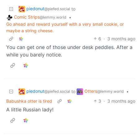
piedonut
to
@piefed.social
Comic Strips
•
@lemmy.world
Go ahead and reward yourself with a very small cookie, or
maybe a string cheese.
6
·
3 months ago
You can get one of those under desk peddles. After a
while you barely notice.
piedonut
Otters
to
•
@piefed.social
@lemmy.world
Babushka otter is tired
3
·
3 months ago
A little Russian lady!