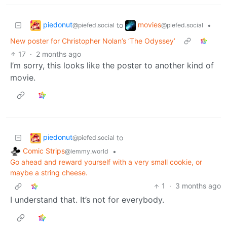
piedonut
movies
to
•
@piefed.social
@piefed.social
New poster for Christopher Nolan’s ‘The Odyssey’
17
·
2 months ago
I’m sorry, this looks like the poster to another kind of
movie.
piedonut
to
@piefed.social
Comic Strips
•
@lemmy.world
Go ahead and reward yourself with a very small cookie, or
maybe a string cheese.
1
·
3 months ago
I understand that. It’s not for everybody.