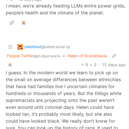
I mean, we’re already feeding LLMs entire power grids,
people’s health and the climate of the planet.
piedonut
to
@piefed.social
People Twitter
•
Helen of Scandinavia
@sh.itjust.works
9
3
·
15 days ago
I guess. In the modern world we learn to pick up on
the small on average differences between ethnicities
that have had families live I uncertain climates for
hundreds or thousands of years. But the thibgs white
supremacists are projecting onto the past weren’t
even around until colonial days. Helen could have
looked tan, it’s probably most likely, but she also
could have looked black. We really don’t know for
sure. You can look up the history of race. It used to