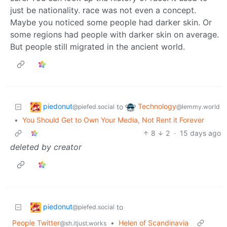
just be nationality. race was not even a concept.
Maybe you noticed some people had darker skin. Or
some regions had people with darker skin on average.
But people still migrated in the ancient world.
piedonut
Technology
to
@piefed.social
@lemmy.world
•
You Should Get to Own Your Media, Not Rent it Forever
8
2
·
15 days ago
deleted by creator
piedonut
to
@piefed.social
People Twitter
•
Helen of Scandinavia
@sh.itjust.works