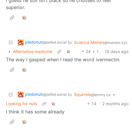
I guess he still isn’t black so he chooses to feel
superior.
piedonut
to
Science Memes
@piefed.social
@mander.xyz
•
Alternative medicine
24
1
·
18 days ago
The way I gasped when I read the word ivermectin.
piedonut
to
Squirrels
•
@piefed.social
@lemmy.ca
Looking for nuts
14
·
2 months ago
I think it has some already