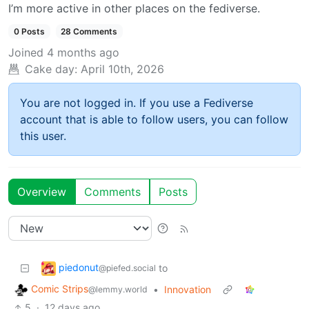
I’m more active in other places on the fediverse.
0 Posts
28 Comments
Joined
4 months ago
Cake day:
April 10th, 2026
You are not logged in. If you use a Fediverse
account that is able to follow users, you can follow
this user.
Overview
Comments
Posts
piedonut
to
@piefed.social
Comic Strips
•
Innovation
@lemmy.world
5
·
12 days ago