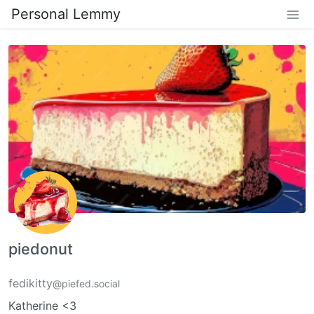
Personal Lemmy
piedonut
fedikitty
@piefed.social
Katherine <3