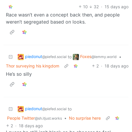
10
32
·
15 days ago
Race wasn’t even a concept back then, and people
weren’t segregated based on looks.
piedonut
Foxes
to
•
@piefed.social
@lemmy.world
Thor surveying his kingdom
2
·
18 days ago
He’s so silly
piedonut
to
@piefed.social
People Twitter
•
No surprise here
@sh.itjust.works
2
·
18 days ago