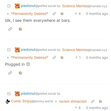
piedonut
to
Science Memes
@piefed.social
@mander.xyz
•
*Permanently Deleted*
4
·
3 months ago
Idk, I see them everywhere at bars.
piedonut
to
Science Memes
@piefed.social
@mander.xyz
•
*Permanently Deleted*
1
·
3 months ago
Plugged in 🙃
piedonut
to
@piefed.social
Comic Strips
•
racism shmacism
@lemmy.world
6
·
3 months ago