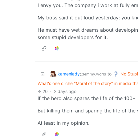
I envy you. The company i work at fully e
My boss said it out loud yesterday: you kn
He must have wet dreams about developing
some stupid developers for it.
kamenlady
No Stupi
to
@lemmy.world
What's one cliche "Moral of the story" in media t
20
·
2 days ago
If the hero also spares the life of the 100+ 
But killing them and sparing the life of the
At least in my opinion.