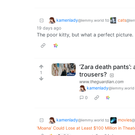
kamenlady
cats
to
@lemmy.world
@lem
19 days ago
The poor kitty, but what a perfect picture.
‘Zara death pants’:
1
trousers?
www.theguardian.com
kamenlady
@lemmy.world
0
kamenlady
movies
to
@lemmy.world
@
‘Moana’ Could Lose at Least $100 Million in Thea