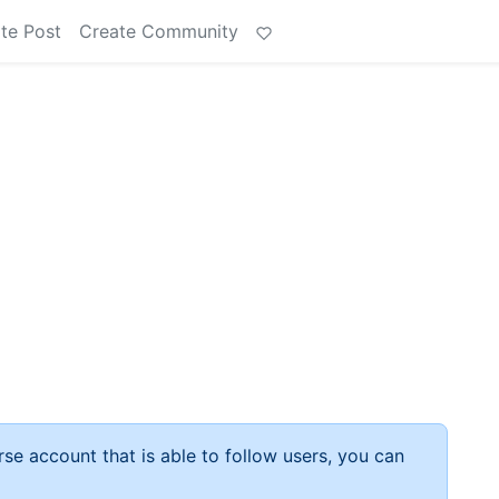
te Post
Create Community
rse account that is able to follow users, you can