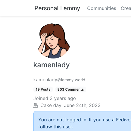
Personal Lemmy
Communities
Crea
kamenlady
kamenlady
@lemmy.world
19 Posts
803 Comments
Joined
3 years ago
Cake day:
June 24th, 2023
You are not logged in. If you use a Fedive
follow this user.