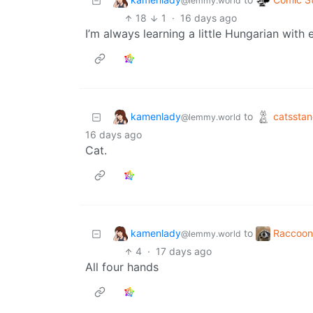
@lemmy.world
18
1
·
16 days ago
I’m always learning a little Hungarian with e
kamenlady
catssta
to
@lemmy.world
16 days ago
Cat.
kamenlady
Raccoon
to
@lemmy.world
4
·
17 days ago
All four hands