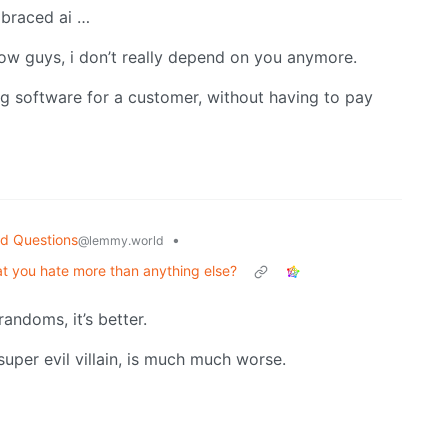
mbraced ai …
ow guys, i don’t really depend on you anymore.
 software for a customer, without having to pay
d Questions
•
@lemmy.world
hat you hate more than anything else?
randoms, it’s better.
 super evil villain, is much much worse.