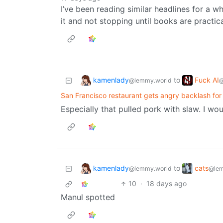
I’ve been reading similar headlines for a w
it and not stopping until books are practic
kamenlady
Fuck AI
to
@lemmy.world
@
San Francisco restaurant gets angry backlash fo
Especially that pulled pork with slaw. I woul
kamenlady
cats
to
@lemmy.world
@lem
10
·
18 days ago
Manul spotted