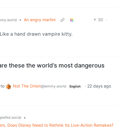
•
An angry martini
30
·
my.world
 Like a hand drawn vampire kitty.
 are these the world’s most dangerous
to
Not The Onion
·
22 days ago
@lemmy.world
English
•
piefed.social
ters. Does Disney Need to Rethink Its Live-Action Remakes?