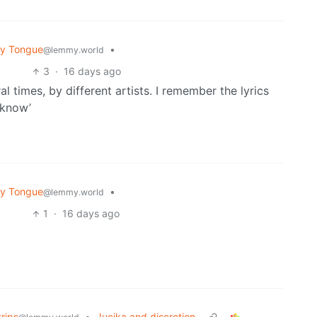
My Tongue
•
@lemmy.world
3
·
16 days ago
al times, by different artists. I remember the lyrics
 know’
My Tongue
•
@lemmy.world
1
·
16 days ago
rips
•
Jucika and discretion