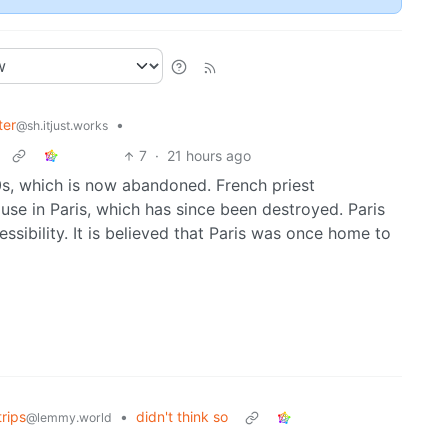
ter
•
@sh.itjust.works
7
·
21 hours ago
0s, which is now abandoned. French priest
se in Paris, which has since been destroyed. Paris
sibility. It is believed that Paris was once home to
rips
•
didn't think so
@lemmy.world