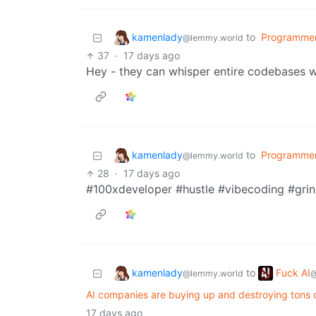
kamenlady
to
Programme
@lemmy.world
37
·
17 days ago
Hey - they can whisper entire codebases wi
kamenlady
to
Programme
@lemmy.world
28
·
17 days ago
#100xdeveloper #hustle #vibecoding #grin
kamenlady
Fuck AI
to
@lemmy.world
@
AI companies are buying up and destroying tons of
17 days ago