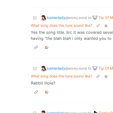
kamenlady
Tip Of 
to
@lemmy.world
What song does this tune sound like?
Yes the song title. Iirc it was covered sever
having "the blah blah i only wanted you to
kamenlady
Tip Of 
to
@lemmy.world
What song does this tune sound like?
Rabbit Hole?
kamenlady
Comic St
to