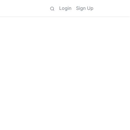
Login
Sign Up