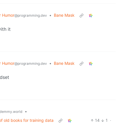
r Humor
•
Bane Mask
@programming.dev
th it
r Humor
•
Bane Mask
@programming.dev
dset
•
lemmy.world
 old books for training data
14
1
·