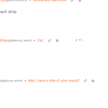
@lemmy.world
ach strip.
ndingup
•
Cat.
11
·
@lemmy.world
s
•
May I have a bite of your snack?
@lemmy.world