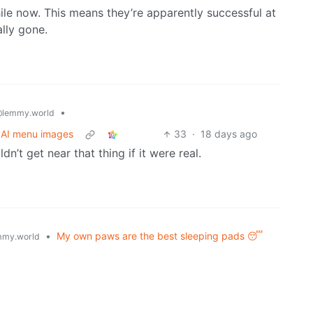
hile now. This means they’re apparently successful at
ally gone.
•
lemmy.world
r AI menu images
33
·
18 days ago
dn’t get near that thing if it were real.
•
My own paws are the best sleeping pads 😴
my.world