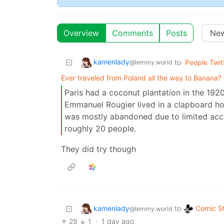
Overview
Comments
Posts
kamenlady
to
People Twit
@lemmy.world
Ever traveled from Poland all the way to Banana?
Paris had a coconut plantation in the 192
Emmanuel Rougier lived in a clapboard hou
was mostly abandoned due to limited acces
roughly 20 people.
They did try though
kamenlady
Comic St
to
@lemmy.world
29
1
·
1 day ago