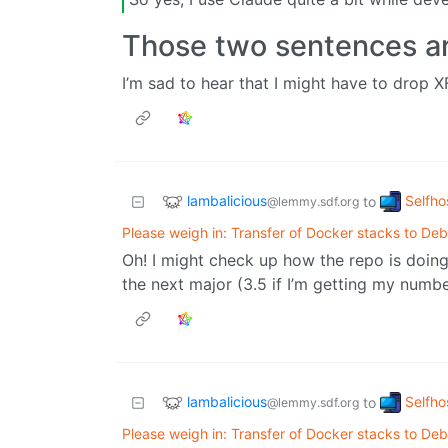
Those two sentences ar
I’m sad to hear that I might have to drop XFC
lambalicious
Selfho
to
@lemmy.sdf.org
Please weigh in: Transfer of Docker stacks to Deb
Oh! I might check up how the repo is doin
the next major (3.5 if I’m getting my numb
lambalicious
Selfho
to
@lemmy.sdf.org
Please weigh in: Transfer of Docker stacks to Deb