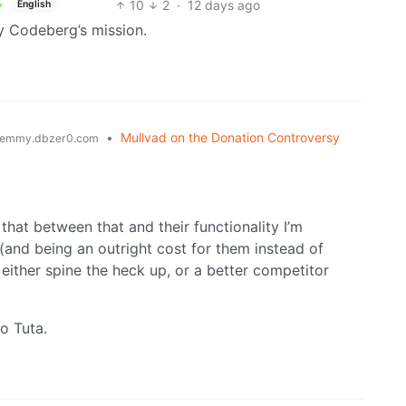
10
2
·
12 days ago
English
y Codeberg’s mission.
•
Mullvad on the Donation Controversy
emmy.dbzer0.com
that between that and their functionality I’m
er (and being an outright cost for them instead of
either spine the heck up, or a better competitor
to Tuta.