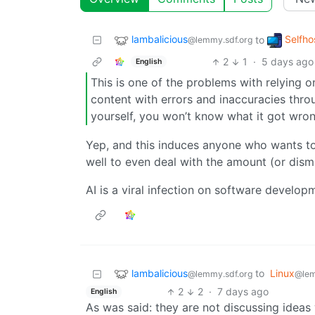
lambalicious
Selfho
to
@lemmy.sdf.org
2
1
·
5 days ago
English
This is one of the problems with relying
content with errors and inaccuracies thro
yourself, you won’t know what it got wron
Yep, and this induces anyone who wants to 
well to even deal with the amount (or dism
AI is a viral infection on software develop
lambalicious
to
Linux
@lemmy.sdf.org
@le
2
2
·
7 days ago
English
As was said: they are not discussing ideas 