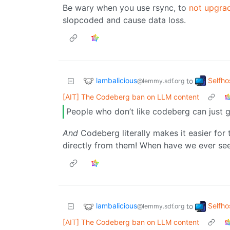
Be wary when you use rsync, to
not upgrad
slopcoded and cause data loss.
lambalicious
Selfho
to
@lemmy.sdf.org
[AIT] The Codeberg ban on LLM content
People who don’t like codeberg can just
And
Codeberg literally makes it easier for
directly from them! When have we ever se
lambalicious
Selfho
to
@lemmy.sdf.org
[AIT] The Codeberg ban on LLM content