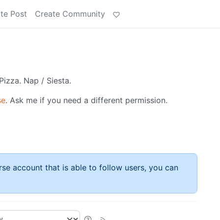
te Post
Create Community
Pizza. Nap / Siesta.
se
. Ask me if you need a different permission.
rse account that is able to follow users, you can