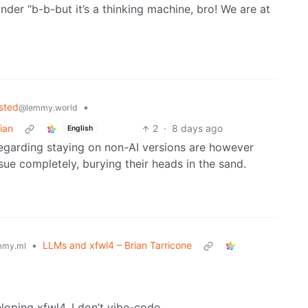
under “b-b-but it’s a thinking machine, bro! We are at
sted
•
@lemmy.world
ian
2
·
8 days ago
English
egarding staying on non-AI versions are however
sue completely, burying their heads in the sand.
•
LLMs and xfwl4 – Brian Tarricone
mmy.ml
eloping xfwl4. I don’t vibe-code