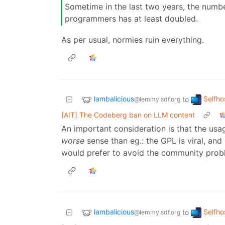
Sometime in the last two years, the numb
programmers has at least doubled.
As per usual, normies ruin everything.
lambalicious
Selfho
to
@lemmy.sdf.org
[AIT] The Codeberg ban on LLM content
An important consideration is that the usag
worse
sense than eg.: the GPL is viral, an
would prefer to avoid the community probl
lambalicious
Selfho
to
@lemmy.sdf.org