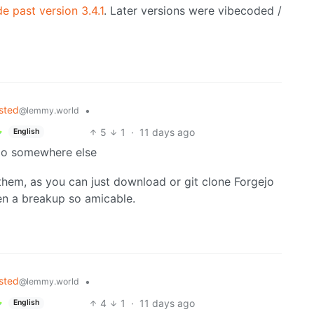
e past version 3.4.1
. Later versions were vibecoded /
sted
•
@lemmy.world
5
1
·
11 days ago
English
 go somewhere else
 them, as you can just download or git clone Forgejo
en a breakup so amicable.
sted
•
@lemmy.world
4
1
·
11 days ago
English