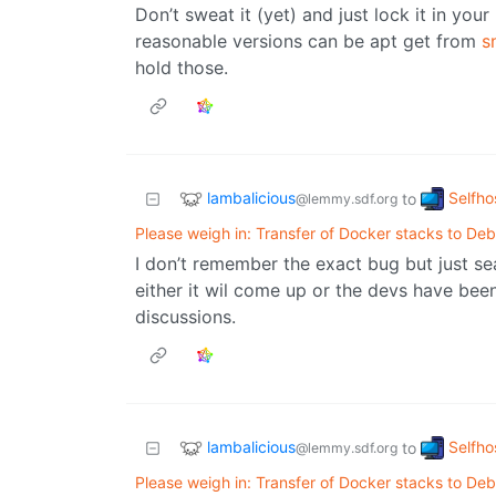
Don’t sweat it (yet) and just lock it in you
reasonable versions can be apt get from
s
hold those.
lambalicious
Selfho
to
@lemmy.sdf.org
Please weigh in: Transfer of Docker stacks to Deb
I don’t remember the exact bug but just se
either it wil come up or the devs have bee
discussions.
lambalicious
Selfho
to
@lemmy.sdf.org
Please weigh in: Transfer of Docker stacks to Deb