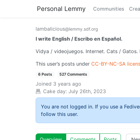
Personal Lemmy
Communities
Crea
lambalicious
@lemmy.sdf.org
I write English / Escribo en Español.
Vidya / videojuegos. Internet. Cats / Gatos. 
This user’s posts under
CC-BY-NC-SA licen
6 Posts
527 Comments
Joined
3 years ago
Cake day:
July 26th, 2023
You are not logged in. If you use a Fedive
follow this user.
Overview
Comments
Posts