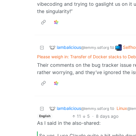
vibecoding and trying to gaslight us on it 
the singularity!”
lambalicious
Selfho
to
@lemmy.sdf.org
Please weigh in: Transfer of Docker stacks to Deb
Their comments on the bug tracker issue r
rather worrying, and they’ve ignored the is
lambalicious
to
Linux
@lemmy.sdf.org
@le
11
5
·
8 days ago
English
As I said in the also-shared:
So yes, I use Claude quite a bit while dev