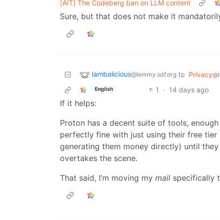
[AIT] The Codeberg ban on LLM content
Sure, but that does not make it mandatoril
lambalicious
to
Privacy
@lemmy.sdf.org
@l
1
·
14 days ago
English
If it helps:
Proton has a decent suite of tools, enough 
perfectly fine with just using their free ti
generating them money directly) until they 
overtakes the scene.
That said, I’m moving my
mail
specifically 