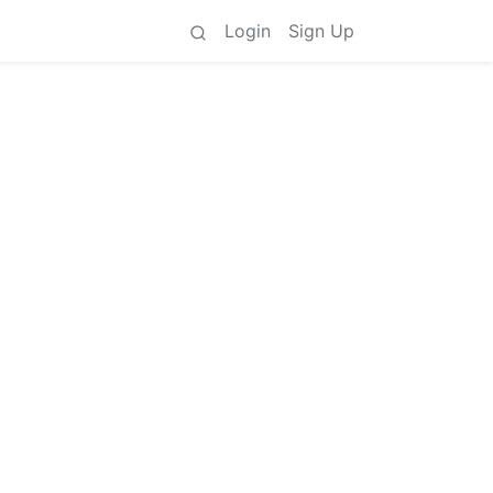
Login
Sign Up