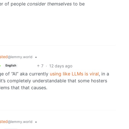
er of people
consider themselves
to be
sted
•
@lemmy.world
7
·
12 days ago
English
e of “AI” aka currently
using like LLMs is viral
, in a
d it’s completely understandable that some hosters
ems that that causes.
sted
•
@lemmy.world