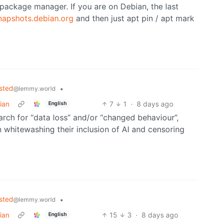
r package manager. If you are on Debian, the last
napshots.debian.org
and then just apt pin / apt mark
sted
•
@lemmy.world
ian
7
1
·
8 days ago
English
arch for “data loss” and/or “changed behaviour”,
n whitewashing their inclusion of AI and censoring
sted
•
@lemmy.world
ian
15
3
·
8 days ago
English