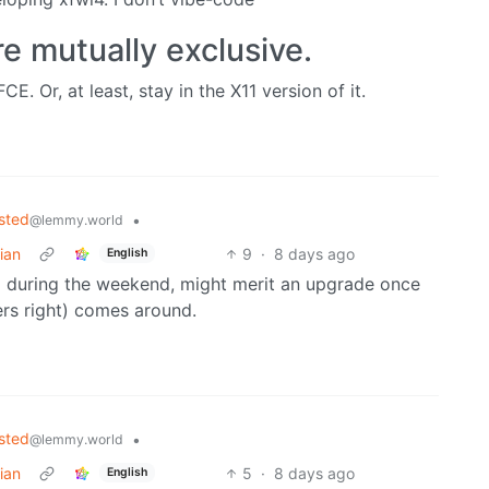
e mutually exclusive.
E. Or, at least, stay in the X11 version of it.
sted
•
@lemmy.world
ian
9
·
8 days ago
English
g during the weekend, might merit an upgrade once
ers right) comes around.
sted
•
@lemmy.world
ian
5
·
8 days ago
English