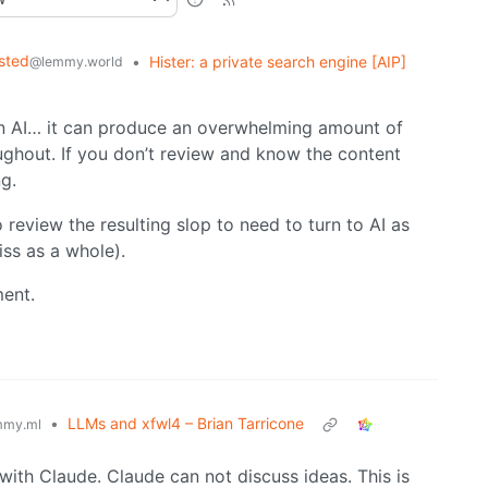
sted
•
Hister: a private search engine [AIP]
@lemmy.world
 on AI… it can produce an overwhelming amount of
ughout. If you don’t review and know the content
g.
review the resulting slop to need to turn to AI as
iss as a whole).
ment.
•
LLMs and xfwl4 – Brian Tarricone
mmy.ml
with Claude. Claude can not discuss ideas. This is