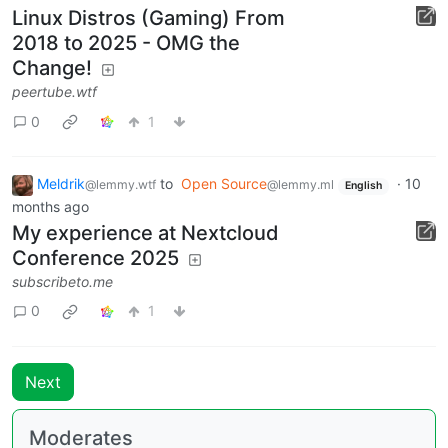
Linux Distros (Gaming) From
2018 to 2025 - OMG the
Change!
peertube.wtf
0
1
Meldrik
to
Open Source
·
10
@lemmy.wtf
@lemmy.ml
English
months ago
My experience at Nextcloud
Conference 2025
subscribeto.me
0
1
Next
Moderates