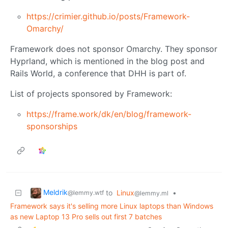
https://crimier.github.io/posts/Framework-
Omarchy/
Framework does not sponsor Omarchy. They sponsor
Hyprland, which is mentioned in the blog post and
Rails World, a conference that DHH is part of.
List of projects sponsored by Framework:
https://frame.work/dk/en/blog/framework-
sponsorships
Meldrik
to
Linux
•
@lemmy.wtf
@lemmy.ml
Framework says it's selling more Linux laptops than Windows
as new Laptop 13 Pro sells out first 7 batches