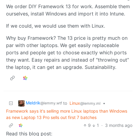
We order DIY Framework 13 for work. Assemble them
ourselves, install Windows and import it into Intune.
If we could, we would use them with Linux.
Why buy Framework? The 13 price is pretty much on
par with other laptops. We get easily replaceable
ports and people get to choose exactly which ports
they want. Easy repairs and instead of “throwing out”
the laptop, it can get an upgrade. Sustainability.
Meldrik
to
Linux
•
@lemmy.wtf
@lemmy.ml
Framework says it's selling more Linux laptops than Windows
as new Laptop 13 Pro sells out first 7 batches
9
1
·
3 months ago
Read this blog post: