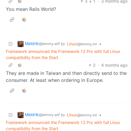
3
1
·
3 months ago
You mean Rails World?
Meldrik
to
Linux
•
@lemmy.wtf
@lemmy.ml
Framework announced the Framework 13 Pro with full Linux
compatibility from the Start
2
·
4 months ago
They are made in Taiwan and then directly send to the
consumer. At least when ordering in Europe.
Meldrik
to
Linux
•
@lemmy.wtf
@lemmy.ml
Framework announced the Framework 13 Pro with full Linux
compatibility from the Start