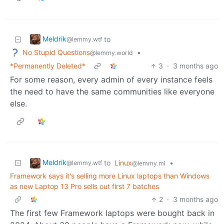
Meldrik
to
@lemmy.wtf
No Stupid Questions
•
@lemmy.world
*Permanently Deleted*
3
·
3 months ago
For some reason, every admin of every instance feels
the need to have the same communities like everyone
else.
Meldrik
to
Linux
•
@lemmy.wtf
@lemmy.ml
Framework says it's selling more Linux laptops than Windows
as new Laptop 13 Pro sells out first 7 batches
2
·
3 months ago
The first few Framework laptops were bought back in