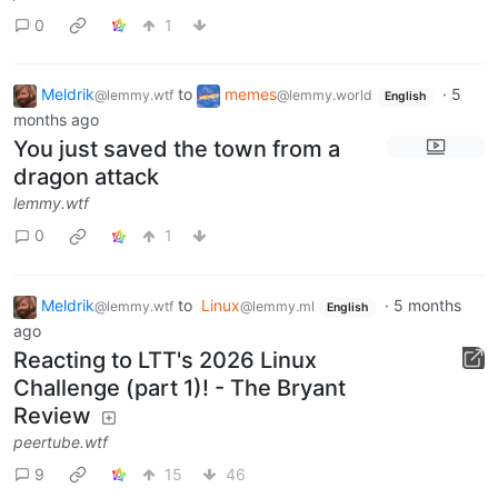
0
1
Meldrik
to
memes
·
5
@lemmy.wtf
@lemmy.world
English
months ago
You just saved the town from a
dragon attack
lemmy.wtf
0
1
Meldrik
to
Linux
·
5 months
@lemmy.wtf
@lemmy.ml
English
ago
Reacting to LTT's 2026 Linux
Challenge (part 1)! - The Bryant
Review
peertube.wtf
9
15
46