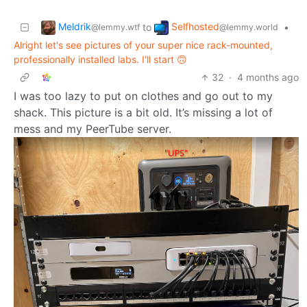
Meldrik
Selfhosted
to
•
@lemmy.wtf
@lemmy.world
Alright let's see pictures of your super nice rack-mounted,
professionally installed labs. I'll start 🙃
32
·
4 months ago
I was too lazy to put on clothes and go out to my
shack. This picture is a bit old. It’s missing a lot of
mess and my PeerTube server.