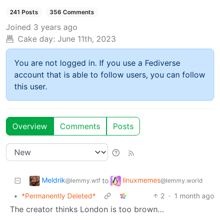
241 Posts
356 Comments
Joined
3 years ago
Cake day:
June 11th, 2023
You are not logged in. If you use a Fediverse
account that is able to follow users, you can follow
this user.
Overview
Comments
Posts
Meldrik
linuxmemes
to
@lemmy.wtf
@lemmy.world
•
*Permanently Deleted*
2
·
1 month ago
The creator thinks London is too brown…