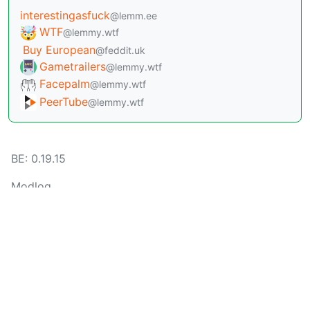
interestingasfuck
@lemm.ee
WTF
@lemmy.wtf
Buy European
@feddit.uk
Gametrailers
@lemmy.wtf
Facepalm
@lemmy.wtf
PeerTube
@lemmy.wtf
BE: 0.19.15
Modlog
Instances
Docs
Code
join-lemmy.org