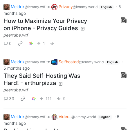
Meldrik
to
Privacy
·
5
@lemmy.wtf
@lemmy.world
English
months ago
How to Maximize Your Privacy
on iPhone - Privacy Guides
peertube.wtf
0
1
Meldrik
to
Selfhosted
·
@lemmy.wtf
@lemmy.world
English
5 months ago
They Said Self-Hosting Was
Hard! - arthurpizza
peertube.wtf
33
111
9
Meldrik
to
Videos
·
5
@lemmy.wtf
@lemmy.world
English
months ago