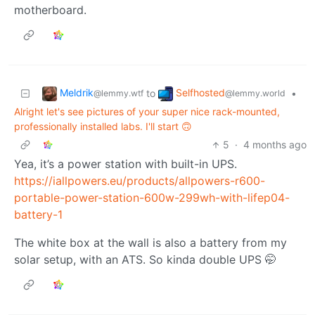
motherboard.
Meldrik
Selfhosted
to
•
@lemmy.wtf
@lemmy.world
Alright let's see pictures of your super nice rack-mounted,
professionally installed labs. I'll start 🙃
5
·
4 months ago
Yea, it’s a power station with built-in UPS.
https://iallpowers.eu/products/allpowers-r600-
portable-power-station-600w-299wh-with-lifep04-
battery-1
The white box at the wall is also a battery from my
solar setup, with an ATS. So kinda double UPS 🤭