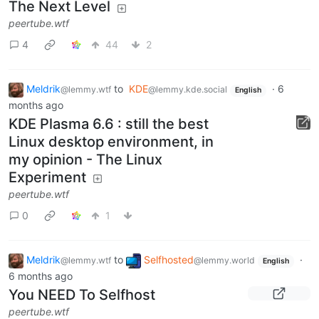
The Next Level
peertube.wtf
4
44
2
Meldrik
to
KDE
·
6
@lemmy.wtf
@lemmy.kde.social
English
months ago
KDE Plasma 6.6 : still the best
Linux desktop environment, in
my opinion - The Linux
Experiment
peertube.wtf
0
1
Meldrik
to
Selfhosted
·
@lemmy.wtf
@lemmy.world
English
6 months ago
You NEED To Selfhost
peertube.wtf