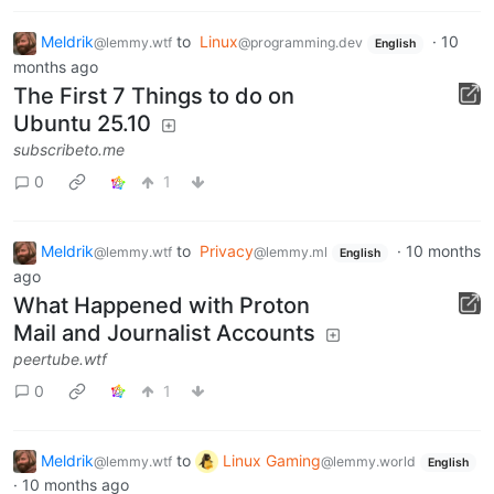
Meldrik
to
Linux
·
10
@lemmy.wtf
@programming.dev
English
months ago
The First 7 Things to do on
Ubuntu 25.10
subscribeto.me
0
1
Meldrik
to
Privacy
·
10 months
@lemmy.wtf
@lemmy.ml
English
ago
What Happened with Proton
Mail and Journalist Accounts
peertube.wtf
0
1
Meldrik
to
Linux Gaming
@lemmy.wtf
@lemmy.world
English
·
10 months ago