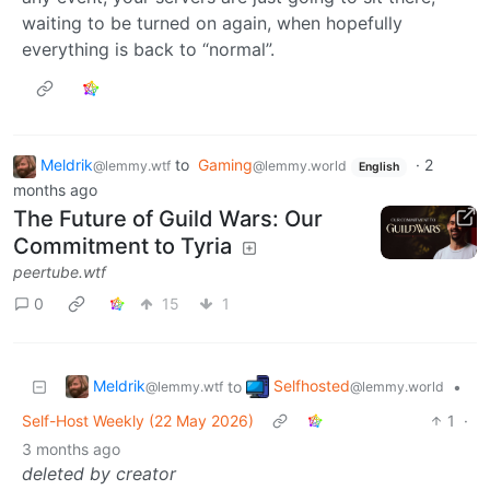
waiting to be turned on again, when hopefully
everything is back to “normal”.
Meldrik
to
Gaming
·
2
@lemmy.wtf
@lemmy.world
English
months ago
The Future of Guild Wars: Our
Commitment to Tyria
peertube.wtf
0
15
1
Meldrik
Selfhosted
to
•
@lemmy.wtf
@lemmy.world
Self-Host Weekly (22 May 2026)
1
·
3 months ago
deleted by creator