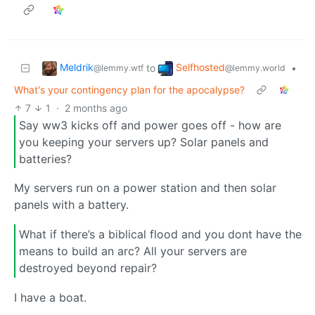
Meldrik
Selfhosted
to
•
@lemmy.wtf
@lemmy.world
What's your contingency plan for the apocalypse?
7
1
·
2 months ago
Say ww3 kicks off and power goes off - how are
you keeping your servers up? Solar panels and
batteries?
My servers run on a power station and then solar
panels with a battery.
What if there’s a biblical flood and you dont have the
means to build an arc? All your servers are
destroyed beyond repair?
I have a boat.