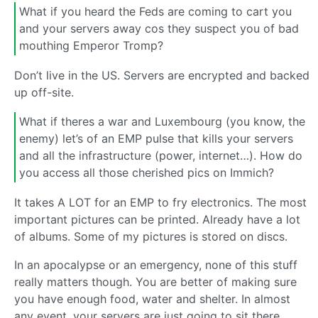
What if you heard the Feds are coming to cart you
and your servers away cos they suspect you of bad
mouthing Emperor Tromp?
Don’t live in the US. Servers are encrypted and backed
up off-site.
What if theres a war and Luxembourg (you know, the
enemy) let’s of an EMP pulse that kills your servers
and all the infrastructure (power, internet…). How do
you access all those cherished pics on Immich?
It takes A LOT for an EMP to fry electronics. The most
important pictures can be printed. Already have a lot
of albums. Some of my pictures is stored on discs.
In an apocalypse or an emergency, none of this stuff
really matters though. You are better of making sure
you have enough food, water and shelter. In almost
any event, your servers are just going to sit there,