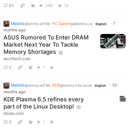
82
348
14
Meldrik
to
PC Gaming
·
7
@lemmy.wtf
@lemmy.ca
English
months ago
ASUS Rumored To Enter DRAM
Market Next Year To Tackle
Memory Shortages
wccftech.com
0
1
Meldrik
to
KDE
·
10
@lemmy.wtf
@lemmy.kde.social
English
months ago
KDE Plasma 6.5 refines every
part of the Linux Desktop!
tilvids.com
0
1