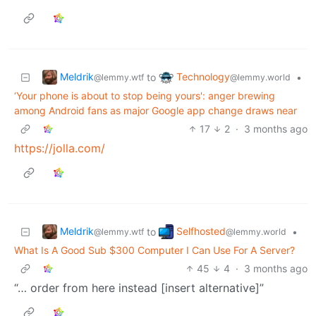
Meldrik
Technology
to
•
@lemmy.wtf
@lemmy.world
‘Your phone is about to stop being yours': anger brewing
among Android fans as major Google app change draws near
17
2
·
3 months ago
https://jolla.com/
Meldrik
Selfhosted
to
•
@lemmy.wtf
@lemmy.world
What Is A Good Sub $300 Computer I Can Use For A Server?
45
4
·
3 months ago
“… order from here instead [insert alternative]”