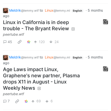
Meldrik
to
Linux
·
5 months
@lemmy.wtf
@lemmy.ml
English
ago
Linux in California is in deep
trouble - The Bryant Review
peertube.wtf
45
120
24
Meldrik
to
Linux
·
5 months
@lemmy.wtf
@lemmy.ml
English
ago
Age Laws impact Linux,
Graphene's new partner, Plasma
drops X11 in August - Linux
Weekly News
peertube.wtf
7
69
6