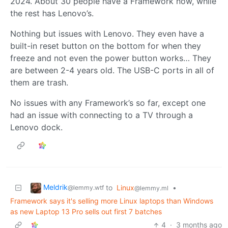
2024. About 30 people have a Framework now, while
the rest has Lenovo’s.
Nothing but issues with Lenovo. They even have a
built-in reset button on the bottom for when they
freeze and not even the power button works… They
are between 2-4 years old. The USB-C ports in all of
them are trash.
No issues with any Framework’s so far, except one
had an issue with connecting to a TV through a
Lenovo dock.
Meldrik
to
Linux
•
@lemmy.wtf
@lemmy.ml
Framework says it's selling more Linux laptops than Windows
as new Laptop 13 Pro sells out first 7 batches
4
·
3 months ago