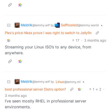
Meldrik
Selfhosted
to
•
@lemmy.wtf
@lemmy.world
Plex’s price hikes prove I was right to switch to Jellyfin
17
·
3 months ago
Streaming your Linux ISO’s to any device, from
anywhere.
Meldrik
to
Linux
•
@lemmy.wtf
@lemmy.ml
best professional server Distro option?
1
2
·
3 months ago
I’ve seen mostly RHEL in professional server
environments.