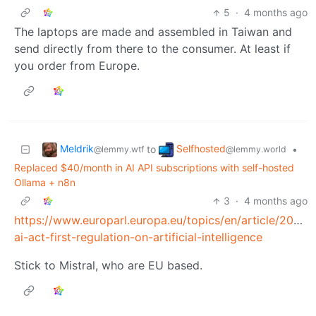
5
·
4 months ago
The laptops are made and assembled in Taiwan and
send directly from there to the consumer. At least if
you order from Europe.
Meldrik
Selfhosted
to
•
@lemmy.wtf
@lemmy.world
Replaced $40/month in AI API subscriptions with self-hosted
Ollama + n8n
3
·
4 months ago
https://www.europarl.europa.eu/topics/en/article/202
ai-act-first-regulation-on-artificial-intelligence
Stick to Mistral, who are EU based.