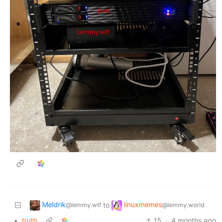
Meldrik
linuxmemes
to
@lemmy.wtf
@lemmy.world
•
truth
15
·
4 months ago