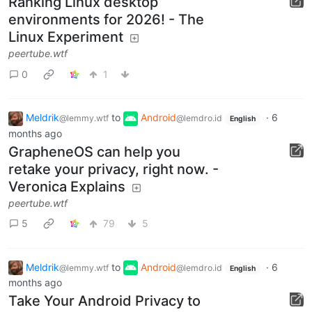
Ranking Linux desktop
environments for 2026! - The
Linux Experiment
peertube.wtf
0
1
Meldrik
to
Android
·
6
@lemmy.wtf
@lemdro.id
English
months ago
GrapheneOS can help you
retake your privacy, right now. -
Veronica Explains
peertube.wtf
5
79
5
Meldrik
to
Android
·
6
@lemmy.wtf
@lemdro.id
English
months ago
Take Your Android Privacy to