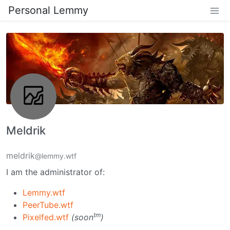
Personal Lemmy
Meldrik
meldrik
@lemmy.wtf
I am the administrator of:
Lemmy.wtf
PeerTube.wtf
tm
Pixelfed.wtf
(soon
)