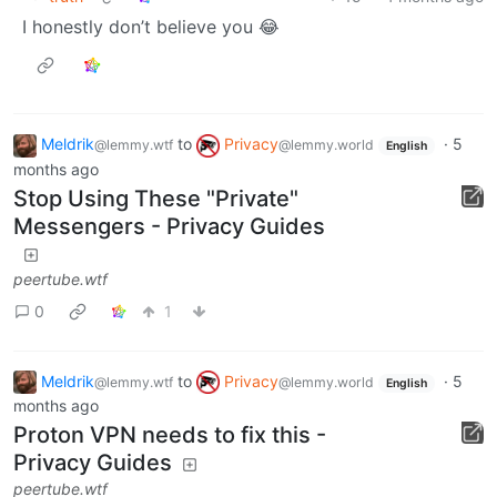
I honestly don’t believe you 😂
Meldrik
to
Privacy
·
5
@lemmy.wtf
@lemmy.world
English
months ago
Stop Using These "Private"
Messengers - Privacy Guides
peertube.wtf
0
1
Meldrik
to
Privacy
·
5
@lemmy.wtf
@lemmy.world
English
months ago
Proton VPN needs to fix this -
Privacy Guides
peertube.wtf