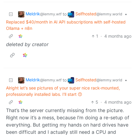
Meldrik
Selfhosted
to
•
@lemmy.wtf
@lemmy.world
Replaced $40/month in AI API subscriptions with self-hosted
Ollama + n8n
1
·
4 months ago
deleted by creator
Meldrik
Selfhosted
to
•
@lemmy.wtf
@lemmy.world
Alright let's see pictures of your super nice rack-mounted,
professionally installed labs. I'll start 🙃
5
·
4 months ago
That’s the server currently missing from the picture.
Right now it’s a mess, because I’m doing a re-setup of
everything. But getting my hands on hard drives have
been difficult and I actually still need a CPU and