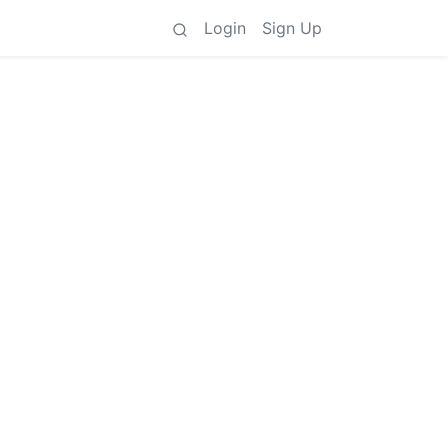
Login
Sign Up