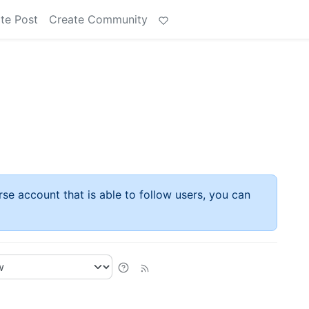
te Post
Create Community
rse account that is able to follow users, you can