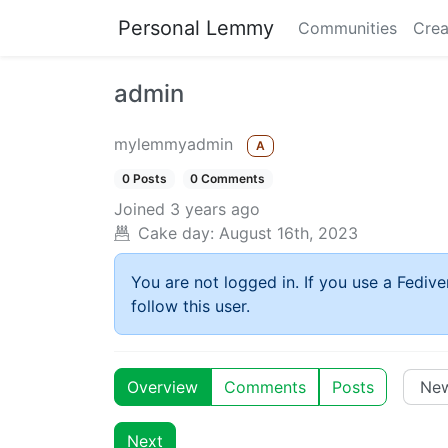
Personal Lemmy
Communities
Crea
admin
mylemmyadmin
A
0 Posts
0 Comments
Joined
3 years ago
Cake day:
August 16th, 2023
You are not logged in. If you use a Fedive
follow this user.
Overview
Comments
Posts
Next