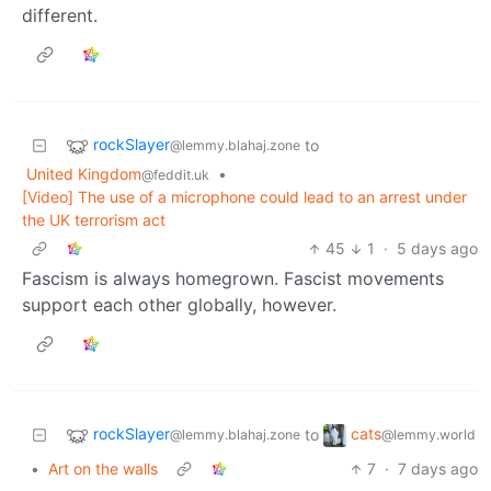
different.
rockSlayer
to
@lemmy.blahaj.zone
United Kingdom
•
@feddit.uk
[Video] The use of a microphone could lead to an arrest under
the UK terrorism act
45
1
·
5 days ago
Fascism is always homegrown. Fascist movements
support each other globally, however.
rockSlayer
cats
to
@lemmy.blahaj.zone
@lemmy.world
•
Art on the walls
7
·
7 days ago