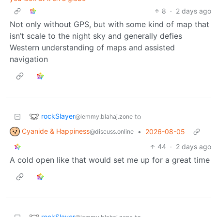
8
·
2 days ago
Not only without GPS, but with some kind of map that
isn’t scale to the night sky and generally defies
Western understanding of maps and assisted
navigation
rockSlayer
to
@lemmy.blahaj.zone
Cyanide & Happiness
•
2026-08-05
@discuss.online
44
·
2 days ago
A cold open like that would set me up for a great time
rockSlayer