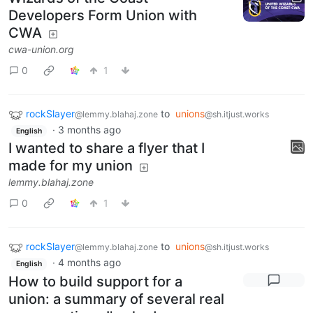
Developers Form Union with
CWA
cwa-union.org
0
1
rockSlayer
to
unions
@lemmy.blahaj.zone
@sh.itjust.works
·
3 months ago
English
I wanted to share a flyer that I
made for my union
lemmy.blahaj.zone
0
1
rockSlayer
to
unions
@lemmy.blahaj.zone
@sh.itjust.works
·
4 months ago
English
How to build support for a
union: a summary of several real