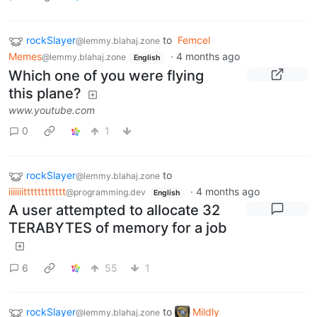
rockSlayer
to
Femcel
@lemmy.blahaj.zone
Memes
·
4 months ago
@lemmy.blahaj.zone
English
Which one of you were flying
this plane?
www.youtube.com
0
1
rockSlayer
to
@lemmy.blahaj.zone
iiiiiiitttttttttttt
·
4 months ago
@programming.dev
English
A user attempted to allocate 32
TERABYTES of memory for a job
6
55
1
rockSlayer
to
Mildly
@lemmy.blahaj.zone