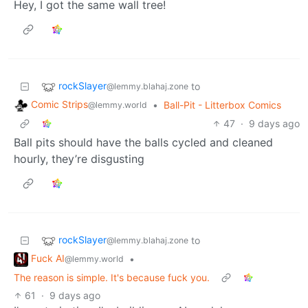
Hey, I got the same wall tree!
rockSlayer
to
@lemmy.blahaj.zone
Comic Strips
•
Ball-Pit - Litterbox Comics
@lemmy.world
47
·
9 days ago
Ball pits should have the balls cycled and cleaned
hourly, they’re disgusting
rockSlayer
to
@lemmy.blahaj.zone
Fuck AI
•
@lemmy.world
The reason is simple. It's because fuck you.
61
·
9 days ago