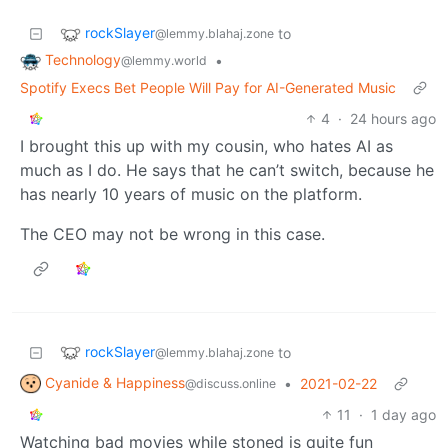
rockSlayer
to
@lemmy.blahaj.zone
Technology
•
@lemmy.world
Spotify Execs Bet People Will Pay for AI-Generated Music
4
·
24 hours ago
I brought this up with my cousin, who hates AI as
much as I do. He says that he can’t switch, because he
has nearly 10 years of music on the platform.
The CEO may not be wrong in this case.
rockSlayer
to
@lemmy.blahaj.zone
Cyanide & Happiness
•
2021-02-22
@discuss.online
11
·
1 day ago
Watching bad movies while stoned is quite fun