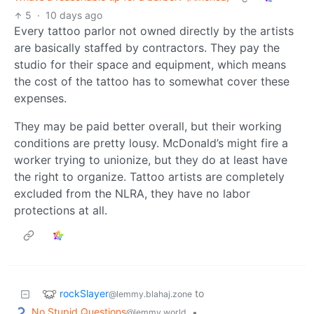
5
·
10 days ago
Every tattoo parlor not owned directly by the artists
are basically staffed by contractors. They pay the
studio for their space and equipment, which means
the cost of the tattoo has to somewhat cover these
expenses.
They may be paid better overall, but their working
conditions are pretty lousy. McDonald’s might fire a
worker trying to unionize, but they do at least have
the right to organize. Tattoo artists are completely
excluded from the NLRA, they have no labor
protections at all.
rockSlayer
to
@lemmy.blahaj.zone
No Stupid Questions
•
@lemmy.world