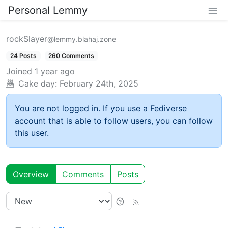
Personal Lemmy
rockSlayer
@lemmy.blahaj.zone
24 Posts
260 Comments
Joined
1 year ago
Cake day:
February 24th, 2025
You are not logged in. If you use a Fediverse
account that is able to follow users, you can follow
this user.
Overview
Comments
Posts