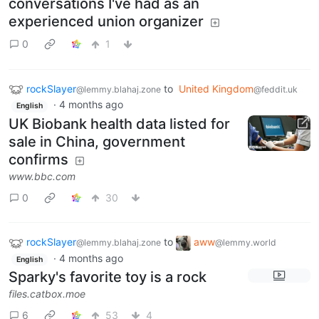
conversations I've had as an
experienced union organizer
0
1
rockSlayer
to
United Kingdom
@lemmy.blahaj.zone
@feddit.uk
·
4 months ago
English
UK Biobank health data listed for
sale in China, government
confirms
www.bbc.com
0
30
rockSlayer
to
aww
@lemmy.blahaj.zone
@lemmy.world
·
4 months ago
English
Sparky's favorite toy is a rock
files.catbox.moe
6
53
4