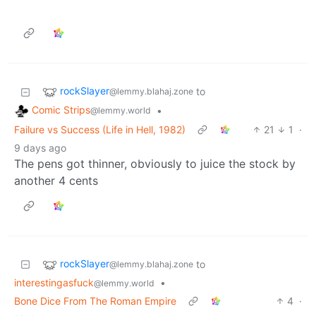
rockSlayer
to
@lemmy.blahaj.zone
Comic Strips
•
@lemmy.world
Failure vs Success (Life in Hell, 1982)
21
1
·
9 days ago
The pens got thinner, obviously to juice the stock by
another 4 cents
rockSlayer
to
@lemmy.blahaj.zone
interestingasfuck
•
@lemmy.world
Bone Dice From The Roman Empire
4
·