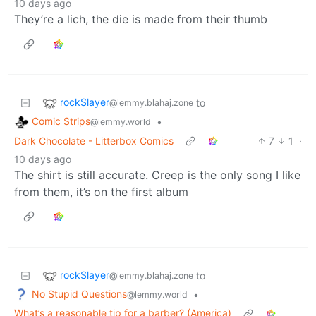
10 days ago
They’re a lich, the die is made from their thumb
rockSlayer
to
@lemmy.blahaj.zone
Comic Strips
•
@lemmy.world
Dark Chocolate - Litterbox Comics
7
1
·
10 days ago
The shirt is still accurate. Creep is the only song I like
from them, it’s on the first album
rockSlayer
to
@lemmy.blahaj.zone
No Stupid Questions
•
@lemmy.world
What’s a reasonable tip for a barber? (America)