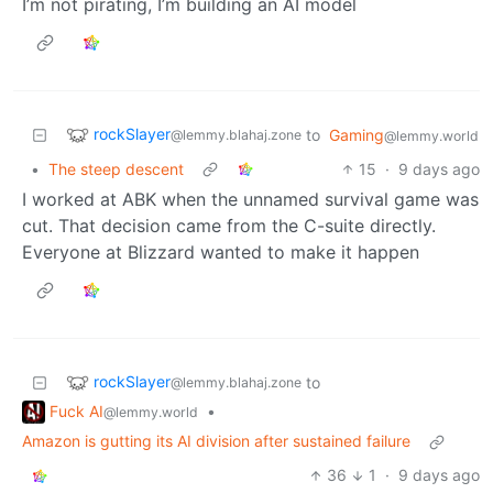
I’m not pirating, I’m building an AI model
rockSlayer
to
Gaming
@lemmy.blahaj.zone
@lemmy.world
•
The steep descent
15
·
9 days ago
I worked at ABK when the unnamed survival game was
cut. That decision came from the C-suite directly.
Everyone at Blizzard wanted to make it happen
rockSlayer
to
@lemmy.blahaj.zone
Fuck AI
•
@lemmy.world
Amazon is gutting its AI division after sustained failure
36
1
·
9 days ago