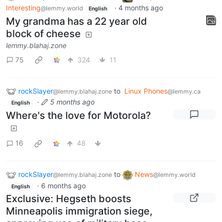
Interesting
·
4 months ago
@lemmy.world
English
My grandma has a 22 year old
block of cheese
lemmy.blahaj.zone
75
324
11
rockSlayer
to
Linux Phones
@lemmy.blahaj.zone
@lemmy.ca
·
5 months ago
English
Where's the love for Motorola?
16
48
rockSlayer
to
News
@lemmy.blahaj.zone
@lemmy.world
·
6 months ago
English
Exclusive: Hegseth boosts
Minneapolis immigration siege,