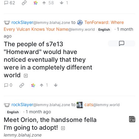
62
58
1
rockSlayer
to
TenForward: Where
@lemmy.blahaj.zone
Every Vulcan Knows Your Name
·
1 month
@lemmy.world
English
ago
The people of s7e13
"Homeward" would have
noticed eventually that they
were in a completely different
world
0
1
rockSlayer
to
cats
@lemmy.blahaj.zone
@lemmy.world
·
1 month ago
English
Meet Orion, the handsome fella
I'm going to adopt!
lemmy.blahaj.zone