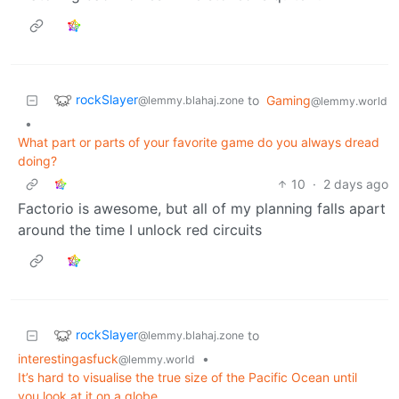
rockSlayer
to
Gaming
@lemmy.blahaj.zone
@lemmy.world
•
What part or parts of your favorite game do you always dread
doing?
10
·
2 days ago
Factorio is awesome, but all of my planning falls apart
around the time I unlock red circuits
rockSlayer
to
@lemmy.blahaj.zone
interestingasfuck
•
@lemmy.world
It’s hard to visualise the true size of the Pacific Ocean until
you look at it on a globe