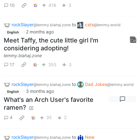
10
418
3
rockSlayer
to
cats
@lemmy.blahaj.zone
@lemmy.world
·
2 months ago
English
Meet Taffy, the cute little girl I'm
considering adopting!
lemmy.blahaj.zone
17
355
3
rockSlayer
to
Dad Jokes
@lemmy.blahaj.zone
@lemmy.world
·
3 months ago
English
What's an Arch User's favorite
ramen?
4
35
2
rockSlayer
to
New
@lemmy.blahaj.zone