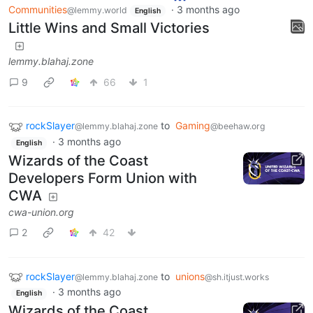
Communities
·
3 months ago
@lemmy.world
English
Little Wins and Small Victories
lemmy.blahaj.zone
9
66
1
rockSlayer
to
Gaming
@lemmy.blahaj.zone
@beehaw.org
·
3 months ago
English
Wizards of the Coast
Developers Form Union with
CWA
cwa-union.org
2
42
rockSlayer
to
unions
@lemmy.blahaj.zone
@sh.itjust.works
·
3 months ago
English
Wizards of the Coast