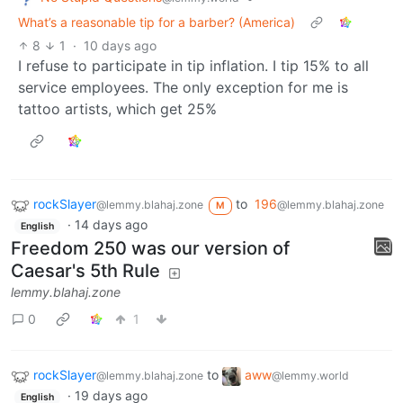
What’s a reasonable tip for a barber? (America)
8
1
·
10 days ago
I refuse to participate in tip inflation. I tip 15% to all
service employees. The only exception for me is
tattoo artists, which get 25%
rockSlayer
to
196
@lemmy.blahaj.zone
@lemmy.blahaj.zone
M
·
14 days ago
English
Freedom 250 was our version of
Caesar's 5th Rule
lemmy.blahaj.zone
0
1
rockSlayer
to
aww
@lemmy.blahaj.zone
@lemmy.world
·
19 days ago
English