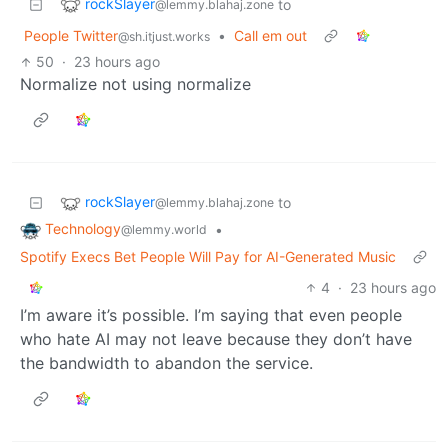
rockSlayer
to
@lemmy.blahaj.zone
People Twitter
•
Call em out
@sh.itjust.works
50
·
23 hours ago
Normalize not using normalize
rockSlayer
to
@lemmy.blahaj.zone
Technology
•
@lemmy.world
Spotify Execs Bet People Will Pay for AI-Generated Music
4
·
23 hours ago
I’m aware it’s possible. I’m saying that even people
who hate AI may not leave because they don’t have
the bandwidth to abandon the service.