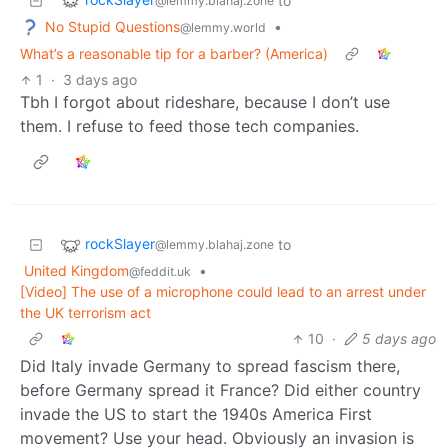
to
@lemmy.blahaj.zone
No Stupid Questions
•
@lemmy.world
What’s a reasonable tip for a barber? (America)
1
·
3 days ago
Tbh I forgot about rideshare, because I don’t use
them. I refuse to feed those tech companies.
rockSlayer
to
@lemmy.blahaj.zone
United Kingdom
•
@feddit.uk
[Video] The use of a microphone could lead to an arrest under
the UK terrorism act
10
·
5 days ago
Did Italy invade Germany to spread fascism there,
before Germany spread it France? Did either country
invade the US to start the 1940s America First
movement? Use your head. Obviously an invasion is