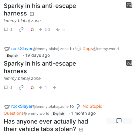
Sparky in his anti-escape
harness
lemmy.blahaj.zone
0
53
5
rockSlayer
to
Dogs
@lemmy.blahaj.zone
@lemmy.world
·
19 days ago
English
Sparky in his anti-escape
harness
lemmy.blahaj.zone
0
1
rockSlayer
to
No Stupid
@lemmy.blahaj.zone
Questions
·
1 month ago
@lemmy.world
English
Has anyone ever actually had
their vehicle tabs stolen?