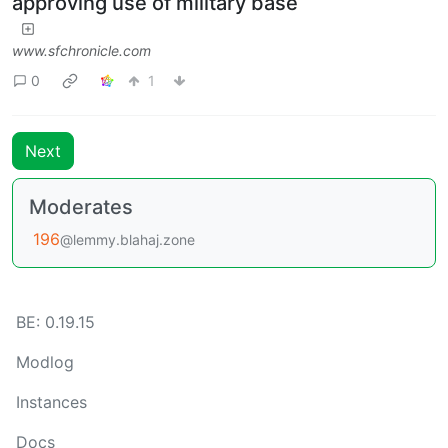
approving use of military base
www.sfchronicle.com
0
1
Next
Moderates
196
@lemmy.blahaj.zone
BE: 0.19.15
Modlog
Instances
Docs