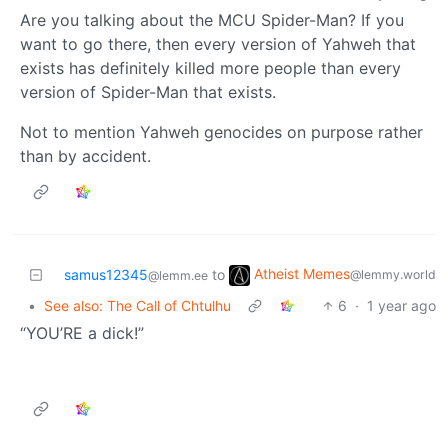
Are you talking about the MCU Spider-Man? If you
want to go there, then every version of Yahweh that
exists has definitely killed more people than every
version of Spider-Man that exists.
Not to mention Yahweh genocides on purpose rather
than by accident.
Atheist Memes
samus12345
to
@lemmy.world
@lemm.ee
•
See also: The Call of Chtulhu
6
·
1 year ago
“YOU’RE a dick!”