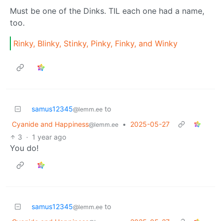
Must be one of the Dinks. TIL each one had a name,
too.
Rinky, Blinky, Stinky, Pinky, Finky, and Winky
samus12345
to
@lemm.ee
Cyanide and Happiness
•
2025-05-27
@lemm.ee
3
·
1 year ago
You do!
samus12345
to
@lemm.ee