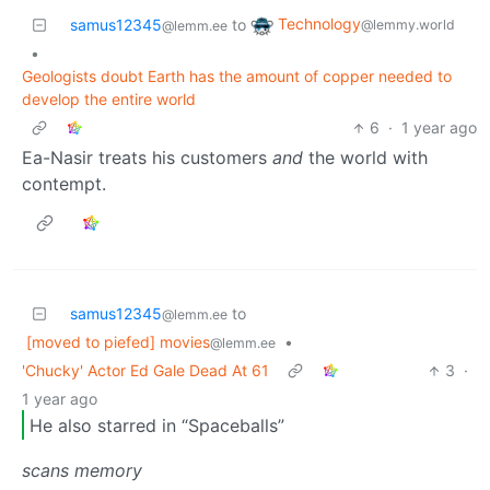
Technology
samus12345
to
@lemmy.world
@lemm.ee
•
Geologists doubt Earth has the amount of copper needed to
develop the entire world
6
·
1 year ago
Ea-Nasir treats his customers
and
the world with
contempt.
samus12345
to
@lemm.ee
[moved to piefed] movies
•
@lemm.ee
'Chucky' Actor Ed Gale Dead At 61
3
·
1 year ago
He also starred in “Spaceballs”
scans memory