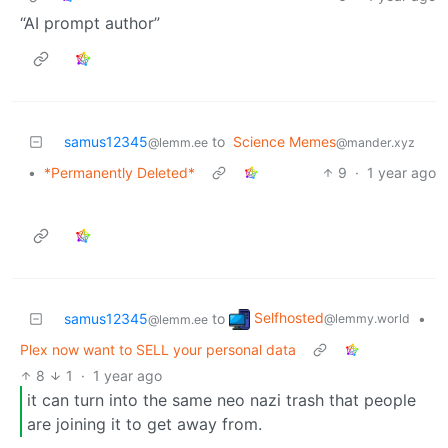
“AI prompt author”
samus12345
to
Science Memes
@lemm.ee
@mander.xyz
•
*Permanently Deleted*
9
·
1 year ago
Selfhosted
samus12345
to
•
@lemmy.world
@lemm.ee
Plex now want to SELL your personal data
8
1
·
1 year ago
it can turn into the same neo nazi trash that people
are joining it to get away from.