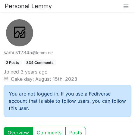
Personal Lemmy
samus12345
@lemm.ee
2 Posts
834 Comments
Joined
3 years ago
Cake day:
August 15th, 2023
You are not logged in. If you use a Fediverse
account that is able to follow users, you can follow
this user.
Overview
Comments
Posts