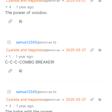
Cyanide and Happiness
•
2025-05-27
@lemm.ee
4
·
1 year ago
The power of voodoo.
samus12345
to
@lemm.ee
Cyanide and Happiness
•
2025-05-27
@lemm.ee
1
·
1 year ago
C-C-C-COMBO BREAKER!
samus12345
to
@lemm.ee
Cyanide and Happiness
•
2025-05-27
@lemm.ee
3
·
1 year ago
The babe with the power.