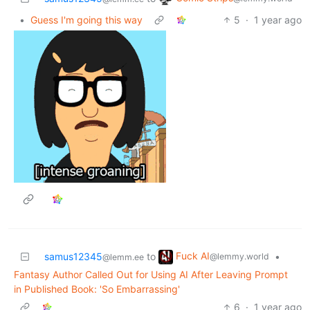
•
Guess I'm going this way
5
·
1 year ago
Fuck AI
samus12345
to
•
@lemmy.world
@lemm.ee
Fantasy Author Called Out for Using AI After Leaving Prompt
in Published Book: 'So Embarrassing'
6
·
1 year ago