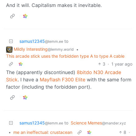
And it will. Capitalism makes it inevitable.
samus12345
to
@lemm.ee
Mildly Interesting
•
@lemmy.world
This arcade stick uses the forbidden type A to type A cable
3
·
1 year ago
The (apparently discontinued)
8bitdo N30 Arcade
Stick
. I have a
Mayflash F300 Elite
with the same form
factor (including the forbidden port).
samus12345
to
Science Memes
@lemm.ee
@mander.xyz
•
me an ineffectual: crustacean
8
·