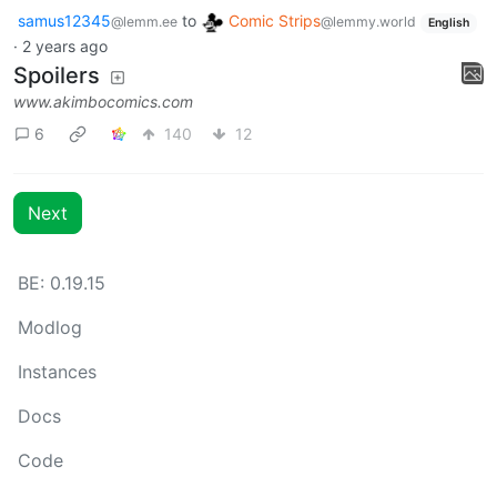
samus12345
to
Comic Strips
@lemm.ee
@lemmy.world
English
·
2 years ago
Spoilers
www.akimbocomics.com
6
140
12
Next
BE: 0.19.15
Modlog
Instances
Docs
Code