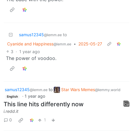
samus12345
to
@lemm.ee
Cyanide and Happiness
•
2025-05-27
@lemm.ee
3
·
1 year ago
The power of voodoo.
samus12345
to
Star Wars Memes
@lemm.ee
@lemmy.world
·
1 year ago
English
This line hits differently now
i.redd.it
0
1