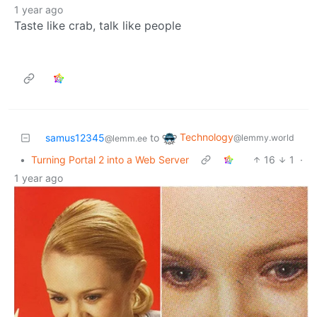
1 year ago
Taste like crab, talk like people
Technology
samus12345
to
@lemmy.world
@lemm.ee
•
Turning Portal 2 into a Web Server
16
1
·
1 year ago