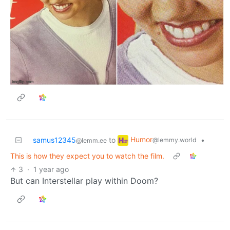
Humor
samus12345
to
•
@lemmy.world
@lemm.ee
This is how they expect you to watch the film.
3
·
1 year ago
But can Interstellar play within Doom?