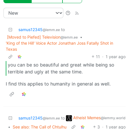
samus12345
to
@lemm.ee
[Moved to Piefed] Television
•
@lemm.ee
'King of the Hill' Voice Actor Jonathan Joss Fatally Shot in
Texas
11
·
1 year ago
you can be so beautiful and great while being so
terrible and ugly at the same time.
I find this applies to humanity in general as well.
Atheist Memes
samus12345
to
@lemmy.world
@lemm.ee
•
See also: The Call of Chtulhu
3
·
1 year ago