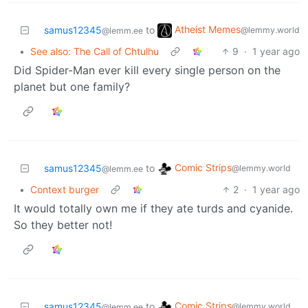
Atheist Memes
samus12345
to
@lemmy.world
@lemm.ee
•
See also: The Call of Chtulhu
9
·
1 year ago
Did Spider-Man ever kill every single person on the
planet but one family?
Comic Strips
samus12345
to
@lemmy.world
@lemm.ee
•
Context burger
2
·
1 year ago
It would totally own me if they ate turds and cyanide.
So they better not!
Comic Strips
samus12345
to
@lemmy.world
@lemm.ee