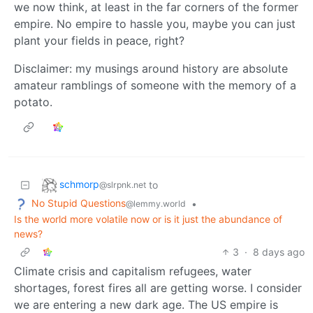
we now think, at least in the far corners of the former
empire. No empire to hassle you, maybe you can just
plant your fields in peace, right?
Disclaimer: my musings around history are absolute
amateur ramblings of someone with the memory of a
potato.
schmorp
to
@slrpnk.net
No Stupid Questions
•
@lemmy.world
Is the world more volatile now or is it just the abundance of
news?
3
·
8 days ago
Climate crisis and capitalism refugees, water
shortages, forest fires all are getting worse. I consider
we are entering a new dark age. The US empire is