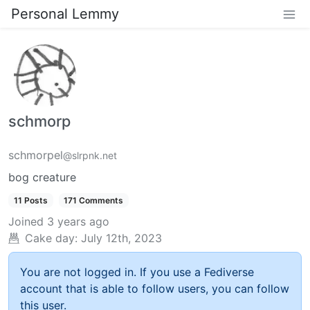
Personal Lemmy
schmorp
schmorpel
@slrpnk.net
bog creature
11 Posts
171 Comments
Joined
3 years ago
Cake day:
July 12th, 2023
You are not logged in. If you use a Fediverse
account that is able to follow users, you can follow
this user.