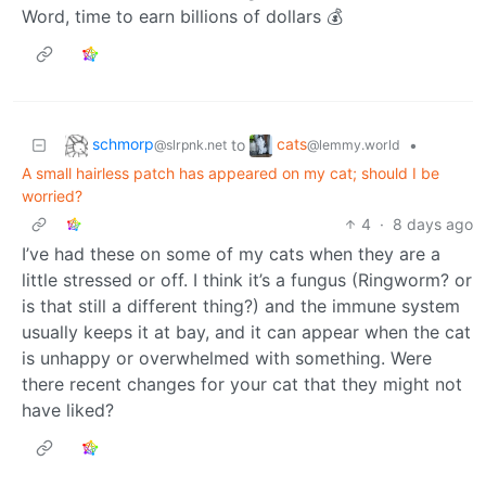
Word, time to earn billions of dollars 💰
schmorp
cats
to
•
@slrpnk.net
@lemmy.world
A small hairless patch has appeared on my cat; should I be
worried?
4
·
8 days ago
I’ve had these on some of my cats when they are a
little stressed or off. I think it’s a fungus (Ringworm? or
is that still a different thing?) and the immune system
usually keeps it at bay, and it can appear when the cat
is unhappy or overwhelmed with something. Were
there recent changes for your cat that they might not
have liked?