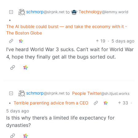
schmorp
Technology
to
@slrpnk.net
@lemmy.world
•
The AI bubble could burst — and take the economy with it -
The Boston Globe
19
·
5 days ago
I’ve heard World War 3 sucks. Can’t wait for World War
4, hope they finally get all the bugs sorted out.
schmorp
to
People Twitter
@slrpnk.net
@sh.itjust.works
•
Terrible parenting advice from a CEO
33
·
5 days ago
Is this why there’s a limited life expectancy for
dynasties?