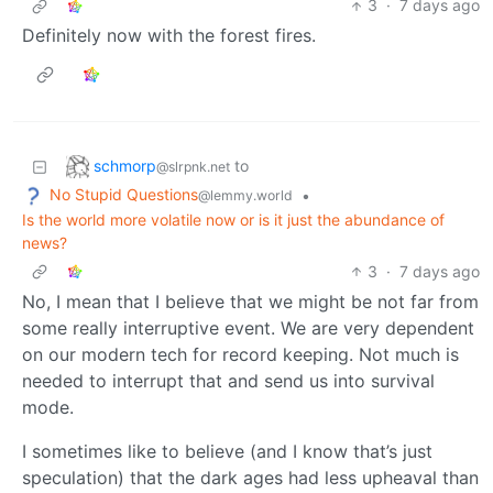
3
·
7 days ago
Definitely now with the forest fires.
schmorp
to
@slrpnk.net
No Stupid Questions
•
@lemmy.world
Is the world more volatile now or is it just the abundance of
news?
3
·
7 days ago
No, I mean that I believe that we might be not far from
some really interruptive event. We are very dependent
on our modern tech for record keeping. Not much is
needed to interrupt that and send us into survival
mode.
I sometimes like to believe (and I know that’s just
speculation) that the dark ages had less upheaval than