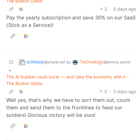
The Boston Globe
2
·
3 days ago
Pay the yearly subscription and save 30% on our SaaS
(Stick as a Service)!
schmorp
Technology
to
@slrpnk.net
@lemmy.world
•
The AI bubble could burst — and take the economy with it -
The Boston Globe
3
·
3 days ago
Well yes, that’s why we have to sort them out, count
them and send them to the frontlines to feed our
soldiers! Glorious victory will be ours!