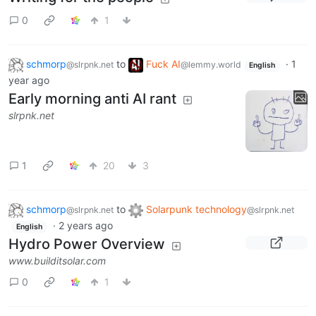
0
1
schmorp
to
Fuck AI
·
1
@slrpnk.net
@lemmy.world
English
year ago
Early morning anti AI rant
slrpnk.net
1
20
3
schmorp
to
Solarpunk technology
@slrpnk.net
@slrpnk.net
·
2 years ago
English
Hydro Power Overview
www.builditsolar.com
0
1