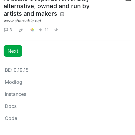
alternative, owned and run by
artists and makers
www.shareable.net
3
11
Next
BE: 0.19.15
Modlog
Instances
Docs
Code
join-lemmy.org