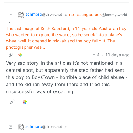
schmorp
to
interestingasfuck
@slrpnk.net
@lemmy.world
•
The last image of Keith Sapsford, a 14-year-old Australian boy
who wanted to explore the world, so he snuck into a plane's
wheel well. It opened in mid-air and the boy fell out. The
photographer was…
4
·
10 days ago
Very sad story. In the articles it’s not mentioned in a
central spot, but apparently the step father had sent
this boy to BoysTown - horrible place of child abuse -
and the kid ran away from there and tried this
unsuccessful way of escaping.
schmorp
to
@slrpnk.net