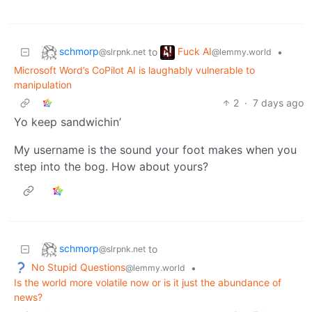
schmorp
Fuck AI
to
•
@slrpnk.net
@lemmy.world
Microsoft Word’s CoPilot AI is laughably vulnerable to
manipulation
2
·
7 days ago
Yo keep sandwichin’
My username is the sound your foot makes when you
step into the bog. How about yours?
schmorp
to
@slrpnk.net
No Stupid Questions
•
@lemmy.world
Is the world more volatile now or is it just the abundance of
news?