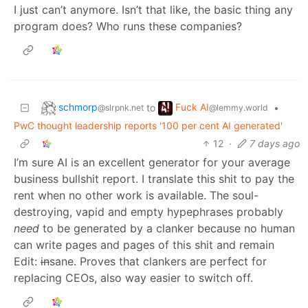
I just can’t anymore. Isn’t that like, the basic thing any
program does? Who runs these companies?
schmorp
Fuck AI
to
•
@slrpnk.net
@lemmy.world
PwC thought leadership reports '100 per cent AI generated'
12
·
7 days ago
I’m sure AI is an excellent generator for your average
business bullshit report. I translate this shit to pay the
rent when no other work is available. The soul-
destroying, vapid and empty hypephrases probably
need
to be generated by a clanker because no human
can write pages and pages of this shit and remain
Edit:
in
sane. Proves that clankers are perfect for
replacing CEOs, also way easier to switch off.