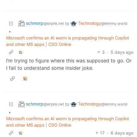
schmorp
Technology
to
@slrpnk.net
@lemmy.world
•
Microsoft confirms an AI worm is propagating through Copilot
and other MS apps | CSO Online
3
·
5 days ago
I’m trying to figure where this was supposed to go. Or
I fail to understand some insider joke.
schmorp
Technology
to
@slrpnk.net
@lemmy.world
•
Microsoft confirms an AI worm is propagating through Copilot
and other MS apps | CSO Online
17
·
6 days ago