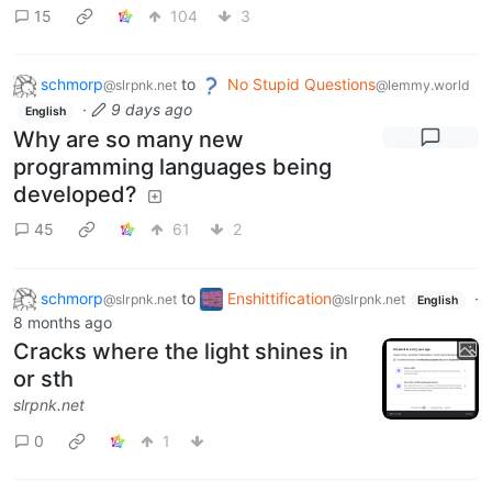
15
104
3
schmorp
to
No Stupid Questions
@slrpnk.net
@lemmy.world
·
9 days ago
English
Why are so many new
programming languages being
developed?
45
61
2
schmorp
to
Enshittification
·
@slrpnk.net
@slrpnk.net
English
8 months ago
Cracks where the light shines in
or sth
slrpnk.net
0
1