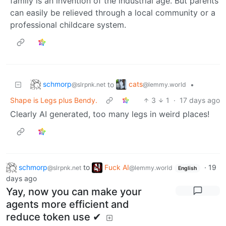
family is an invention of the industrial age. But parents
can easily be relieved through a local community or a
professional childcare system.
schmorp
cats
to
•
@slrpnk.net
@lemmy.world
Shape is Legs plus Bendy.
3
1
·
17 days ago
Clearly AI generated, too many legs in weird places!
schmorp
to
Fuck AI
·
19
@slrpnk.net
@lemmy.world
English
days ago
Yay, now you can make your
agents more efficient and
reduce token use ✔