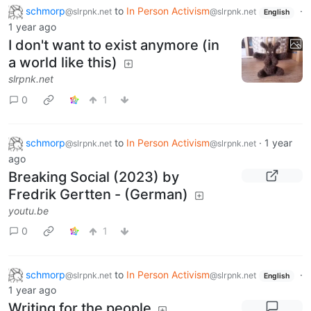
schmorp
to
In Person Activism
·
@slrpnk.net
@slrpnk.net
English
1 year ago
I don't want to exist anymore (in
a world like this)
slrpnk.net
0
1
schmorp
to
In Person Activism
·
1 year
@slrpnk.net
@slrpnk.net
ago
Breaking Social (2023) by
Fredrik Gertten - (German)
youtu.be
0
1
schmorp
to
In Person Activism
·
@slrpnk.net
@slrpnk.net
English
1 year ago
Writing for the people