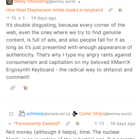
Mildly Interesting
•
@lemmy.world
How Neal Stephenson writes books in longhand
15
1
·
14 days ago
It’s double disgusting, because every corner of the
web, even the ones where we try to find genuine
content, is full of ads, and also people fall for it as
long as it’s just presented with enough appearance of
authenticity. That’s why I type my angry rants against
consumerism and capitalism on my beloved KMarrrX
Ergosynth Keyboard - the radical way to shitpost and
comment!
schmorp
Comic Strips
to
@slrpnk.net
@lemmy.world
•
*Permanently Deleted*
13
·
16 days ago
Not money (although it helps),
time
. The nuclear