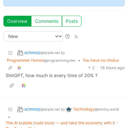
Overview
Comments
Posts
schmorp
to
@slrpnk.net
Programmer Humor
•
You have no choice
@programming.dev
2
·
16 hours ago
ShitGPT, how much is every time of 20% ?
schmorp
Technology
to
@slrpnk.net
@lemmy.world
•
The AI bubble could burst — and take the economy with it -