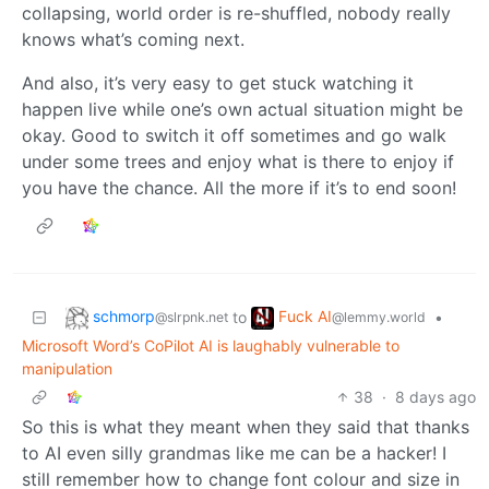
collapsing, world order is re-shuffled, nobody really
knows what’s coming next.
And also, it’s very easy to get stuck watching it
happen live while one’s own actual situation might be
okay. Good to switch it off sometimes and go walk
under some trees and enjoy what is there to enjoy if
you have the chance. All the more if it’s to end soon!
schmorp
Fuck AI
to
•
@slrpnk.net
@lemmy.world
Microsoft Word’s CoPilot AI is laughably vulnerable to
manipulation
38
·
8 days ago
So this is what they meant when they said that thanks
to AI even silly grandmas like me can be a hacker! I
still remember how to change font colour and size in