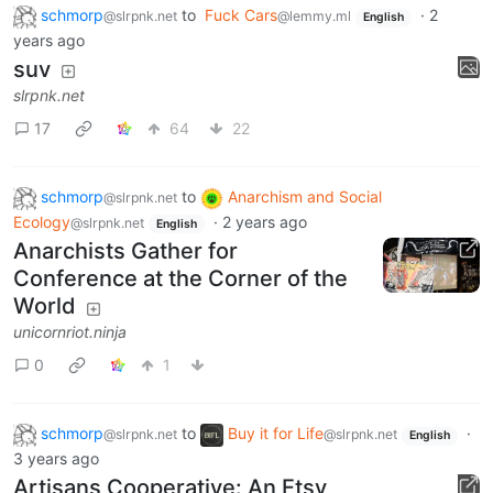
schmorp
to
Fuck Cars
·
2
@slrpnk.net
@lemmy.ml
English
years ago
suv
slrpnk.net
17
64
22
schmorp
to
Anarchism and Social
@slrpnk.net
Ecology
·
2 years ago
@slrpnk.net
English
Anarchists Gather for
Conference at the Corner of the
World
unicornriot.ninja
0
1
schmorp
to
Buy it for Life
·
@slrpnk.net
@slrpnk.net
English
3 years ago
Artisans Cooperative: An Etsy