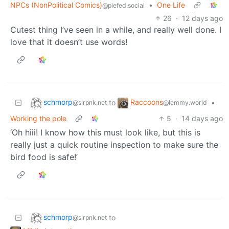
NPCs (NonPolitical Comics)
•
One Life
@piefed.social
26
·
12 days ago
Cutest thing I’ve seen in a while, and really well done. I
love that it doesn’t use words!
schmorp
Raccoons
to
•
@slrpnk.net
@lemmy.world
Working the pole
5
·
14 days ago
‘Oh hiii! I know how this must look like, but this is
really just a quick routine inspection to make sure the
bird food is safe!’
schmorp
to
@slrpnk.net