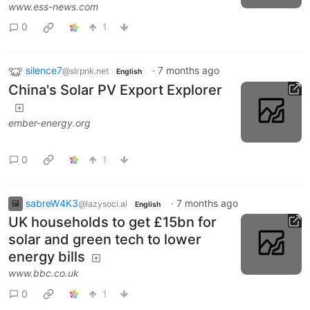
www.ess-news.com
0
1
silence7
·
7 months ago
@slrpnk.net
English
China's Solar PV Export Explorer
ember-energy.org
0
1
sabreW4K3
·
7 months ago
@lazysoci.al
English
UK households to get £15bn for
solar and green tech to lower
energy bills
www.bbc.co.uk
0
1