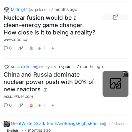
Midnight
·
7 months ago
@slrpnk.net
Nuclear fusion would be a
clean-energy game changer.
How close is it to being a reality?
www.cbc.ca
0
1
schizoidman
·
7 months ago
@lemmy.zip
English
China and Russia dominate
nuclear power push with 90% of
new reactors
asia.nikkei.com
0
1
GreatWhite_Shark_EarthAndBeingsRightsPerson
@piefed.social
·
7 months ago
English