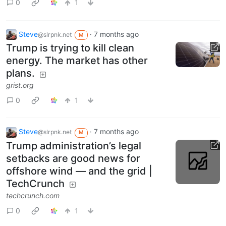
0
1
Steve
·
7 months ago
@slrpnk.net
M
Trump is trying to kill clean
energy. The market has other
plans.
grist.org
0
1
Steve
·
7 months ago
@slrpnk.net
M
Trump administration’s legal
setbacks are good news for
offshore wind — and the grid |
TechCrunch
techcrunch.com
0
1