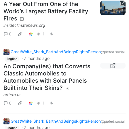
A Year Out From One of the
World’s Largest Battery Facility
Fires
insideclimatenews.org
0
1
GreatWhite_Shark_EarthAndBeingsRightsPerson
@piefed.social
·
7 months ago
English
An Company(ies) that Converts
Classic Automobiles to
Automobiles with Solar Panels
Built into Their Skins?
aptera.us
0
1
GreatWhite_Shark_EarthAndBeingsRightsPerson
@piefed.social
·
7 months ago
English