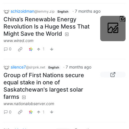
schizoidman
·
7 months ago
@lemmy.zip
English
China’s Renewable Energy
Revolution Is a Huge Mess That
Might Save the World
www.wired.com
0
1
silence7
·
7 months ago
@slrpnk.net
English
Group of First Nations secure
equal stake in one of
Saskatchewan's largest solar
farms
www.nationalobserver.com
0
1