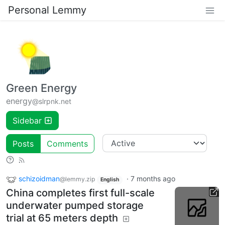
Personal Lemmy
Green Energy
energy
@slrpnk.net
Sidebar
Posts
Comments
schizoidman
·
7 months ago
@lemmy.zip
English
China completes first full-scale
underwater pumped storage
trial at 65 meters depth