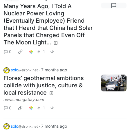
Many Years Ago, I Told A
Nuclear Power Loving
(Eventually Employee) Friend
that I Heard that China had Solar
Panels that Charged Even Off
The Moon Light…
0
1
solo
·
7 months ago
@slrpnk.net
Flores’ geothermal ambitions
collide with justice, culture &
local resistance
news.mongabay.com
0
1
solo
·
7 months ago
@slrpnk.net