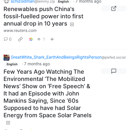
schizoidman
·
7 months ago
@lemmy.zip
English
Renewables push China's
fossil‑fuelled power into first
annual drop in 10 years
www.reuters.com
0
1
GreatWhite_Shark_EarthAndBeingsRightsPerson
@piefed.social
·
7 months ago
English
Few Years Ago Watching The
Environmental ‘The Mobilized
News’ Show on ‘Free Speech’ &
It had an Episode with John
Mankins Saying, Since ‘60s
Supposed to have had Solar
Energy from Space Solar Panels