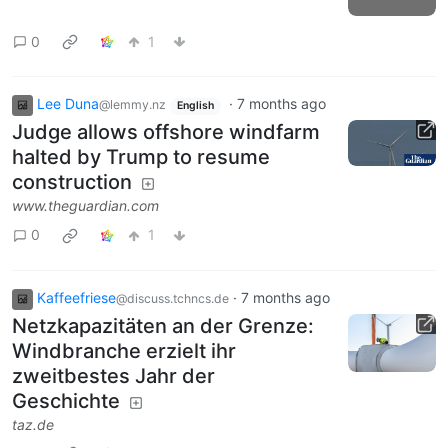
0
1
Lee Duna
·
7 months ago
@lemmy.nz
English
Judge allows offshore windfarm
halted by Trump to resume
construction
www.theguardian.com
0
1
Kaffeefriese
·
7 months ago
@discuss.tchncs.de
Netzkapazitäten an der Grenze:
Windbranche erzielt ihr
zweitbestes Jahr der
Geschichte
taz.de