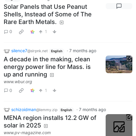
Solar Panels that Use Peanut
Shells, Instead of Some of The
Rare Earth Metals.
0
1
silence7
·
7 months ago
@slrpnk.net
English
A decade in the making, clean
energy power line for Mass. is
up and running
www.wbur.org
0
1
schizoidman
·
7 months ago
@lemmy.zip
English
MENA region installs 12.2 GW of
solar in 2025
www.pv-magazine.com