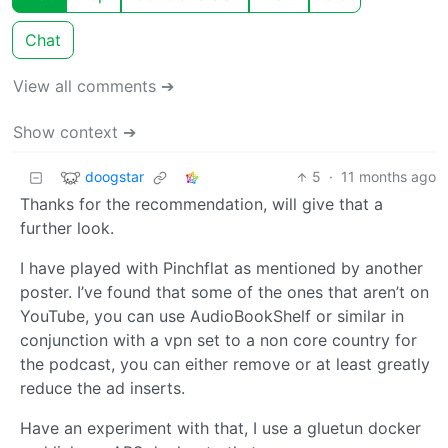
Chat
View all comments ➔
Show context ➔
doogstar
5
·
11 months ago
Thanks for the recommendation, will give that a
further look.
I have played with Pinchflat as mentioned by another
poster. I’ve found that some of the ones that aren’t on
YouTube, you can use AudioBookShelf or similar in
conjunction with a vpn set to a non core country for
the podcast, you can either remove or at least greatly
reduce the ad inserts.
Have an experiment with that, I use a gluetun docker