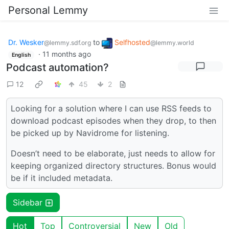
Personal Lemmy
Dr. Wesker
to
Selfhosted
@lemmy.sdf.org
@lemmy.world
·
11 months ago
English
Podcast automation?
12
45
2
Looking for a solution where I can use RSS feeds to
download podcast episodes when they drop, to then
be picked up by Navidrome for listening.
Doesn’t need to be elaborate, just needs to allow for
keeping organized directory structures. Bonus would
be if it included metadata.
Sidebar
Hot
Top
Controversial
New
Old