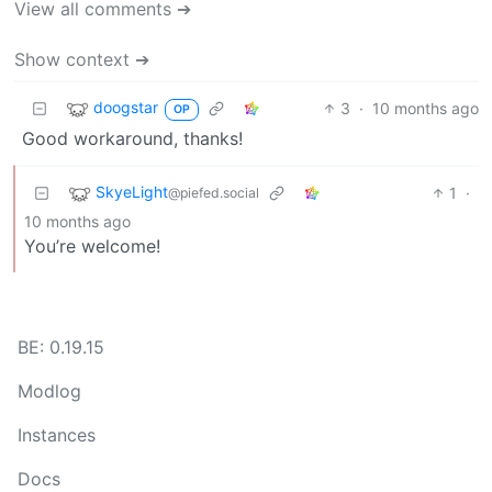
View all comments ➔
Show context ➔
doogstar
3
·
10 months ago
OP
Good workaround, thanks!
SkyeLight
1
·
@piefed.social
10 months ago
You’re welcome!
BE: 0.19.15
Modlog
Instances
Docs