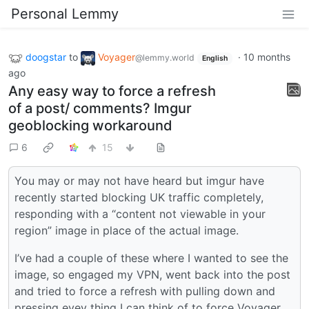
Personal Lemmy
doogstar
to
Voyager
·
10 months
@lemmy.world
English
ago
Any easy way to force a refresh
of a post/ comments? Imgur
geoblocking workaround
6
15
You may or may not have heard but imgur have
recently started blocking UK traffic completely,
responding with a “content not viewable in your
region” image in place of the actual image.
I’ve had a couple of these where I wanted to see the
image, so engaged my VPN, went back into the post
and tried to force a refresh with pulling down and
pressing evey thing I can think of to force Voyager