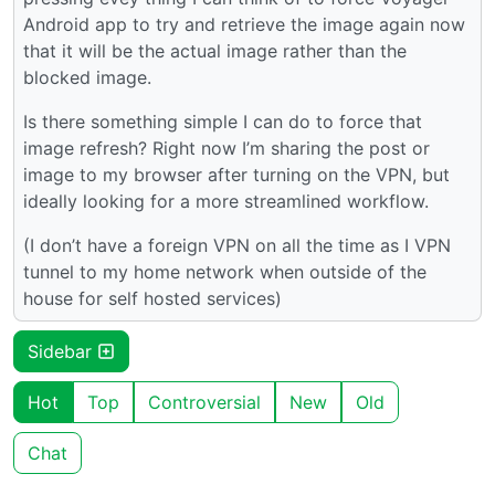
Android app to try and retrieve the image again now
that it will be the actual image rather than the
blocked image.
Is there something simple I can do to force that
image refresh? Right now I’m sharing the post or
image to my browser after turning on the VPN, but
ideally looking for a more streamlined workflow.
(I don’t have a foreign VPN on all the time as I VPN
tunnel to my home network when outside of the
house for self hosted services)
Sidebar
Hot
Top
Controversial
New
Old
Chat