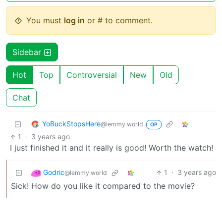
You must
log in
or # to comment.
Sidebar
Hot
Top
Controversial
New
Old
Chat
YoBuckStopsHere
@lemmy.world
OP
1
·
3 years ago
I just finished it and it really is good! Worth the watch!
Godric
1
·
3 years ago
@lemmy.world
Sick! How do you like it compared to the movie?