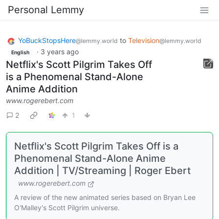
Personal Lemmy
YoBuckStopsHere
to
Television
@lemmy.world
@lemmy.world
·
3 years ago
English
Netflix's Scott Pilgrim Takes Off
is a Phenomenal Stand-Alone
Anime Addition
www.rogerebert.com
2
1
Netflix's Scott Pilgrim Takes Off is a
Phenomenal Stand-Alone Anime
Addition | TV/Streaming | Roger Ebert
www.rogerebert.com
A review of the new animated series based on Bryan Lee
O'Malley's Scott Pilgrim universe.