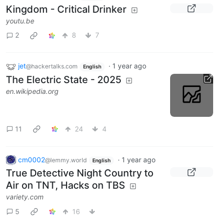
Kingdom - Critical Drinker
youtu.be
2
8
7
jet
·
1 year ago
@hackertalks.com
English
The Electric State - 2025
en.wikipedia.org
11
24
4
cm0002
·
1 year ago
@lemmy.world
English
True Detective Night Country to
Air on TNT, Hacks on TBS
variety.com
5
16