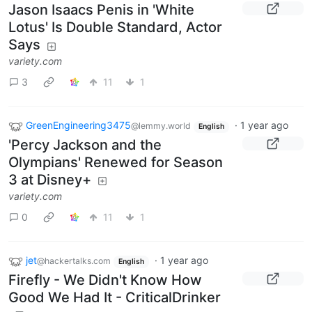
Jason Isaacs Penis in 'White
Lotus' Is Double Standard, Actor
Says
variety.com
3
11
1
GreenEngineering3475
·
1 year ago
@lemmy.world
English
'Percy Jackson and the
Olympians' Renewed for Season
3 at Disney+
variety.com
0
11
1
jet
·
1 year ago
@hackertalks.com
English
Firefly - We Didn't Know How
Good We Had It - CriticalDrinker