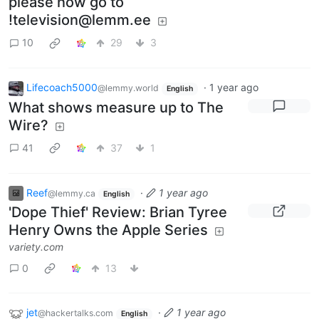
please now go to
!television@lemm.ee
10
29
3
Lifecoach5000
·
1 year ago
@lemmy.world
English
What shows measure up to The
Wire?
41
37
1
Reef
·
1 year ago
@lemmy.ca
English
'Dope Thief' Review: Brian Tyree
Henry Owns the Apple Series
variety.com
0
13
jet
·
1 year ago
@hackertalks.com
English