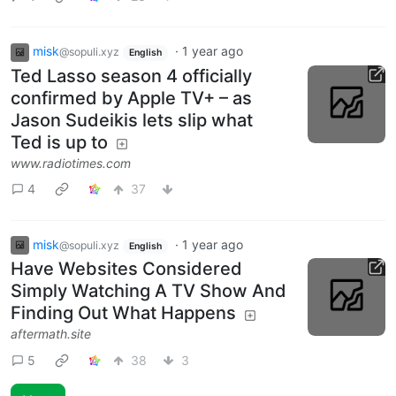
misk
·
1 year ago
@sopuli.xyz
English
Ted Lasso season 4 officially
confirmed by Apple TV+ – as
Jason Sudeikis lets slip what
Ted is up to
www.radiotimes.com
4
37
misk
·
1 year ago
@sopuli.xyz
English
Have Websites Considered
Simply Watching A TV Show And
Finding Out What Happens
aftermath.site
5
38
3