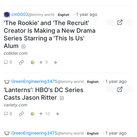
cm0002
·
1 year ago
@lemmy.world
English
'The Rookie' and 'The Recruit'
Creator Is Making a New Drama
Series Starring a 'This Is Us'
Alum
collider.com
0
9
GreenEngineering3475
·
1 year ago
@lemmy.world
English
'Lanterns': HBO's DC Series
Casts Jason Ritter
variety.com
0
10
GreenEngineering3475
·
1 year ago
@lemmy.world
English