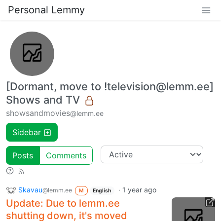
Personal Lemmy
[Dormant, move to !television@lemm.ee]
Shows and TV
showsandmovies
@lemm.ee
Sidebar
Posts
Comments
Skavau
·
1 year ago
@lemm.ee
M
English
Update: Due to lemm.ee
shutting down, it's moved