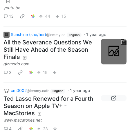
youtu.be
13
44
15
Sunshine (she/her)
·
1 year ago
@lemmy.ca
English
All the Severance Questions We
Still Have Ahead of the Season
Finale
gizmodo.com
3
19
cm0002
·
1 year ago
@lemmy.cafe
English
Ted Lasso Renewed for a Fourth
Season on Apple TV+ -
MacStories
www.macstories.net
4
23