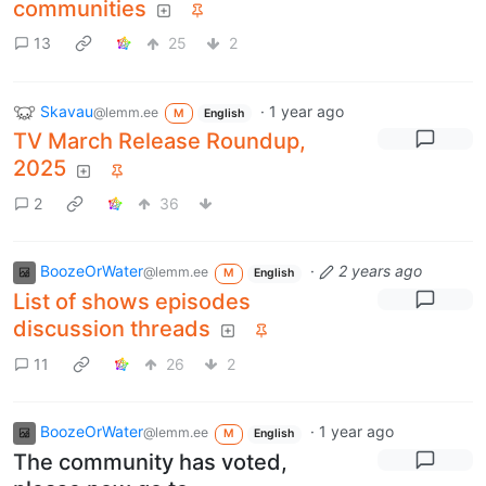
communities
13
25
2
Skavau
·
1 year ago
@lemm.ee
M
English
TV March Release Roundup,
2025
2
36
BoozeOrWater
·
2 years ago
@lemm.ee
M
English
List of shows episodes
discussion threads
11
26
2
BoozeOrWater
·
1 year ago
@lemm.ee
M
English
The community has voted,