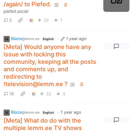
/again/ to Piefed.
piefed.social
2
32
1
Blaze
·
1 year ago
@lemm.ee
English
[Meta] Would anyone have any
issue with locking this
community, keeping all the posts
and comments up, and
redirecting to
!television@lemm.ee ?
18
32
3
Blaze
·
1 year ago
@lemm.ee
English
[Meta] What do do with the
multiple lemm.ee TV shows