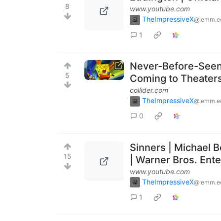
8
www.youtube.com
TheImpressiveX
@lemm.e
1
Never-Before-Seen
5
Coming to Theaters
collider.com
TheImpressiveX
@lemm.e
0
Sinners | Michael 
15
| Warner Bros. Ent
www.youtube.com
TheImpressiveX
@lemm.e
1