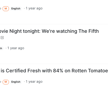
·
1 year ago
e
M
English
vie Night tonight: We're watching The Fifth
·
1 year ago
sh
" is Certified Fresh with 84% on Rotten Tomato
·
1 year ago
e
M
English