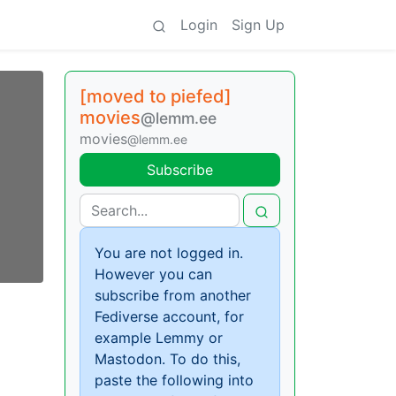
Login
Sign Up
[moved to piefed]
movies
@lemm.ee
movies
@lemm.ee
Subscribe
You are not logged in.
However you can
subscribe from another
Fediverse account, for
example Lemmy or
Mastodon. To do this,
paste the following into