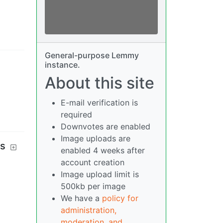
General-purpose Lemmy
instance.
About this site
E-mail verification is
required
Downvotes are enabled
Image uploads are
es
enabled 4 weeks after
account creation
Image upload limit is
500kb per image
We have a
policy for
administration,
moderation, and