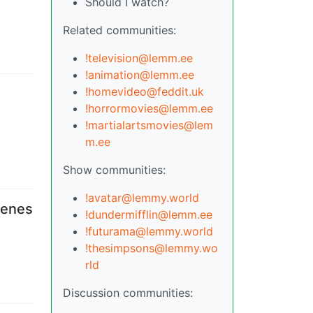
Should I watch?
Related communities:
!television@lemm.ee
!animation@lemm.ee
!homevideo@feddit.uk
!horrormovies@lemm.ee
!martialartsmovies@lem
m.ee
Show communities:
!avatar@lemmy.world
cenes
!dundermifflin@lemm.ee
!futurama@lemmy.world
!thesimpsons@lemmy.wo
rld
Discussion communities: