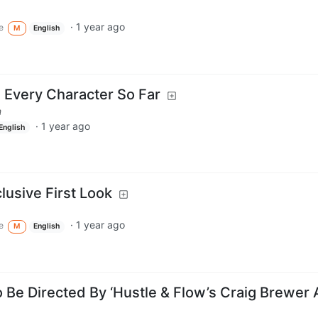
·
1 year ago
e
M
English
Every Character So Far
m
·
1 year ago
English
usive First Look
·
1 year ago
e
M
English
 Be Directed By ‘Hustle & Flow’s Craig Brewer 