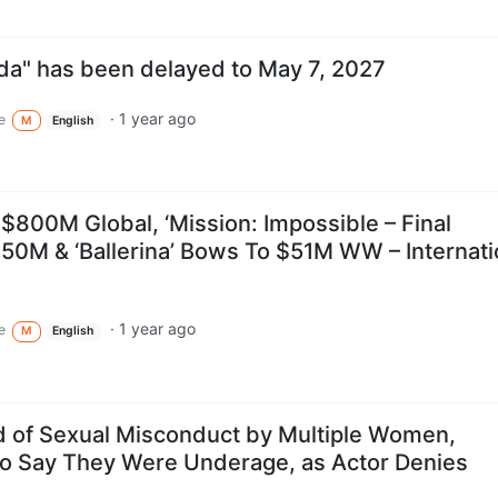
da" has been delayed to May 7, 2027
·
1 year ago
e
M
English
s $800M Global, ‘Mission: Impossible – Final
50M & ‘Ballerina’ Bows To $51M WW – Internati
·
1 year ago
e
M
English
 of Sexual Misconduct by Multiple Women,
o Say They Were Underage, as Actor Denies