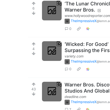
‘The Lunar Chronic
6
Warner Bros.
www.hollywoodreporter.co
TheImpressiveX
@lemm.e
0
‘Wicked: For Good’ 
4
Surpassing the Firs
variety.com
TheImpressiveX
@lemm.e
0
Warner Bros. Disco
43
Studios And Globa
deadline.com
TheImpressiveX
@lemm.e
7