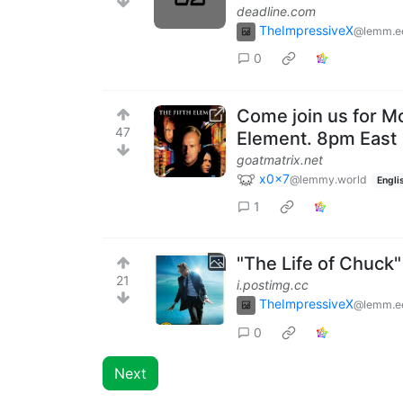
deadline.com
TheImpressiveX
@lemm.e
0
Come join us for Mo
47
Element. 8pm East
goatmatrix.net
x0x7
@lemmy.world
Engli
1
"The Life of Chuck
21
i.postimg.cc
TheImpressiveX
@lemm.e
0
Next