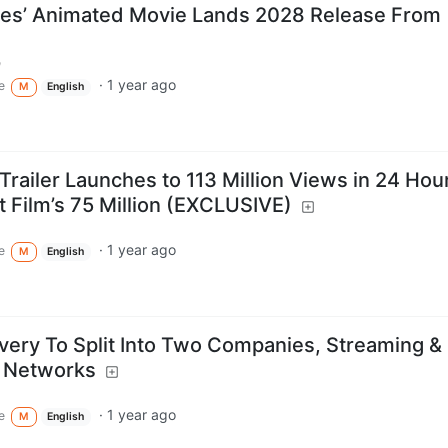
les’ Animated Movie Lands 2028 Release From
m
·
1 year ago
e
M
English
Trailer Launches to 113 Million Views in 24 Hou
t Film’s 75 Million (EXCLUSIVE)
·
1 year ago
e
M
English
very To Split Into Two Companies, Streaming &
l Networks
·
1 year ago
e
M
English