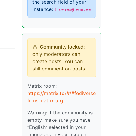
the search field of your
instance:
!movies@lemm.ee
Community locked:
only moderators can
create posts. You can
still comment on posts.
Matrix room:
https://matrix.to/#/#fediverse
films:matrix.org
Warning: If the community is
empty, make sure you have
“English” selected in your
languages in your account