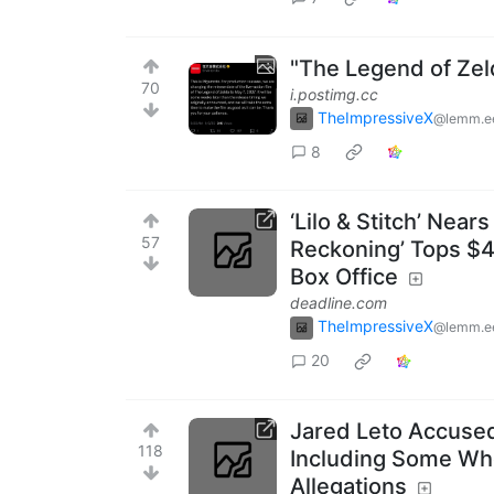
"The Legend of Zel
70
i.postimg.cc
TheImpressiveX
@lemm.e
8
‘Lilo & Stitch’ Near
57
Reckoning’ Tops $4
Box Office
deadline.com
TheImpressiveX
@lemm.e
20
Jared Leto Accused
118
Including Some Wh
Allegations