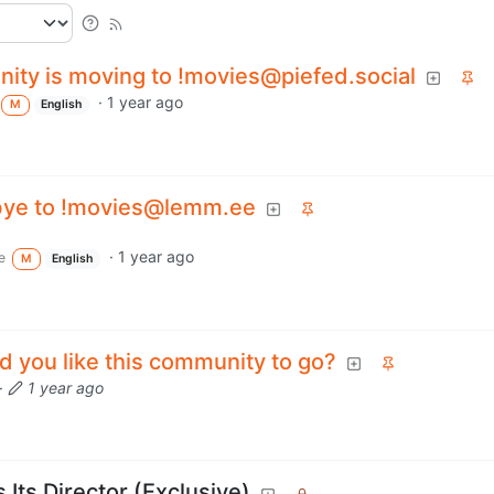
ity is moving to !movies@piefed.social
·
1 year ago
M
English
bye to !movies@lemm.ee
·
1 year ago
e
M
English
 you like this community to go?
·
1 year ago
s Its Director (Exclusive)