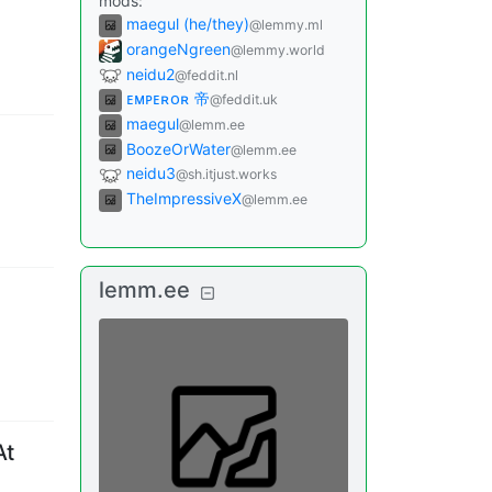
mods
:
maegul (he/they)
@lemmy.ml
orangeNgreen
@lemmy.world
neidu2
@feddit.nl
ᴇᴍᴘᴇʀᴏʀ 帝
@feddit.uk
maegul
@lemm.ee
BoozeOrWater
@lemm.ee
neidu3
@sh.itjust.works
TheImpressiveX
@lemm.ee
lemm.ee
At