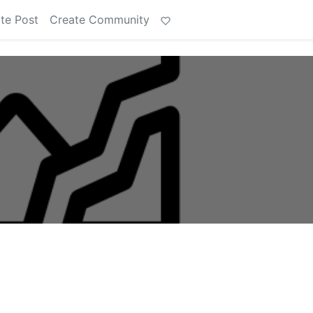
te Post
Create Community