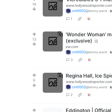
16
www.hollywoodreporter.co
cm0002
@lemmy.world
E
1
'Wonder Woman' mov
13
(exclusive)
ew.com
cm0002
@lemmy.world
E
3
Regina Hall, Ice S
6
www.hollywoodreporter.co
cm0002
@lemmy.world
E
2
Eddington | Official