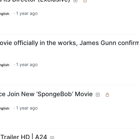
m
·
1 year ago
nglish
ie officially in the works, James Gunn confir
·
1 year ago
nglish
pice Join New ‘SpongeBob’ Movie
m
·
1 year ago
nglish
 Trailer HD | A24