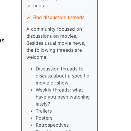
settings.
🔎 Find discussion threads
A community focused on
discussions on movies.
ms
Besides usual movie news,
the following threads are
welcome
Discussion threads to
discuss about a specific
movie or show
Weekly threads: what
have you been watching
lately?
Trailers
Posters
Retrospectives