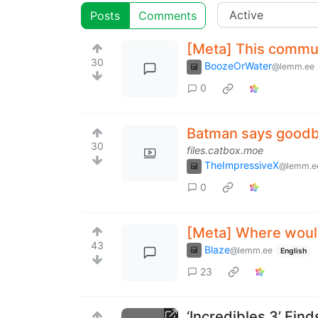
Posts
Comments
[Meta] This commun
30
BoozeOrWater
@lemm.ee
0
Batman says good
30
files.catbox.moe
TheImpressiveX
@lemm.e
0
[Meta] Where would
43
Blaze
@lemm.ee
English
23
‘Incredibles 3’ Find