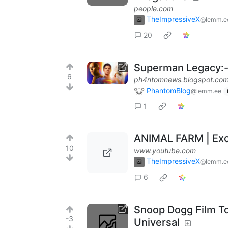
people.com
TheImpressiveX
@lemm.e
20
Superman Legacy:- 
6
ph4ntomnews.blogspot.co
PhantomBlog
@lemm.ee
1
ANIMAL FARM | Excl
10
www.youtube.com
TheImpressiveX
@lemm.e
6
Snoop Dogg Film To
-3
Universal