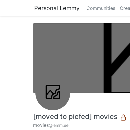
Personal Lemmy
Communities
Crea
[moved to piefed] movies
movies
@lemm.ee