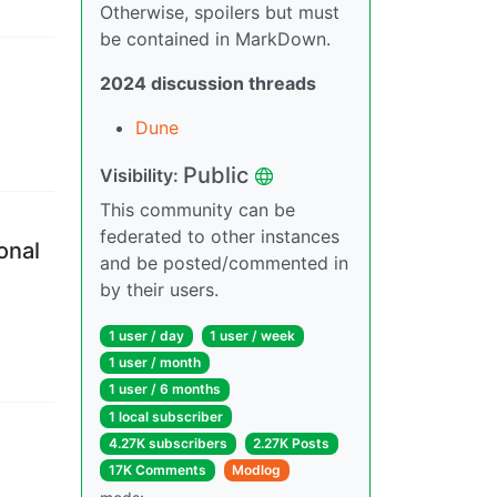
Otherwise, spoilers but must
be contained in MarkDown.
2024 discussion threads
Dune
Public
Visibility
:
This community can be
federated to other instances
onal
and be posted/commented in
by their users.
1 user
/
day
1 user
/
week
1 user
/
month
1 user
/
6 months
1 local subscriber
4.27K subscribers
2.27K Posts
17K Comments
Modlog