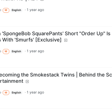
·
1 year ago
e
M
English
 'SpongeBob SquarePants' Short "Order Up" Is
 With 'Smurfs' [Exclusive]
·
1 year ago
e
M
English
Becoming the Smokestack Twins | Behind the S
ertainment
·
1 year ago
e
M
English