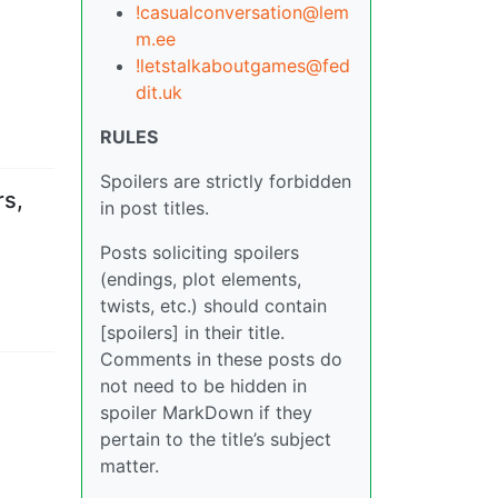
!casualconversation@lem
m.ee
!letstalkaboutgames@fed
dit.uk
RULES
Spoilers are strictly forbidden
rs,
in post titles.
Posts soliciting spoilers
(endings, plot elements,
twists, etc.) should contain
[spoilers] in their title.
Comments in these posts do
not need to be hidden in
spoiler MarkDown if they
pertain to the title’s subject
matter.