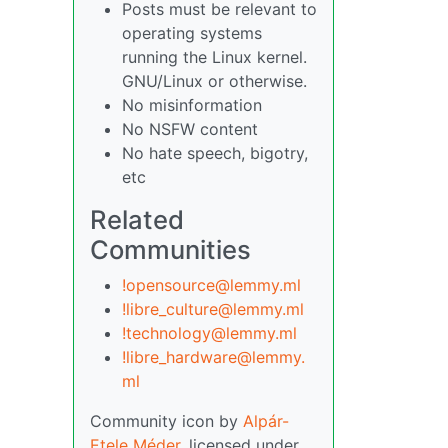
Posts must be relevant to
operating systems
running the Linux kernel.
GNU/Linux or otherwise.
No misinformation
No NSFW content
No hate speech, bigotry,
etc
Related
Communities
!opensource@lemmy.ml
!libre_culture@lemmy.ml
!technology@lemmy.ml
!libre_hardware@lemmy.
ml
Community icon by
Alpár-
Etele Méder
, licensed under