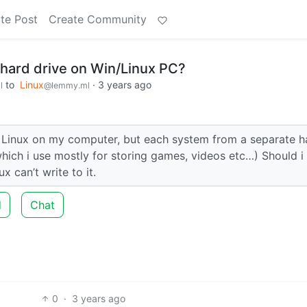
te Post
Create Community
 hard drive on Win/Linux PC?
to
Linux
·
3 years ago
l
@lemmy.ml
 Linux on my computer, but each system from a separate h
hich i use mostly for storing games, videos etc…) Should i
 can’t write to it.
d
Chat
0
·
3 years ago