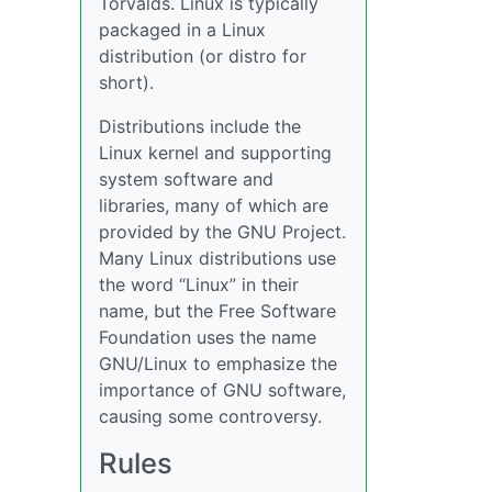
Torvalds. Linux is typically
packaged in a Linux
distribution (or distro for
short).
Distributions include the
Linux kernel and supporting
system software and
libraries, many of which are
provided by the GNU Project.
Many Linux distributions use
the word “Linux” in their
name, but the Free Software
Foundation uses the name
GNU/Linux to emphasize the
importance of GNU software,
causing some controversy.
Rules