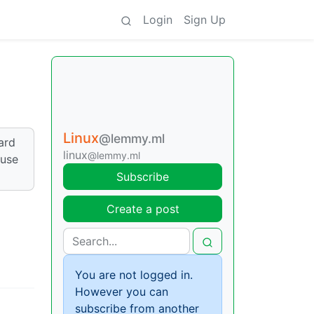
Login
Sign Up
Linux
@lemmy.ml
ard
linux
@lemmy.ml
 use
Subscribe
Create a post
You are not logged in.
However you can
subscribe from another