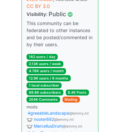
CC BY 3.0
Public
Visibility:
This community can be
federated to other instances
and be posted/commented in
by their users.
162 users / day
2.13K users / week
4.78K users / month
12.9K users / 6 months
1 local subscriber
66.8K subscribers
8.4K Posts
204K Comments
Modlog
mods:
AgreeableLandscape
@lemmy.ml
nooter692
@lemmy.ml
MarcellusDrum
@lemmy.ml