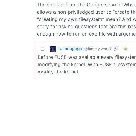
The snippet from the Google search “What 
allows a non-priviledged user to “create t
“creating my own filesystem” mean? And wh
sorry for asking questions that are this bas
enough how to run an exe file with argument
Technopagan
@lemmy.world
Before FUSE was available every filesystem
modifying the kernel. With FUSE filesystem
modify the kernel.