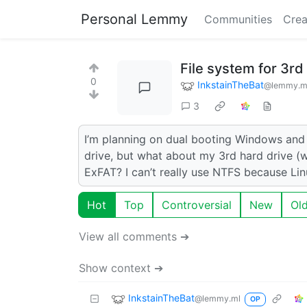
Personal Lemmy
Communities
Crea
File system for 3rd
0
InkstainTheBat
@lemmy.m
3
I’m planning on dual booting Windows and
drive, but what about my 3rd hard drive (w
ExFAT? I can’t really use NTFS because Linux
Hot
Top
Controversial
New
Ol
View all comments ➔
Show context ➔
InkstainTheBat
@lemmy.ml
OP