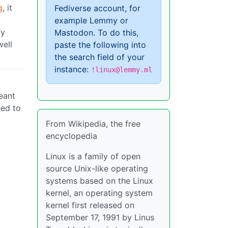
g
, it
Fediverse account, for
example Lemmy or
ly
Mastodon. To do this,
well
paste the following into
the search field of your
instance:
!linux@lemmy.ml
eant
eed to
From Wikipedia, the free
encyclopedia
Linux is a family of open
source Unix-like operating
systems based on the Linux
kernel, an operating system
kernel first released on
September 17, 1991 by Linus