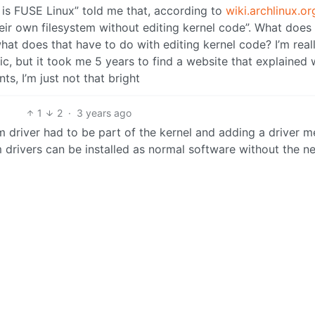
is FUSE Linux” told me that, according to
wiki.archlinux.or
heir own filesystem without editing kernel code”. What does
at does that have to do with editing kernel code? I’m real
ic, but it took me 5 years to find a website that explained 
s, I’m just not that bright
1
2
·
3 years ago
 driver had to be part of the kernel and adding a driver m
 drivers can be installed as normal software without the n