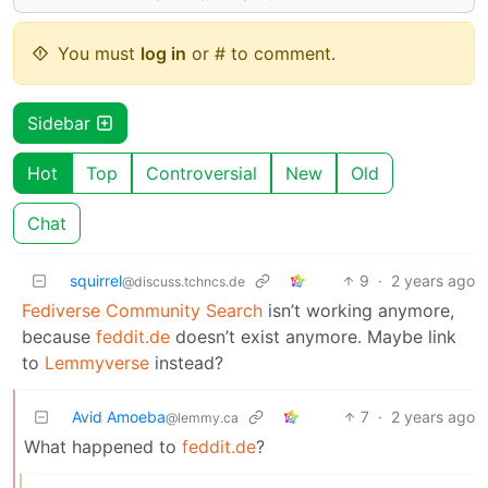
You must
log in
or # to comment.
Sidebar
Hot
Top
Controversial
New
Old
Chat
squirrel
9
·
2 years ago
@discuss.tchncs.de
Fediverse Community Search
isn’t working anymore,
because
feddit.de
doesn’t exist anymore. Maybe link
to
Lemmyverse
instead?
Avid Amoeba
7
·
2 years ago
@lemmy.ca
What happened to
feddit.de
?