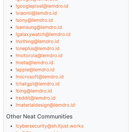
!googlepixel@lemdro.id
!xiaomi@lemdro.id
!sony@lemdro.id
!samsung@lemdro.id
!galaxywatch@lemdro.id
!nothing@lemdro.id
!oneplus@lemdro.id
!motorola@lemdro.id
!meta@lemdro.id
!apple@lemdro.id
!microsoft@lemdro.id
!chatgpt@lemdro.id
!bing@lemdro.id
!reddit@lemdro.id
!materialdesign@lemdro.id
Other Neat Communities
!cybersecurity@sh.itjust.works