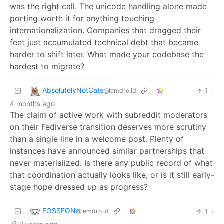
was the right call. The unicode handling alone made
porting worth it for anything touching
internationalization. Companies that dragged their
feet just accumulated technical debt that became
harder to shift later. What made your codebase the
hardest to migrate?
AbsolutelyNotCats
1
·
@lemdro.id
4 months ago
The claim of active work with subreddit moderators
on their Fediverse transition deserves more scrutiny
than a single line in a welcome post. Plenty of
instances have announced similar partnerships that
never materialized. Is there any public record of what
that coordination actually looks like, or is it still early-
stage hope dressed up as progress?
FOSSEON
1
·
@lemdro.id