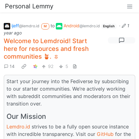
Personal Lemmy
ijeff
to
Android
·
1
@lemdro.id
@lemdro.id
M
English
year ago
Welcome to Lemdroid! Start
here for resources and fresh
communities 🪴.
14
92
5
Start your journey into the Fediverse by subscribing
to our starter communities. We’re actively working
with subreddit communities and moderators on their
transition over.
Our Mission
Lemdro.id
strives to be a fully open source instance
with incredible transparency. Visit our
GitHub
for the