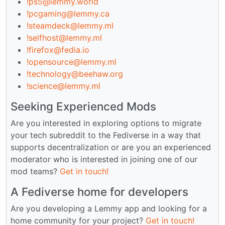
!ps5@lemmy.world
!pcgaming@lemmy.ca
!steamdeck@lemmy.ml
!selfhost@lemmy.ml
!firefox@fedia.io
!opensource@lemmy.ml
!technology@beehaw.org
!science@lemmy.ml
Seeking Experienced Mods
Are you interested in exploring options to migrate
your tech subreddit to the Fediverse in a way that
supports decentralization or are you an experienced
moderator who is interested in joining one of our
mod teams?
Get in touch!
A Fediverse home for developers
Are you developing a Lemmy app and looking for a
home community for your project?
Get in touch!