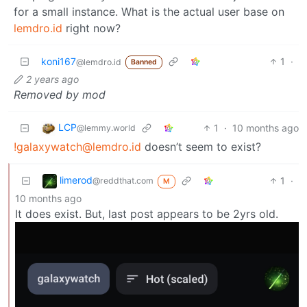
for a small instance. What is the actual user base on
lemdro.id
right now?
koni167
1
·
@lemdro.id
Banned
2 years ago
Removed by mod
LCP
1
·
10 months ago
@lemmy.world
!galaxywatch@lemdro.id
doesn’t seem to exist?
limerod
1
·
@reddthat.com
M
10 months ago
It does exist. But, last post appears to be 2yrs old.