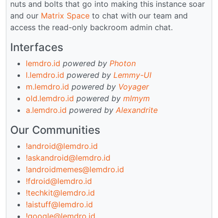
nuts and bolts that go into making this instance soar
and our
Matrix Space
to chat with our team and
access the read-only backroom admin chat.
Interfaces
lemdro.id
powered by
Photon
l.lemdro.id
powered by
Lemmy-UI
m.lemdro.id
powered by
Voyager
old.lemdro.id
powered by
mlmym
a.lemdro.id
powered by
Alexandrite
Our Communities
!android@lemdro.id
!askandroid@lemdro.id
!androidmemes@lemdro.id
!fdroid@lemdro.id
!techkit@lemdro.id
!aistuff@lemdro.id
!google@lemdro.id