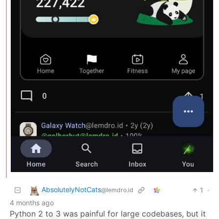
AbsolutelyNotCats
1
·
@lemdro.id
4 months ago
Python 2 to 3 was painful for large codebases, but it