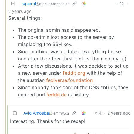
squirrel
12
·
@discuss.tchncs.de
2 years ago
Several things:
The original admin has disappeared.
The co-admin lost access to the server by
misplacing the SSH key.
Since nothing was updated, everything broke
one after the other (first pict-rs, then lemmy-ui)
After a few discussions, it was decided to set up
a new server under
feddit.org
with the help of
the austrian
fediverse.foundation
Since nobody took care of the DNS entries, they
expired and
feddit.de
is history.
Avid Amoeba
4
·
2 years ago
@lemmy.ca
Interesting. Thanks for the recap!