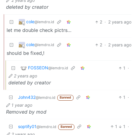
2 years ago
deleted by creator
cole
2
·
2 years ago
@lemdro.id
let me double check pictrs…
cole
2
·
2 years ago
@lemdro.id
should be fixed,!
FOSSEON
1
·
@lemdro.id
2 years ago
deleted by creator
John432
1
·
@lemdro.id
Banned
1 year ago
Removed by mod
soptify01
1
1
·
@lemdro.id
Banned
2 years ago