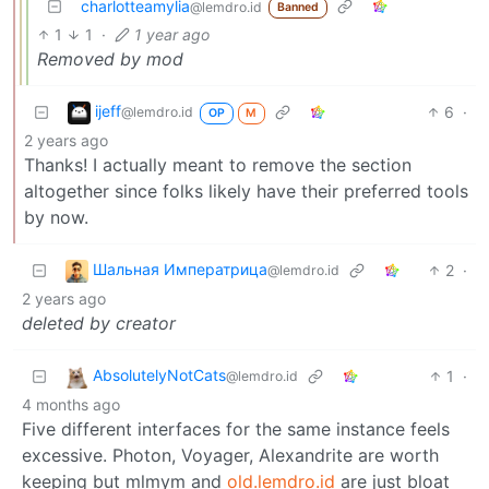
charlotteamylia
@lemdro.id
Banned
1
1
·
1 year ago
Removed by mod
ijeff
6
·
@lemdro.id
OP
M
2 years ago
Thanks! I actually meant to remove the section
altogether since folks likely have their preferred tools
by now.
Шальная Императрица
2
·
@lemdro.id
2 years ago
deleted by creator
AbsolutelyNotCats
1
·
@lemdro.id
4 months ago
Five different interfaces for the same instance feels
excessive. Photon, Voyager, Alexandrite are worth
keeping but mlmym and
old.lemdro.id
are just bloat