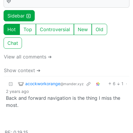
💜
Sidebar
Hot
Top
Controversial
New
Old
Chat
View all comments ➔
Show context ➔
acockworkorange
6
1
·
@mander.xyz
2 years ago
Back and forward navigation is the thing I miss the
most.
BE: 0.19.15