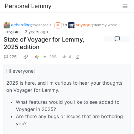
Personal Lemmy
aeharding
to
Voyager
@vger.social
@lemmy.world
M
·
2 years ago
English
State of Voyager for Lemmy,
2025 edition
225
285
4
Hi everyone!
2025 is here, and I’m curious to hear your thoughts
on Voyager for Lemmy.
What features would you like to see added to
Voyager in 2025?
Are there any bugs or issues that are bothering
you?