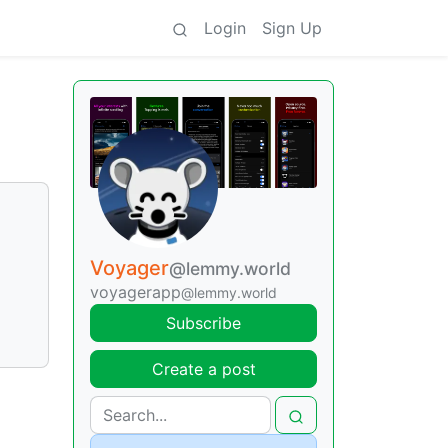
Login
Sign Up
Voyager
@lemmy.world
voyagerapp
@lemmy.world
Subscribe
Create a post