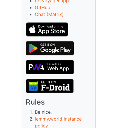
getvoyager.app
GitHub
Chat (Matrix)
Rules
Be nice.
lemmy.world instance
policy