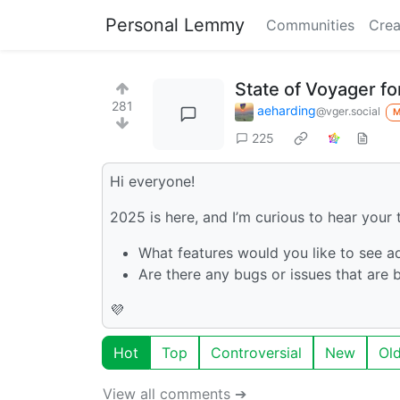
Personal Lemmy
Communities
Crea
State of Voyager f
281
aeharding
@vger.social
225
Hi everyone!
2025 is here, and I’m curious to hear you
What features would you like to see 
Are there any bugs or issues that are 
💜
Hot
Top
Controversial
New
Ol
View all comments ➔