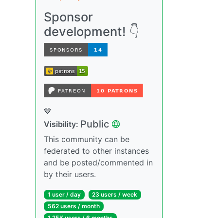
Sponsor
development! 👇
💙
Public
Visibility:
This community can be
federated to other instances
and be posted/commented in
by their users.
1 user / day
23 users / week
562 users / month
1.25K users / 6 months