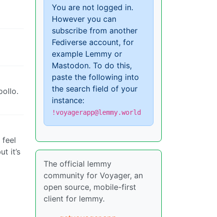
You are not logged in.
However you can
subscribe from another
Fediverse account, for
example Lemmy or
Mastodon. To do this,
paste the following into
the search field of your
pollo.
instance:
!voyagerapp@lemmy.world
 feel
t it’s
The official lemmy
community for Voyager, an
open source, mobile-first
client for lemmy.