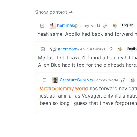
Show context ➔
hemmes
@lemmy.world
English
Yeah same. Apollo had back and forward nav
anomnom
@sh.itjust.works
Englis
Me too, I still haven’t found a Lemmy UI th
Alien Blue had it too for the oldheads here
CreatureSurvive
@lemmy.world
!arctic@lemmy.world
has forward navigatio
just as familiar as Voyager, only it’s a nat
been so long I guess that I have forgotten