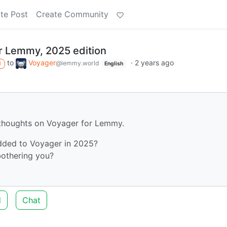
te Post
Create Community
or Lemmy, 2025 edition
to
Voyager
·
2 years ago
@lemmy.world
M
English
r thoughts on Voyager for Lemmy.
added to Voyager in 2025?
bothering you?
d
Chat