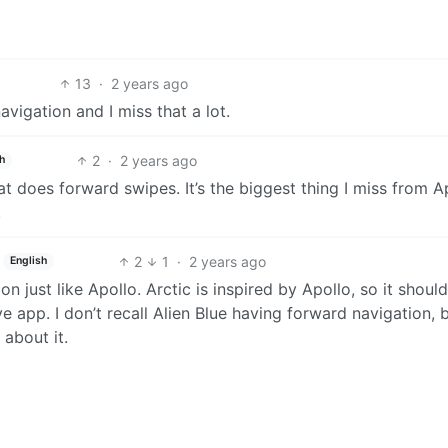
13
·
2 years ago
igation and I miss that a lot.
2
·
2 years ago
h
at does forward swipes. It’s the biggest thing I miss from A
.
2
1
·
2 years ago
English
n just like Apollo. Arctic is inspired by Apollo, so it should
ive app. I don’t recall Alien Blue having forward navigation, bu
 about it.