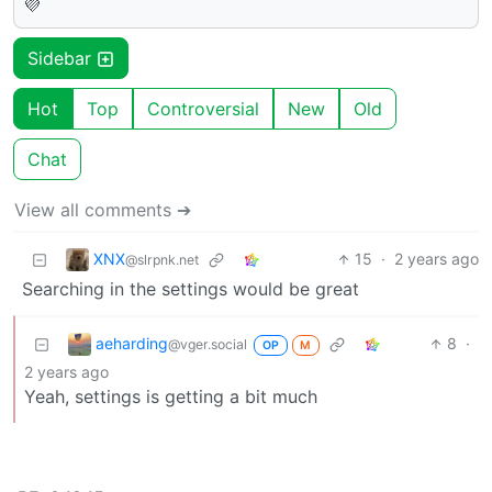
💜
Sidebar
Hot
Top
Controversial
New
Old
Chat
View all comments ➔
XNX
15
·
2 years ago
@slrpnk.net
Searching in the settings would be great
aeharding
8
·
@vger.social
OP
M
2 years ago
Yeah, settings is getting a bit much