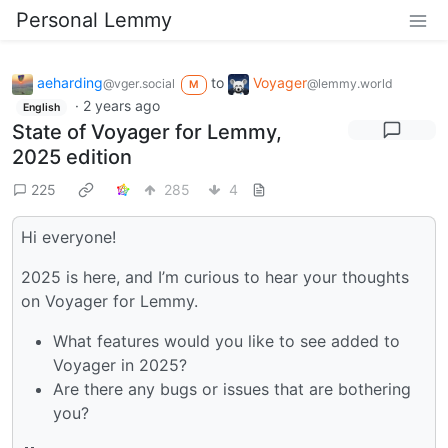
Personal Lemmy
aeharding
to
Voyager
@vger.social
@lemmy.world
M
·
2 years ago
English
State of Voyager for Lemmy,
2025 edition
225
285
4
Hi everyone!
2025 is here, and I’m curious to hear your thoughts
on Voyager for Lemmy.
What features would you like to see added to
Voyager in 2025?
Are there any bugs or issues that are bothering
you?