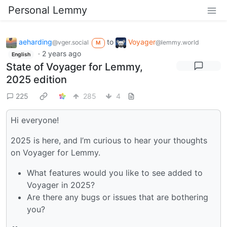
Personal Lemmy
aeharding
to
Voyager
@vger.social
@lemmy.world
M
·
2 years ago
English
State of Voyager for Lemmy,
2025 edition
225
285
4
Hi everyone!
2025 is here, and I’m curious to hear your thoughts
on Voyager for Lemmy.
What features would you like to see added to
Voyager in 2025?
Are there any bugs or issues that are bothering
you?