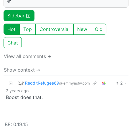
💜
Sidebar
Hot
Top
Controversial
New
Old
Chat
View all comments ➔
Show context ➔
RedditRefugee69
2
·
@lemmynsfw.com
2 years ago
Boost does that.
BE: 0.19.15