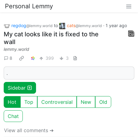
Personal Lemmy
regdog
to
cats
·
1 year ago
@lemmy.world
@lemmy.world
My cat looks like it is fixed to the
wall
lemmy.world
8
399
3
.
Sidebar
Hot
Top
Controversial
New
Old
Chat
View all comments ➔