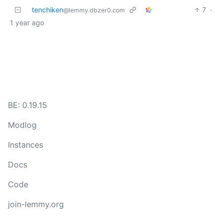
tenchiken
7
·
@lemmy.dbzer0.com
1 year ago
BE: 0.19.15
Modlog
Instances
Docs
Code
join-lemmy.org