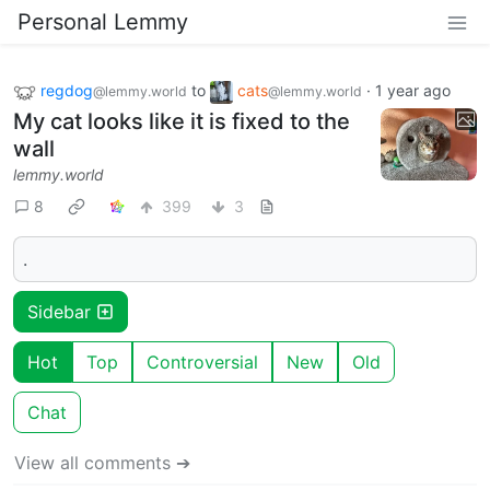
Personal Lemmy
regdog
to
cats
·
1 year ago
@lemmy.world
@lemmy.world
My cat looks like it is fixed to the
wall
lemmy.world
8
399
3
.
Sidebar
Hot
Top
Controversial
New
Old
Chat
View all comments ➔