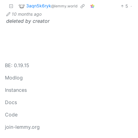
3aqn5k6ryk
5
·
@lemmy.world
10 months ago
deleted by creator
BE: 0.19.15
Modlog
Instances
Docs
Code
join-lemmy.org