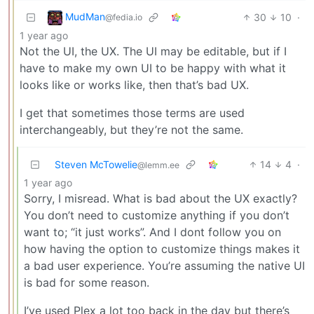
MudMan
30
10
·
@fedia.io
1 year ago
Not the UI, the UX. The UI may be editable, but if I
have to make my own UI to be happy with what it
looks like or works like, then that’s bad UX.
I get that sometimes those terms are used
interchangeably, but they’re not the same.
Steven McTowelie
14
4
·
@lemm.ee
1 year ago
Sorry, I misread. What is bad about the UX exactly?
You don’t need to customize anything if you don’t
want to; “it just works”. And I dont follow you on
how having the option to customize things makes it
a bad user experience. You’re assuming the native UI
is bad for some reason.
I’ve used Plex a lot too back in the day but there’s