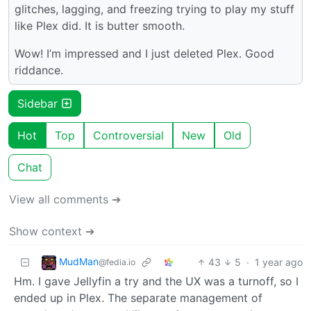
glitches, lagging, and freezing trying to play my stuff
like Plex did. It is butter smooth.
Wow! I’m impressed and I just deleted Plex. Good
riddance.
Sidebar
Hot
Top
Controversial
New
Old
Chat
View all comments ➔
Show context ➔
MudMan
43
5
·
1 year ago
@fedia.io
Hm. I gave Jellyfin a try and the UX was a turnoff, so I
ended up in Plex. The separate management of