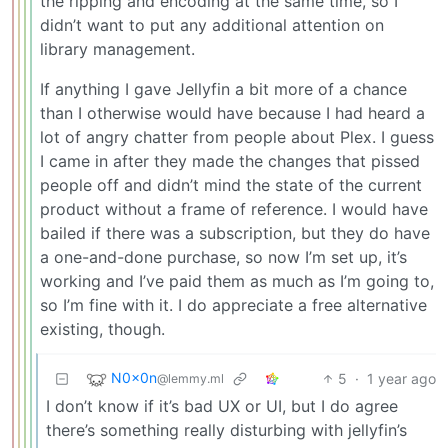
the ripping and encoding at the same time, so I
didn’t want to put any additional attention on
library management.
If anything I gave Jellyfin a bit more of a chance
than I otherwise would have because I had heard a
lot of angry chatter from people about Plex. I guess
I came in after they made the changes that pissed
people off and didn’t mind the state of the current
product without a frame of reference. I would have
bailed if there was a subscription, but they do have
a one-and-done purchase, so now I’m set up, it’s
working and I’ve paid them as much as I’m going to,
so I’m fine with it. I do appreciate a free alternative
existing, though.
N0x0n
5
·
1 year ago
@lemmy.ml
I don’t know if it’s bad UX or UI, but I do agree
there’s something really disturbing with jellyfin’s