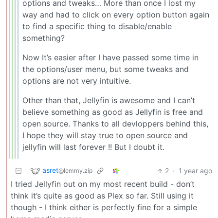
options and tweaks… More than once I lost my
way and had to click on every option button again
to find a specific thing to disable/enable
something?
Now It’s easier after I have passed some time in
the options/user menu, but some tweaks and
options are not very intuitive.
Other than that, Jellyfin is awesome and I can’t
believe something as good as Jellyfin is free and
open source. Thanks to all devloppers behind this,
I hope they will stay true to open source and
jellyfin will last forever !! But I doubt it.
asret
2
·
1 year ago
@lemmy.zip
I tried Jellyfin out on my most recent build - don’t
think it’s quite as good as Plex so far. Still using it
though - I think either is perfectly fine for a simple