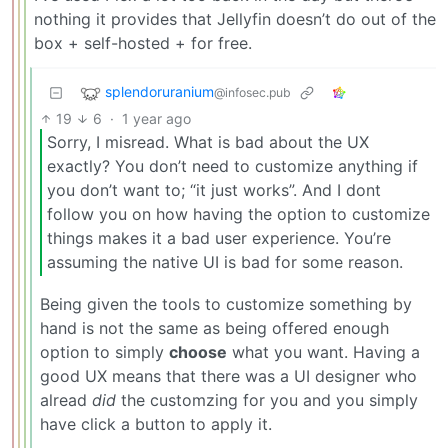
nothing it provides that Jellyfin doesn’t do out of the
box + self-hosted + for free.
splendoruranium
@infosec.pub
19
6
·
1 year ago
Sorry, I misread. What is bad about the UX
exactly? You don’t need to customize anything if
you don’t want to; “it just works”. And I dont
follow you on how having the option to customize
things makes it a bad user experience. You’re
assuming the native UI is bad for some reason.
Being given the tools to customize something by
hand is not the same as being offered enough
option to simply
choose
what you want. Having a
good UX means that there was a UI designer who
alread
did
the customzing for you and you simply
have click a button to apply it.