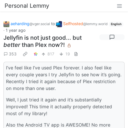
Personal Lemmy
aeharding
to
Selfhosted
@vger.social
@lemmy.world
English
·
1 year ago
Jellyfin is not just good... but
better
than Plex now?!
353
817
19
I’ve feel like I’ve used Plex forever. I also feel like
every couple years I try Jellyfin to see how it’s going.
Recently I tried it again because of Plex restriction
on more than one user.
Well, I just tried it again and it’s substantially
improved! This time it actually properly detected
most of my library!
Also the Android TV app is AWESOME! No more