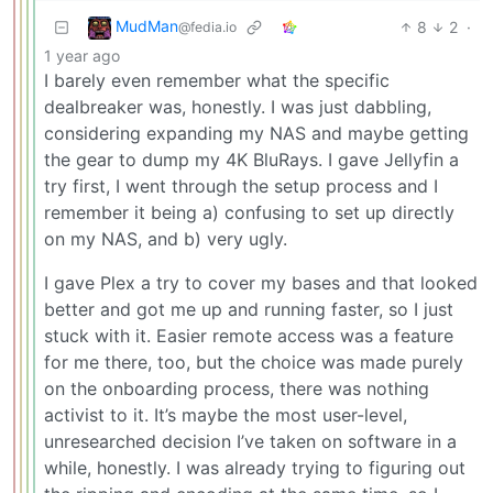
MudMan
8
2
·
@fedia.io
1 year ago
I barely even remember what the specific
dealbreaker was, honestly. I was just dabbling,
considering expanding my NAS and maybe getting
the gear to dump my 4K BluRays. I gave Jellyfin a
try first, I went through the setup process and I
remember it being a) confusing to set up directly
on my NAS, and b) very ugly.
I gave Plex a try to cover my bases and that looked
better and got me up and running faster, so I just
stuck with it. Easier remote access was a feature
for me there, too, but the choice was made purely
on the onboarding process, there was nothing
activist to it. It’s maybe the most user-level,
unresearched decision I’ve taken on software in a
while, honestly. I was already trying to figuring out