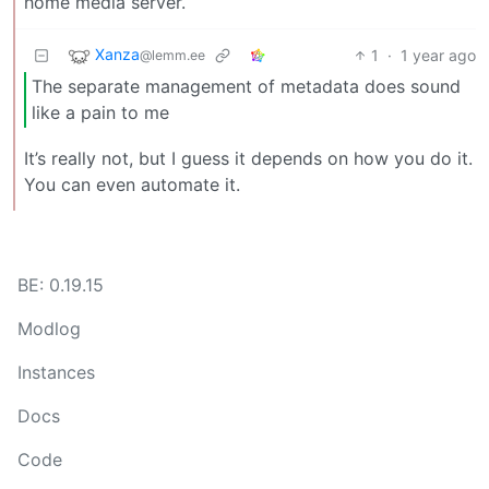
home media server.
Xanza
1
·
1 year ago
@lemm.ee
The separate management of metadata does sound
like a pain to me
It’s really not, but I guess it depends on how you do it.
You can even automate it.
BE: 0.19.15
Modlog
Instances
Docs
Code