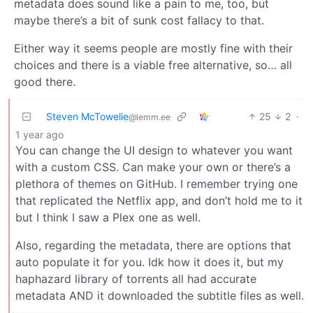
metadata does sound like a pain to me, too, but
maybe there’s a bit of sunk cost fallacy to that.
Either way it seems people are mostly fine with their
choices and there is a viable free alternative, so… all
good there.
Steven McTowelie
25
2
·
@lemm.ee
1 year ago
You can change the UI design to whatever you want
with a custom CSS. Can make your own or there’s a
plethora of themes on GitHub. I remember trying one
that replicated the Netflix app, and don’t hold me to it
but I think I saw a Plex one as well.
Also, regarding the metadata, there are options that
auto populate it for you. Idk how it does it, but my
haphazard library of torrents all had accurate
metadata AND it downloaded the subtitle files as well.