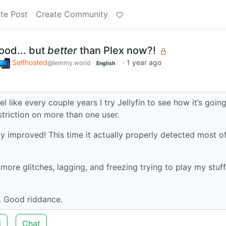
te Post
Create Community
good... but
better
than Plex now?!
Selfhosted
·
1 year ago
@lemmy.world
English
feel like every couple years I try Jellyfin to see how it’s going
estriction on more than one user.
tially improved! This time it actually properly detected most 
e glitches, lagging, and freezing trying to play my stuff
x. Good riddance.
d
Chat