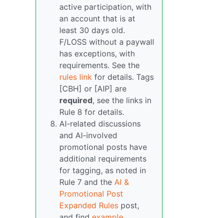
active participation, with
an account that is at
least 30 days old.
F/LOSS without a paywall
has exceptions, with
requirements. See the
rules link
for details. Tags
[CBH] or [AIP] are
required
, see the links in
Rule 8 for details.
AI-related discussions
and AI-involved
promotional posts have
additional requirements
for tagging, as noted in
Rule 7 and the
AI &
Promotional Post
Expanded Rules
post,
and find
example