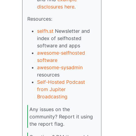
disclosures here
.
Resources:
selfh.st
Newsletter and
index of selfhosted
software and apps
awesome-selfhosted
software
awesome-sysadmin
resources
Self-Hosted Podcast
from Jupiter
Broadcasting
Any issues on the
community? Report it using
the report flag.