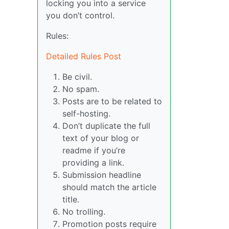
locking you into a service
you don’t control.
Rules:
Detailed Rules Post
Be civil.
No spam.
Posts are to be related to
self-hosting.
Don’t duplicate the full
text of your blog or
readme if you’re
providing a link.
Submission headline
should match the article
title.
No trolling.
Promotion posts require