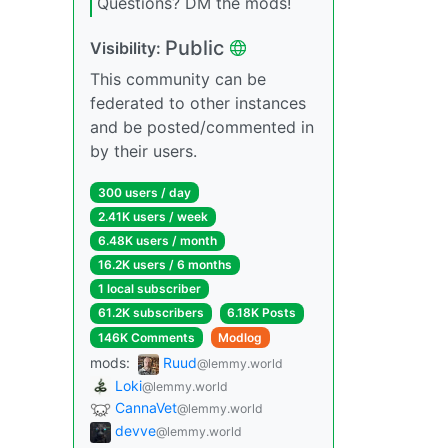
Questions? DM the mods!
Public
Visibility:
This community can be
federated to other instances
and be posted/commented in
by their users.
300 users / day
2.41K users / week
6.48K users / month
16.2K users / 6 months
1 local subscriber
61.2K subscribers
6.18K Posts
146K Comments
Modlog
mods:
Ruud
@lemmy.world
Loki
@lemmy.world
CannaVet
@lemmy.world
devve
@lemmy.world