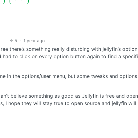
5
·
1 year ago
gree there’s something really disturbing with jellyfin’s optio
ad to click on every option button again to find a specif
time in the options/user menu, but some tweaks and options
can’t believe something as good as Jellyfin is free and open
, I hope they will stay true to open source and jellyfin will 