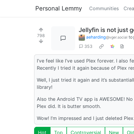
Personal Lemmy
Communities
Crea
Jellyfin is not just 
798
aeharding
to
@vger.social
353
I’ve feel like I’ve used Plex forever. I also 
Recently I tried it again because of Plex r
Well, I just tried it again and it’s substan
library!
Also the Android TV app is AWESOME! No mor
Plex did. It is butter smooth.
Wow! I’m impressed and I just deleted Ple
Hot
Top
Controversial
New
Ol