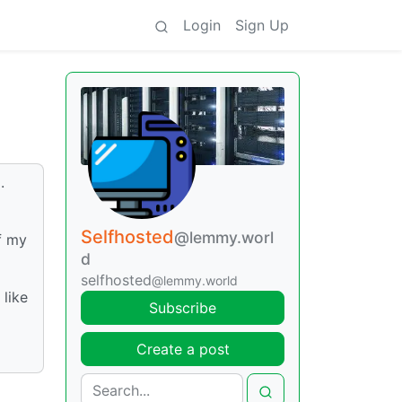
Login
Sign Up
.
Selfhosted
@lemmy.worl
of my
d
selfhosted
@lemmy.world
 like
Subscribe
Create a post