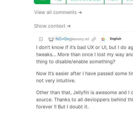
View all comments ➔
Show context ➔
N0x0n
@lemmy.ml
English
I don’t know if it’s bad UX or UI, but I do a
tweaks… More than once I lost my way and h
thing to disable/enable something?
Now It’s easier after I have passed some 
not very intuitive.
Other than that, Jellyfin is awesome and I 
source. Thanks to all devloppers behind this
forever !! But I doubt it.