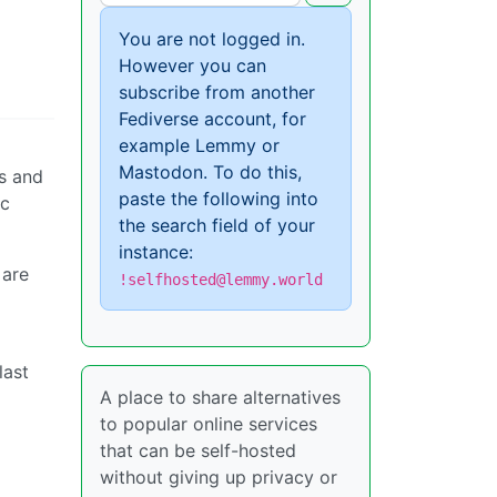
You are not logged in.
However you can
subscribe from another
Fediverse account, for
example Lemmy or
Mastodon. To do this,
ns and
paste the following into
ic
the search field of your
instance:
 are
!selfhosted@lemmy.world
last
A place to share alternatives
to popular online services
that can be self-hosted
without giving up privacy or