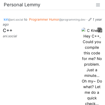
Personal Lemmy
kiri
to
Programmer Humor
·
1 year
@ani.social
@programming.dev
ago
C++
ani.social