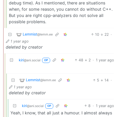
debug time). As I mentioned, there are situations
when, for some reason, you cannot do without C++.
But you are right cpp-analyzers do not solve all
possible problems.
Lemmist
10
22
·
@lemm.ee
1 year ago
deleted by creator
kiri
48
2
·
1 year ago
@ani.social
OP
Lemmist
5
14
·
@lemm.ee
1 year ago
deleted by creator
kiri
8
·
1 year ago
@ani.social
OP
Yeah, I know, that all just a humour. I almost always