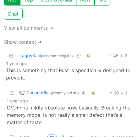
Chat
View all comments ➔
Show context ➔
LaggyKar
46
2
·
@programming.dev
1 year ago
This is something that Rust is specifically designed to
prevent.
CanadaPlus
10
1
·
@lemmy.sdf.org
1 year ago
C/C++ is mildly obsolete now, basically. Breaking the
memory model is not really a small defect that’s a
matter of taste.