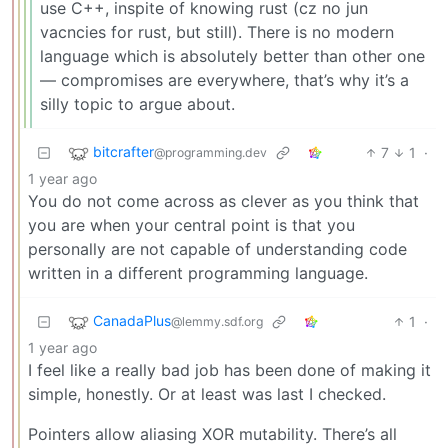
use C++, inspite of knowing rust (cz no jun
vacncies for rust, but still). There is no modern
language which is absolutely better than other one
— compromises are everywhere, that’s why it’s a
silly topic to argue about.
bitcrafter
7
1
·
@programming.dev
1 year ago
You do not come across as clever as you think that
you are when your central point is that you
personally are not capable of understanding code
written in a different programming language.
CanadaPlus
1
·
@lemmy.sdf.org
1 year ago
I feel like a really bad job has been done of making it
simple, honestly. Or at least was last I checked.
Pointers allow aliasing XOR mutability. There’s all