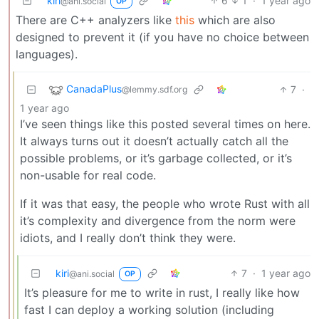
kiri
6
1
·
1 year ago
@ani.social
OP
There are C++ analyzers like
this
which are also
designed to prevent it (if you have no choice between
languages).
CanadaPlus
7
·
@lemmy.sdf.org
1 year ago
I’ve seen things like this posted several times on here.
It always turns out it doesn’t actually catch all the
possible problems, or it’s garbage collected, or it’s
non-usable for real code.
If it was that easy, the people who wrote Rust with all
it’s complexity and divergence from the norm were
idiots, and I really don’t think they were.
kiri
7
·
1 year ago
@ani.social
OP
It’s pleasure for me to write in rust, I really like how
fast I can deploy a working solution (including