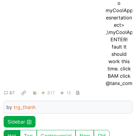
87
817
15
by
trg_thanh
Sidebar
Hot
Top
Controversial
New
Old