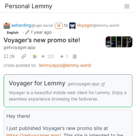
Personal Lemmy
aeharding
to
Voyager
@vger.social
@lemmy.world
M
·
1 year ago
English
Voyager’s new promo site!
getvoyager.app
29
221
1
cross-posted to:
lemmyapps@lemmy.world
Voyager for Lemmy
getvoyager.app
Voyager is a beautiful mobile web client for Lemmy. Enjoy a
seamless experience browsing the fediverse.
Hey there!
I just published Voyager’s new promo site at
https://getvoyager.app/
. This site is intended to be