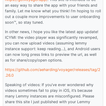
an easy way to share the app with your friends and
family. Let me know what you think! I’m hoping to roll
out a couple more improvements to user onboarding
soon™️, so stay tuned.
In other news, I hope you like the latest app update!
ICYMI: the video player was significantly revamped,
you can now upload videos (assuming lemmy
instance support: keep reading…), and Android users
can now long press links to preview the url, as well
as for share/copy/open options.
https://github.com/aeharding/voyager/releases/tag/2
.26.0
Speaking of videos: If you’ve ever wondered why
videos sometimes fail to play in iOS, it’s because
many Lemmy instances are misconfigured. Please
share this site I just published with your Lemmy