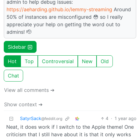
admin to help debug issues:
https://aeharding.github.io/lemmy-streaming
Around
50% of instances are misconfigured 😳 so I really
appreciate your help on getting the word out to
admins! 🫡
Sidebar
Hot
Top
Controversial
New
Old
Chat
View all comments ➔
Show context ➔
SatyrSack
4
·
1 year ago
@feddit.org
Neat, it does work if I switch to the Apple theme! One
criticism that I still have about it is that it only works