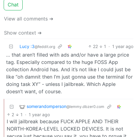
Chat
View all comments ➔
Show context ➔
Lucy :3
22
1
·
1 year ago
@feddit.org
… that aren’t filled with ads and/or have a large price
tag. Especially compared to the huge FOSS App
collection Android has. And it’s not like I could just be
like “oh damnit then I’m just gonna use the terminal for
doing task XY” - unless I jailbreak. Which Apple
doesn’t want, of course.
somerandomperson
@lemmy.dbzer0.com
2
1
·
1 year ago
I will jailbreak because FUCK APPLE AND THEIR
NORTH-KOREA-LEVEL LOCKED DEVICES. It is not
secure just because you say it, you have to prove it