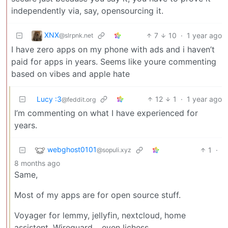
independently via, say, opensourcing it.
XNX
7
10
·
1 year ago
@slrpnk.net
I have zero apps on my phone with ads and i haven’t
paid for apps in years. Seems like youre commenting
based on vibes and apple hate
Lucy :3
12
1
·
1 year ago
@feddit.org
I’m commenting on what I have experienced for
years.
webghost0101
1
·
@sopuli.xyz
8 months ago
Same,
Most of my apps are for open source stuff.
Voyager for lemmy, jellyfin, nextcloud, home
assistent, Wireguard… even lichess.