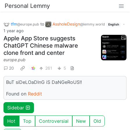
Personal Lemmy
tfm
to
AssholeDesign
·
@europe.pub
@lemmy.world
English
1 year ago
Apple App Store suggests
ChatGPT Chinese malware
clone front and center
europe.pub
20
261
5
BuT siDeLOaDInG iS DaNGeRoUS!!
Found on
Reddit
Sidebar
Hot
Top
Controversial
New
Old