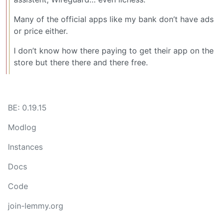
Many of the official apps like my bank don’t have ads
or price either.
I don’t know how there paying to get their app on the
store but there there and there free.
BE: 0.19.15
Modlog
Instances
Docs
Code
join-lemmy.org