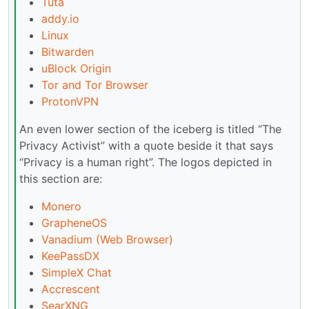
Tuta
addy.io
Linux
Bitwarden
uBlock Origin
Tor and Tor Browser
ProtonVPN
An even lower section of the iceberg is titled “The
Privacy Activist” with a quote beside it that says
“Privacy is a human right”. The logos depicted in
this section are:
Monero
GrapheneOS
Vanadium (Web Browser)
KeePassDX
SimpleX Chat
Accrescent
SearXNG