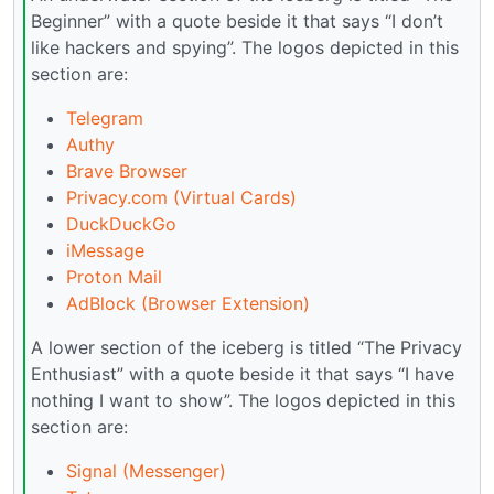
Beginner” with a quote beside it that says “I don’t
like hackers and spying”. The logos depicted in this
section are:
Telegram
Authy
Brave Browser
Privacy.com (Virtual Cards)
DuckDuckGo
iMessage
Proton Mail
AdBlock (Browser Extension)
A lower section of the iceberg is titled “The Privacy
Enthusiast” with a quote beside it that says “I have
nothing I want to show”. The logos depicted in this
section are:
Signal (Messenger)