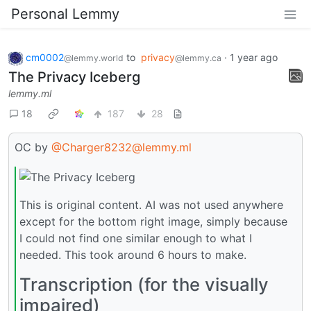
Personal Lemmy
cm0002
to
privacy
·
1 year ago
@lemmy.world
@lemmy.ca
The Privacy Iceberg
lemmy.ml
18
187
28
OC by
@Charger8232@lemmy.ml
This is original content. AI was not used anywhere
except for the bottom right image, simply because
I could not find one similar enough to what I
needed. This took around 6 hours to make.
Transcription (for the visually
impaired)