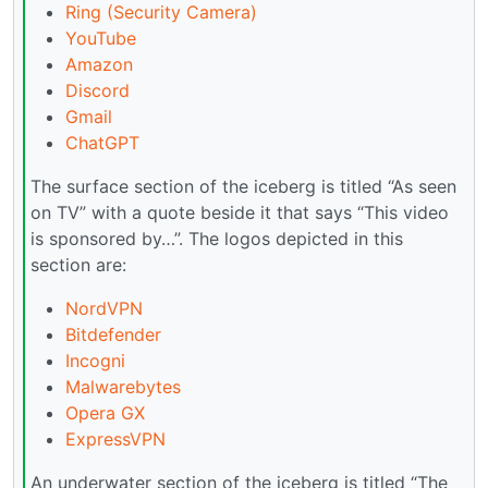
Ring (Security Camera)
YouTube
Amazon
Discord
Gmail
ChatGPT
The surface section of the iceberg is titled “As seen
on TV” with a quote beside it that says “This video
is sponsored by…”. The logos depicted in this
section are:
NordVPN
Bitdefender
Incogni
Malwarebytes
Opera GX
ExpressVPN
An underwater section of the iceberg is titled “The