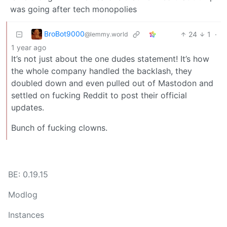
was going after tech monopolies
BroBot9000
24
1
·
@lemmy.world
1 year ago
It’s not just about the one dudes statement! It’s how
the whole company handled the backlash, they
doubled down and even pulled out of Mastodon and
settled on fucking Reddit to post their official
updates.
Bunch of fucking clowns.
BE: 0.19.15
Modlog
Instances