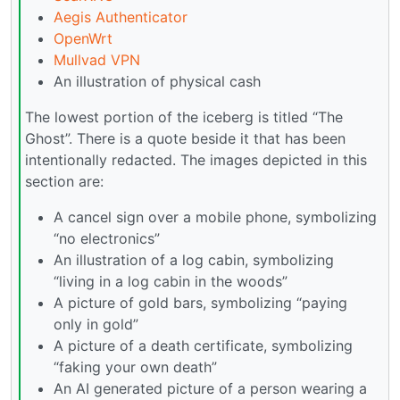
Aegis Authenticator
OpenWrt
Mullvad VPN
An illustration of physical cash
The lowest portion of the iceberg is titled “The
Ghost”. There is a quote beside it that has been
intentionally redacted. The images depicted in this
section are:
A cancel sign over a mobile phone, symbolizing
“no electronics”
An illustration of a log cabin, symbolizing
“living in a log cabin in the woods”
A picture of gold bars, symbolizing “paying
only in gold”
A picture of a death certificate, symbolizing
“faking your own death”
An AI generated picture of a person wearing a