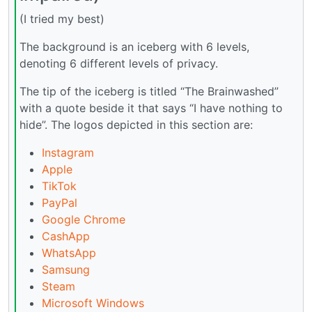
(I tried my best)
The background is an iceberg with 6 levels,
denoting 6 different levels of privacy.
The tip of the iceberg is titled “The Brainwashed”
with a quote beside it that says “I have nothing to
hide”. The logos depicted in this section are:
Instagram
Apple
TikTok
PayPal
Google Chrome
CashApp
WhatsApp
Samsung
Steam
Microsoft Windows