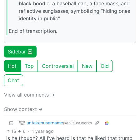
black hoodie, a baseball cap, a face mask, and
reflective sunglasses, symbolizing “hiding ones
identity in public”
End of transcription.
Sidebar
Hot
Top
Controversial
New
Old
Chat
View all comments ➔
Show context ➔
untakenusername
@sh.itjust.works
16
6
·
1 year ago
is he though? All I’ve heard is that he liked that trump