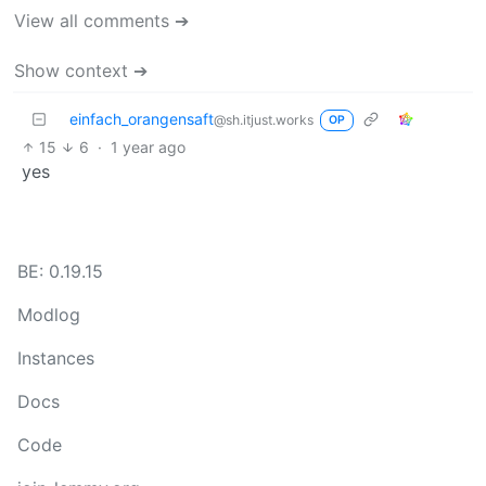
View all comments ➔
Show context ➔
einfach_orangensaft
@sh.itjust.works
OP
15
6
·
1 year ago
yes
BE: 0.19.15
Modlog
Instances
Docs
Code