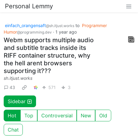
Personal Lemmy
einfach_orangensaft
to
Programmer
@sh.itjust.works
Humor
·
1 year ago
@programming.dev
Webm supports multiple audio
and subtitle tracks inside its
RIFF container structure, why
the hell arent browsers
supporting it???
sh.itjust.works
43
571
3
Sidebar
Hot
Top
Controversial
New
Old
Chat