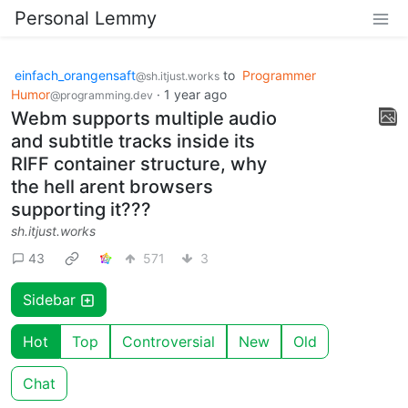
Personal Lemmy
einfach_orangensaft
to
Programmer
@sh.itjust.works
Humor
·
1 year ago
@programming.dev
Webm supports multiple audio
and subtitle tracks inside its
RIFF container structure, why
the hell arent browsers
supporting it???
sh.itjust.works
43
571
3
Sidebar
Hot
Top
Controversial
New
Old
Chat