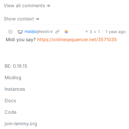
View all comments ➔
Show context ➔
madjo
3
1
·
1 year ago
@feddit.nl
Midi you say?
https://onlinesequencer.net/3571035
BE: 0.19.15
Modlog
Instances
Docs
Code
join-lemmy.org