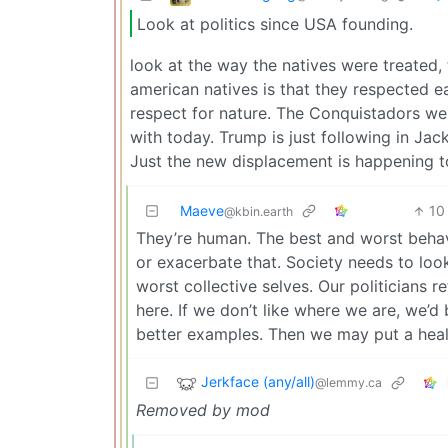
Look at politics since USA founding.
look at the way the natives were treated, 
american natives is that they respected ea
respect for nature. The Conquistadors we
with today. Trump is just following in Jac
Just the new displacement is happening t
Maeve
10
@kbin.earth
They’re human. The best and worst beha
or exacerbate that. Society needs to loo
worst collective selves. Our politicians r
here. If we don’t like where we are, we’d
better examples. Then we may put a health
Jerkface (any/all)
@lemmy.ca
Removed by mod