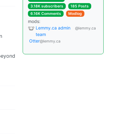
3.18K subscribers
185 Posts
6.16K Comments
Modlog
mods:
Lemmy.ca admin
@lemmy.ca
team
n
Otter
@lemmy.ca
 beyond