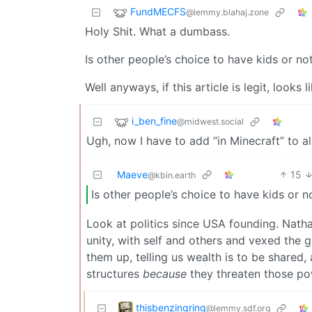
FundMECFS
@lemmy.blahaj.zone
Holy Shit. What a dumbass.
Is other people’s choice to have kids or not
Well anyways, if this article is legit, looks
i_ben_fine
@midwest.social
Ugh, now I have to add “in Minecraft” to al
Maeve
15
@kbin.earth
Is other people’s choice to have kids or no
Look at politics since USA founding. Nath
unity, with self and others and vexed the 
them up, telling us wealth is to be shared,
structures
because
they threaten those po
thisbenzingring
@lemmy.sdf.org