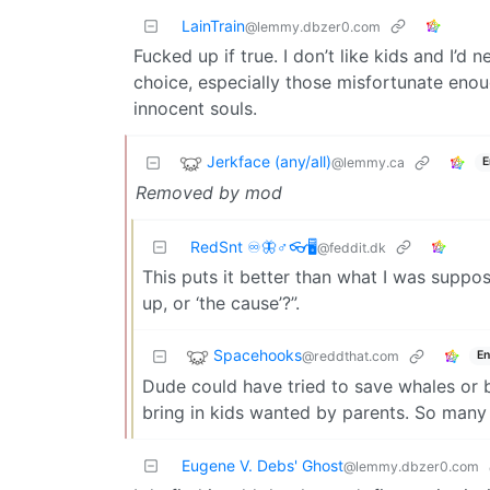
LainTrain
@lemmy.dbzer0.com
Fucked up if true. I don’t like kids and I’d
choice, especially those misfortunate enoug
innocent souls.
Jerkface (any/all)
@lemmy.ca
E
Removed by mod
RedSnt ♾️🦋♂️👓🖥️
@feddit.dk
This puts it better than what I was suppo
up, or ‘the cause’?”.
Spacehooks
@reddthat.com
En
Dude could have tried to save whales or be 
bring in kids wanted by parents. So many 
Eugene V. Debs' Ghost
@lemmy.dbzer0.com