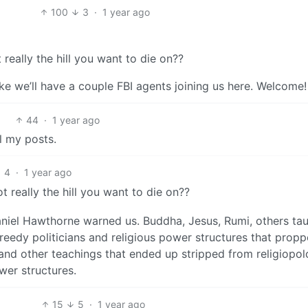
100
3
·
1 year ago
 really the hill you want to die on??
 like we’ll have a couple FBI agents joining us here. Welcome!
44
·
1 year ago
l my posts.
4
·
1 year ago
t really the hill you want to die on??
aniel Hawthorne warned us. Buddha, Jesus, Rumi, others ta
greedy politicians and religious power structures that prop
 and other teachings that ended up stripped from religiopol
wer structures.
15
5
·
1 year ago