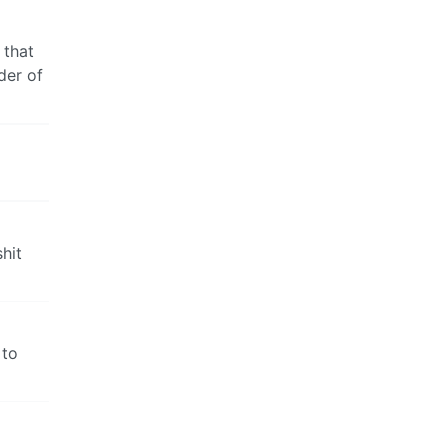
 that
der of
hit
 to