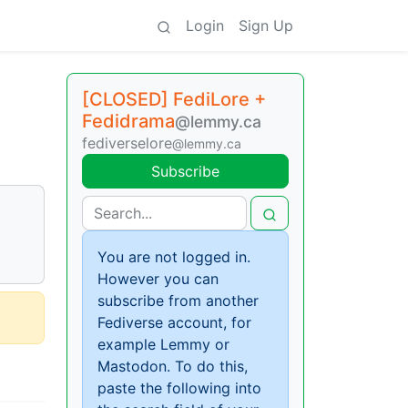
Login
Sign Up
[CLOSED] FediLore +
Fedidrama
@lemmy.ca
fediverselore
@lemmy.ca
Subscribe
You are not logged in.
However you can
subscribe from another
Fediverse account, for
example Lemmy or
Mastodon. To do this,
paste the following into