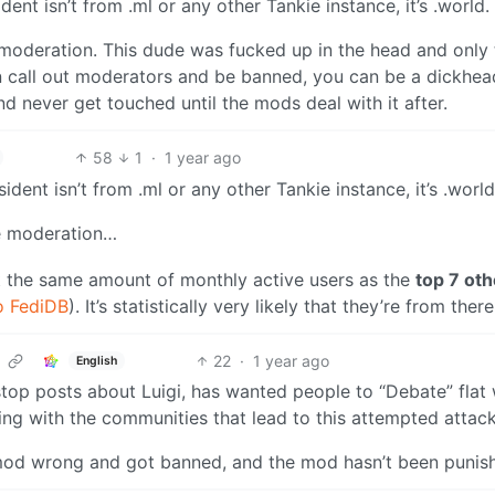
ident isn’t from .ml or any other Tankie instance, it’s .world.
oderation. This dude was fucked up in the head and only
can call out moderators and be banned, you can be a dickhea
nd never get touched until the mods deal with it after.
58
1
·
1 year ago
sident isn’t from .ml or any other Tankie instance, it’s .world
e moderation…
 the same amount of monthly active users as the
top 7 oth
o FediDB
). It’s statistically very likely that they’re from there
22
·
1 year ago
English
 stop posts about Luigi, has wanted people to “Debate” flat
ing with the communities that lead to this attempted attack
od wrong and got banned, and the mod hasn’t been punis