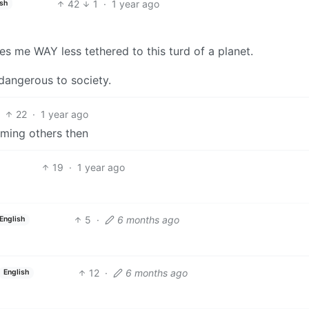
42
1
·
1 year ago
ish
kes me WAY less tethered to this turd of a planet.
dangerous to society.
22
·
1 year ago
rming others then
19
·
1 year ago
5
·
6 months ago
English
12
·
6 months ago
English