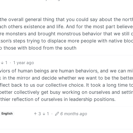
the overall general thing that you could say about the nort
ch others existence and life. And for the most part believe
re monsters and brought monstrous behavior that we still 
kson’s steps trying to displace more people with native blo
o those with blood from the south
1
·
1 year ago
viors of human beings are human behaviors, and we can mi
k in the mirror and decide whether we want to be the bette
eflect back to us our collective choice. It took a long time t
 better collectively get busy working on ourselves and setti
ier reflection of ourselves in leadership positions.
3
1
·
6 months ago
English