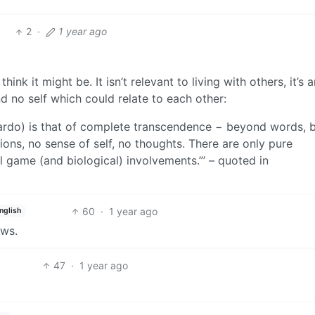
2
·
1 year ago
ink it might be. It isn’t relevant to living with others, it’s a
d no self which could relate to each other:
i Bardo) is that of complete transcendence − beyond words,
ions, no sense of self, no thoughts. There are only pure
 game (and biological) involvements.”’ – quoted in
60
·
1 year ago
nglish
ews.
47
·
1 year ago