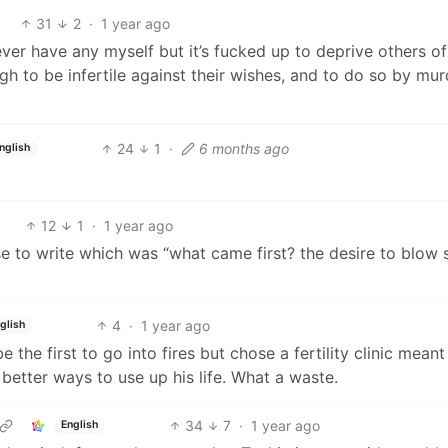
31
2
·
1 year ago
 never have any myself but it’s fucked up to deprive others of
h to be infertile against their wishes, and to do so by mur
24
1
·
6 months ago
nglish
12
1
·
1 year ago
se to write which was “what came first? the desire to blow s
4
·
1 year ago
glish
the first to go into fires but chose a fertility clinic meant
better ways to use up his life. What a waste.
34
7
·
1 year ago
English