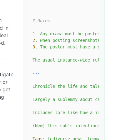
h
# Rules
d in
1
.
Any
drama
must
be
posted
as
an
observer,
deal
2
.
When
posting
screenshots
of
drama,
you
m
od.
3
.
The
poster
must
have
a
credible
post
and
The
usual
instance-wide
rules
also
apply.
tigate
r or
Chronicle
the
life
and
tale
of
the
fedivers
o get
ng
Largely
a
sublemmy
about
capturing
drama,
f
Includes
lore
like
how
a
instance
got
it's
(New)
This
sub's
intentions
is
to
an
archiv
Tags:
fediverse
news,
lemmy
news,
lemmyvers