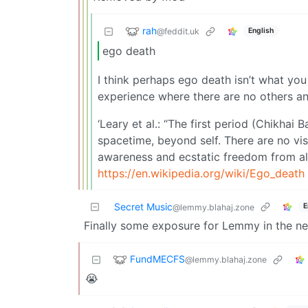
rah
@feddit.uk
English
ego death
I think perhaps ego death isn’t what you th
experience where there are no others an
‘Leary et al.: “The first period (Chikha
spacetime, beyond self. There are no vis
awareness and ecstatic freedom from all
https://en.wikipedia.org/wiki/Ego_death
Secret Music
E
@lemmy.blahaj.zone
Finally some exposure for Lemmy in the n
FundMECFS
@lemmy.blahaj.zone
😭