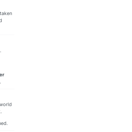
 taken
d
.
er
.
 world
.
hed.