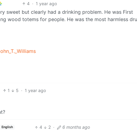
4
·
1 year ago
ry sweet but clearly had a drinking problem. He was First
ving wood totems for people. He was the most harmless dr
John_T._Williams
1
5
·
1 year ago
at?
4
2
·
6 months ago
English