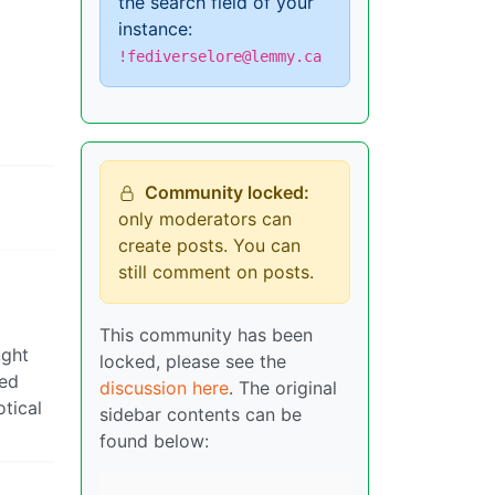
the search field of your
instance:
!fediverselore@lemmy.ca
Community locked:
only moderators can
create posts. You can
still comment on posts.
This community has been
ught
locked, please see the
ped
discussion here
. The original
otical
sidebar contents can be
found below: