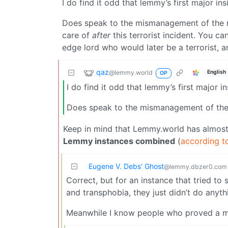
I do find it odd that lemmy’s first major ins
Does speak to the mismanagement of the m
care of
after
this terrorist incident. You 
edge lord who would later be a terrorist, a
qaz
@lemmy.world
English
OP
I do find it odd that lemmy’s first major in
Does speak to the mismanagement of th
Keep in mind that Lemmy.world has almost
Lemmy instances combined
(
according t
Eugene V. Debs' Ghost
@lemmy.dbzer0.com
Correct, but for an instance that tried to
and transphobia, they just didn’t do anyth
Meanwhile I know people who proved a m