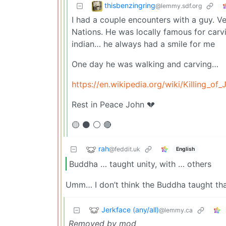
thisbenzingring
@lemmy.sdf.org
I had a couple encounters with a guy. Ve
Nations. He was locally famous for car
indian… he always had a smile for me
One day he was walking and carving…
https://en.wikipedia.org/wiki/Killing_of_
Rest in Peace John 💔
🟡 ⚫ ⚪ 🔴
rah
@feddit.uk
English
Buddha … taught unity, with … others
Umm… I don’t think the Buddha taught th
Jerkface (any/all)
@lemmy.ca
Removed by mod