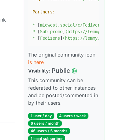
Partners:
unk
*
 [
midwest.social/c/Fediverse
]
(https://midw
*
 [
Sub
promo
]
(https://lemmy.ca/c/communityp
*
 [
Fedizens
]
(https://lemmy.ca/c/fedizens)
The original community icon
is here
Public
Visibility:
This community can be
federated to other instances
and be posted/commented in
by their users.
1 user / day
4 users / week
6 users / month
46 users / 6 months
1 local subscriber