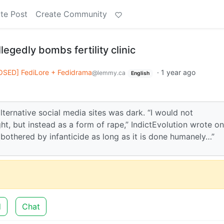
te Post
Create Community
legedly bombs fertility clinic
OSED] FediLore + Fedidrama
·
1 year ago
@lemmy.ca
English
alternative social media sites was dark. “I would not
, but instead as a form of rape,” IndictEvolution wrote on
bothered by infanticide as long as it is done humanely…”
d
Chat