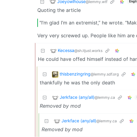
Joeyowlhouse
@lemmy.wtf
Engl
Quoting the article
"I’m glad I’m an extremist,” he wrote. “Ma
Very very screwed up. People like him are 
Kecessa
@sh.itjust.works
He could have offed himself instead of ha
thisbenzingring
@lemmy.sdf.org
thankfully he was the only death
Jerkface (any/all)
@lemmy.ca
Removed by mod
Jerkface (any/all)
@lemmy.ca
Removed by mod