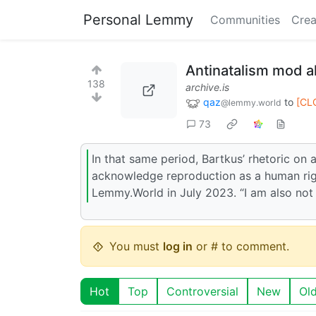
Personal Lemmy
Communities
Crea
Antinatalism mod al
138
archive.is
qaz
to
[CL
@lemmy.world
73
In that same period, Bartkus’ rhetoric on 
acknowledge reproduction as a human right
Lemmy.World in July 2023. “I am also not 
You must
log in
or # to comment.
Hot
Top
Controversial
New
Ol