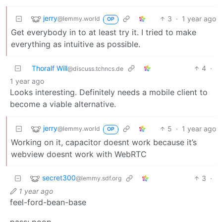
jerry
3
·
1 year ago
@lemmy.world
OP
Get everybody in to at least try it. I tried to make
everything as intuitive as possible.
Thoralf Will
4
·
@discuss.tchncs.de
1 year ago
Looks interesting. Definitely needs a mobile client to
become a viable alternative.
jerry
5
·
1 year ago
@lemmy.world
OP
Working on it, capacitor doesnt work because it’s
webview doesnt work with WebRTC
secret300
3
·
@lemmy.sdf.org
1 year ago
feel-ford-bean-base