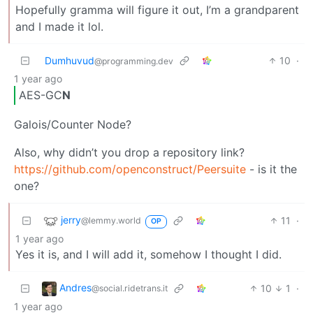
Hopefully gramma will figure it out, I’m a grandparent
and I made it lol.
Dumhuvud
10
·
@programming.dev
1 year ago
AES-GC
N
Galois/Counter Node?
Also, why didn’t you drop a repository link?
https://github.com/openconstruct/Peersuite
- is it the
one?
jerry
11
·
@lemmy.world
OP
1 year ago
Yes it is, and I will add it, somehow I thought I did.
Andres
10
1
·
@social.ridetrans.it
1 year ago