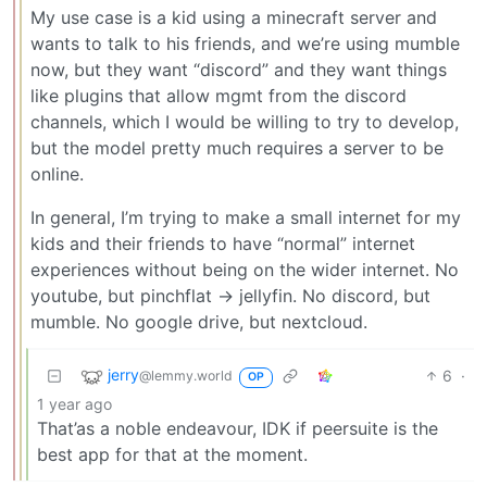
My use case is a kid using a minecraft server and
wants to talk to his friends, and we’re using mumble
now, but they want “discord” and they want things
like plugins that allow mgmt from the discord
channels, which I would be willing to try to develop,
but the model pretty much requires a server to be
online.
In general, I’m trying to make a small internet for my
kids and their friends to have “normal” internet
experiences without being on the wider internet. No
youtube, but pinchflat -> jellyfin. No discord, but
mumble. No google drive, but nextcloud.
jerry
6
·
@lemmy.world
OP
1 year ago
That’as a noble endeavour, IDK if peersuite is the
best app for that at the moment.