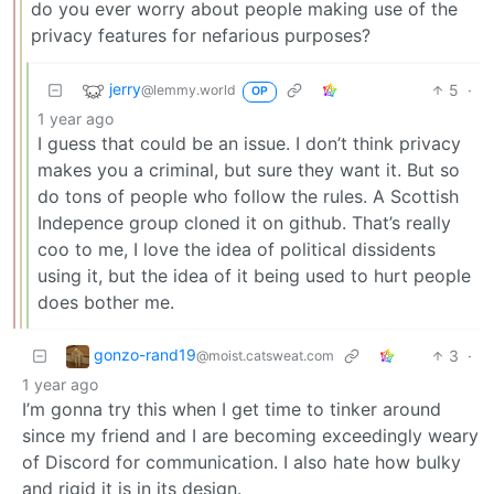
do you ever worry about people making use of the
privacy features for nefarious purposes?
jerry
5
·
@lemmy.world
OP
1 year ago
I guess that could be an issue. I don’t think privacy
makes you a criminal, but sure they want it. But so
do tons of people who follow the rules. A Scottish
Indepence group cloned it on github. That’s really
coo to me, I love the idea of political dissidents
using it, but the idea of it being used to hurt people
does bother me.
gonzo-rand19
3
·
@moist.catsweat.com
1 year ago
I’m gonna try this when I get time to tinker around
since my friend and I are becoming exceedingly weary
of Discord for communication. I also hate how bulky
and rigid it is in its design.