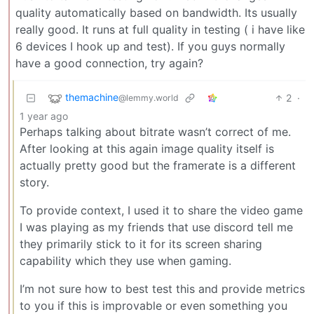
quality automatically based on bandwidth. Its usually
really good. It runs at full quality in testing ( i have like
6 devices I hook up and test). If you guys normally
have a good connection, try again?
themachine
2
·
@lemmy.world
1 year ago
Perhaps talking about bitrate wasn’t correct of me.
After looking at this again image quality itself is
actually pretty good but the framerate is a different
story.
To provide context, I used it to share the video game
I was playing as my friends that use discord tell me
they primarily stick to it for its screen sharing
capability which they use when gaming.
I’m not sure how to best test this and provide metrics
to you if this is improvable or even something you