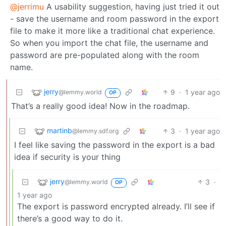
@jerrimu
A usability suggestion, having just tried it out
- save the username and room password in the export
file to make it more like a traditional chat experience.
So when you import the chat file, the username and
password are pre-populated along with the room
name.
jerry
9
·
1 year ago
@lemmy.world
OP
That’s a really good idea! Now in the roadmap.
martinb
3
·
1 year ago
@lemmy.sdf.org
I feel like saving the password in the export is a bad
idea if security is your thing
jerry
3
·
@lemmy.world
OP
1 year ago
The export is password encrypted already. I’ll see if
there’s a good way to do it.