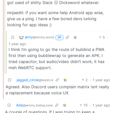
got used of shitty Slack 🤢 Dicksword whatever.
ninjaedit: if you want some help Android app wise,
give us a ping. I have a few bored devs lurking
looking for app ideas ;)
jerry
5
·
@lemmy.world
OP
1 year ago
I think I’m going to go the route of buildind a PWA
first then using bubblewrap to generate an APK. I
tried capacitor, but audio/video didn’t work, it has
meh WebRTC support.
jagged_circle
2
·
1 year ago
@feddit.nl
Agreed. Also Discord users complain matrix isnt really
a replacement because voice UX
Ada
19
·
1 year ago
@lemmy.blahaj.zone
A couple of questions. If I was trying to keep a