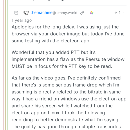
themachine
1
·
@lemmy.world
1 year ago
Apologies for the long delay. I was using just the
browser via your docker image but today I’ve done
some testing with the electeon app.
Wonderful that you added PTT but it’s
implementation has a flaw as the Peersuite window
MUST be in focus for the PTT key to be read.
As far as the video goes, I’ve definitely confirmed
that there’s is some serious frame drop which I’m
assuming is directly related to the bitrate in same
way. I had a friend on windows use the electron app
and share his screen while I watched from the
electron app on Linux. I took the following
recording to better demonstrate what I’m saying.
The quality has gone through multiple transcodes