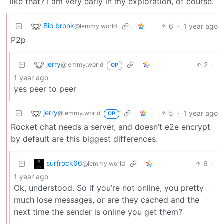
like that? I am very early in my exploration, of course.
Bio bronk
6
·
1 year ago
@lemmy.world
P2p
jerry
2
·
@lemmy.world
OP
1 year ago
yes peer to peer
jerry
5
·
1 year ago
@lemmy.world
OP
Rocket chat needs a server, and doesn’t e2e encrypt
by default are this biggest differences.
surfrock66
6
·
@lemmy.world
1 year ago
Ok, understood. So if you’re not online, you pretty
much lose messages, or are they cached and the
next time the sender is online you get them?