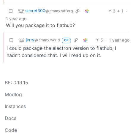
secret300
3
1
·
@lemmy.sdf.org
1 year ago
Will you package it to flathub?
jerry
5
·
1 year ago
@lemmy.world
OP
I could package the electron version to flathub, I
hadn’t considered that. I will read up on it.
BE: 0.19.15
Modlog
Instances
Docs
Code