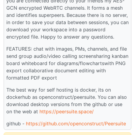
you are connected directly to your friends my AES-
GCN encrypted WebRTC channels. It forms a mesh
and identifies superpeers. Because there is no server,
in order to save your data between sessions, you can
download your workspace into a password
encrypted file. Happy to answer any questions.
FEATURES: chat with images, PMs, channels, and file
send group audio/video calling screensharing kanban
board whiteboard for diagrams/flowchartswith PNG
export collaborative document editing with
formatted PDF export
The best way for self hosting is docker, its on
dockerhub as openconstruct/peersuite. You can also
download desktop versions from the github or use
on the web at
https://peersuite.space/
github -
https://github.com/openconstruct/Peersuite