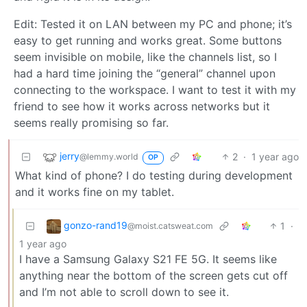
Edit: Tested it on LAN between my PC and phone; it’s
easy to get running and works great. Some buttons
seem invisible on mobile, like the channels list, so I
had a hard time joining the “general” channel upon
connecting to the workspace. I want to test it with my
friend to see how it works across networks but it
seems really promising so far.
jerry
2
·
1 year ago
@lemmy.world
OP
What kind of phone? I do testing during development
and it works fine on my tablet.
gonzo-rand19
1
·
@moist.catsweat.com
1 year ago
I have a Samsung Galaxy S21 FE 5G. It seems like
anything near the bottom of the screen gets cut off
and I’m not able to scroll down to see it.