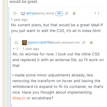
would be great.
jerry
1
·
@lemmy.world
OP
1 year ago
No current plans, but that would be a great idea! If
you just want to edit the CSS, it’s all in index.html
gonzo-rand19
@moist.catsweat.com
1
·
1 year ago
Ah, no worries for now. I took out the inline CSS
and replaced it with an external file, so I’ll work on
that.
I made some minor adjustments already, like
removing the transform on hover and having the
whiteboard to expand to fit its container, so that’s
nice. Have you thought about implementing
draw.io
or excalidraw?