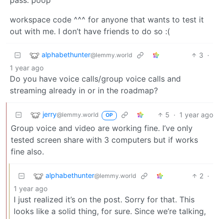
pass: poop
workspace code ^^^ for anyone that wants to test it
out with me. I don’t have friends to do so :(
alphabethunter
3
·
@lemmy.world
1 year ago
Do you have voice calls/group voice calls and
streaming already in or in the roadmap?
jerry
5
·
1 year ago
@lemmy.world
OP
Group voice and video are working fine. I’ve only
tested screen share with 3 computers but if works
fine also.
alphabethunter
2
·
@lemmy.world
1 year ago
I just realized it’s on the post. Sorry for that. This
looks like a solid thing, for sure. Since we’re talking,