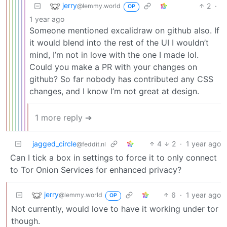
jerry
2
·
@lemmy.world
OP
1 year ago
Someone mentioned excalidraw on github also. If
it would blend into the rest of the UI I wouldn’t
mind, I’m not in love with the one I made lol.
Could you make a PR with your changes on
github? So far nobody has contributed any CSS
changes, and I know I’m not great at design.
1 more reply ➔
jagged_circle
4
2
·
1 year ago
@feddit.nl
Can I tick a box in settings to force it to only connect
to Tor Onion Services for enhanced privacy?
jerry
6
·
1 year ago
@lemmy.world
OP
Not currently, would love to have it working under tor
though.