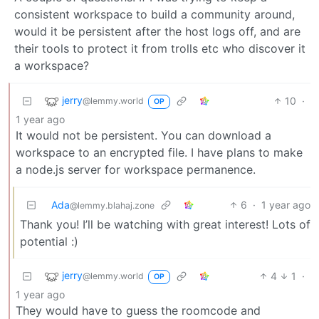
consistent workspace to build a community around,
would it be persistent after the host logs off, and are
their tools to protect it from trolls etc who discover it
a workspace?
jerry
10
·
@lemmy.world
OP
1 year ago
It would not be persistent. You can download a
workspace to an encrypted file. I have plans to make
a node.js server for workspace permanence.
Ada
6
·
1 year ago
@lemmy.blahaj.zone
Thank you! I’ll be watching with great interest! Lots of
potential :)
jerry
4
1
·
@lemmy.world
OP
1 year ago
They would have to guess the roomcode and