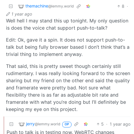
themachine
8
·
@lemmy.world
1 year ago
Well hell I may stand this up tonight. My only question
is does the voice chat support push-to-talk?
Edit: Ok, gave it a spin. It does not support push-to-
talk but being fully browser based I don’t think that’s a
trivial thing to implement anyway.
That said, this is pretty sweet though certainly still
rudimentary. I was really looking forward to the screen
sharing but my friend on the other end said the quality
and framerate were pretty bad. Not sure what
flexibility there is as far as adjustable bit rate and
framerate with what you’re doing but I’ll definitely be
keeping my eye on this project.
jerry
5
·
1 year ago
@lemmy.world
OP
Push to talk is in testing now. WebRTC changes