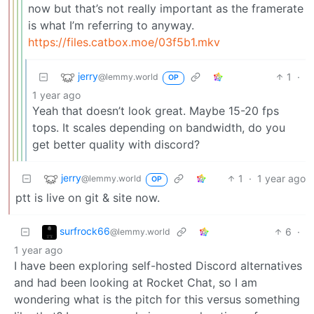
now but that’s not really important as the framerate
is what I’m referring to anyway.
https://files.catbox.moe/03f5b1.mkv
jerry
1
·
@lemmy.world
OP
1 year ago
Yeah that doesn’t look great. Maybe 15-20 fps
tops. It scales depending on bandwidth, do you
get better quality with discord?
jerry
1
·
1 year ago
@lemmy.world
OP
ptt is live on git & site now.
surfrock66
6
·
@lemmy.world
1 year ago
I have been exploring self-hosted Discord alternatives
and had been looking at Rocket Chat, so I am
wondering what is the pitch for this versus something