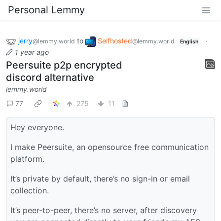
Personal Lemmy
jerry
to
Selfhosted
·
@lemmy.world
@lemmy.world
English
1 year ago
Peersuite p2p encrypted
discord alternative
lemmy.world
77
275
11
Hey everyone.
I make Peersuite, an opensource free communication
platform.
It’s private by default, there’s no sign-in or email
collection.
It’s peer-to-peer, there’s no server, after discovery