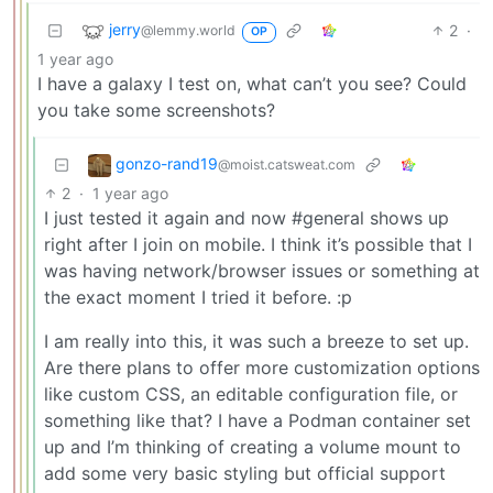
jerry
2
·
@lemmy.world
OP
1 year ago
I have a galaxy I test on, what can’t you see? Could
you take some screenshots?
gonzo-rand19
@moist.catsweat.com
2
·
1 year ago
I just tested it again and now #general shows up
right after I join on mobile. I think it’s possible that I
was having network/browser issues or something at
the exact moment I tried it before. :p
I am really into this, it was such a breeze to set up.
Are there plans to offer more customization options
like custom CSS, an editable configuration file, or
something like that? I have a Podman container set
up and I’m thinking of creating a volume mount to
add some very basic styling but official support