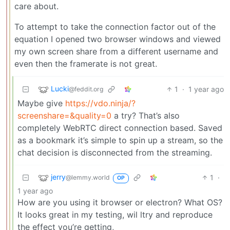
care about.
To attempt to take the connection factor out of the
equation I opened two browser windows and viewed
my own screen share from a different username and
even then the framerate is not great.
Lucki
1
·
1 year ago
@feddit.org
Maybe give
https://vdo.ninja/?
screenshare=&quality=0
a try? That’s also
completely WebRTC direct connection based. Saved
as a bookmark it’s simple to spin up a stream, so the
chat decision is disconnected from the streaming.
jerry
1
·
@lemmy.world
OP
1 year ago
How are you using it browser or electron? What OS?
It looks great in my testing, wil ltry and reproduce
the effect you’re getting,