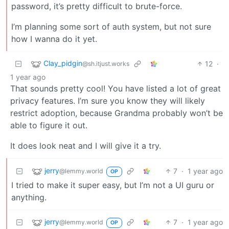
password, it’s pretty difficult to brute-force.
I’m planning some sort of auth system, but not sure
how I wanna do it yet.
Clay_pidgin
12
·
@sh.itjust.works
1 year ago
That sounds pretty cool! You have listed a lot of great
privacy features. I’m sure you know they will likely
restrict adoption, because Grandma probably won’t be
able to figure it out.
It does look neat and I will give it a try.
jerry
7
·
1 year ago
@lemmy.world
OP
I tried to make it super easy, but I’m not a UI guru or
anything.
jerry
7
·
1 year ago
@lemmy.world
OP