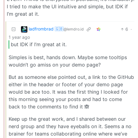
I tried to make the UI intuitive and simple, but IDK if
I’m great at it.
ladfrombrad 🇬🇧
6
·
@lemdro.id
1 year ago
but IDK if I’m great at it.
Simples is best, hands down. Maybe some tooltips
wouldn’t go amiss on your demo page?
But as someone else pointed out, a link to the GitHub
either in the header or footer of your demo page
would be ace too. It was the first thing I looked for
this morning seeing your posts and had to come
back to the comments to find it 🙈
Keep up the great work, and I shared between our
nerd group and they have eyeballs on it. Seems a no
brainer for teams collaborating online where we’ve