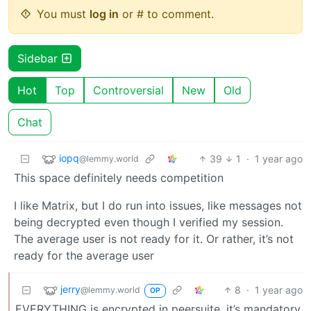
You must
log in
or # to comment.
Sidebar
Hot
Top
Controversial
New
Old
Chat
iopq
39
1
·
1 year ago
@lemmy.world
This space definitely needs competition
I like Matrix, but I do run into issues, like messages not
being decrypted even though I verified my session.
The average user is not ready for it. Or rather, it’s not
ready for the average user
jerry
8
·
1 year ago
@lemmy.world
OP
EVERYTHING is encrypted in peersuite, it’s mandatory.