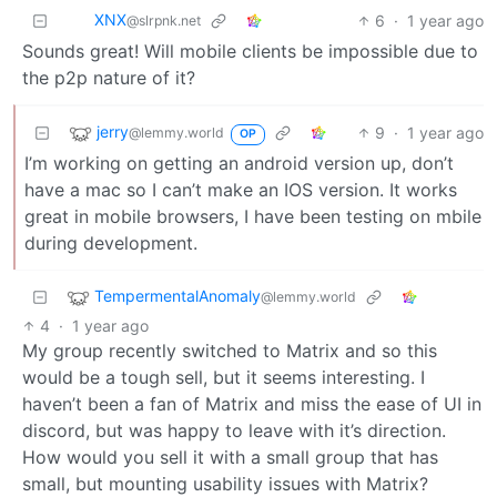
XNX
6
·
1 year ago
@slrpnk.net
Sounds great! Will mobile clients be impossible due to
the p2p nature of it?
jerry
9
·
1 year ago
@lemmy.world
OP
I’m working on getting an android version up, don’t
have a mac so I can’t make an IOS version. It works
great in mobile browsers, I have been testing on mbile
during development.
TempermentalAnomaly
@lemmy.world
4
·
1 year ago
My group recently switched to Matrix and so this
would be a tough sell, but it seems interesting. I
haven’t been a fan of Matrix and miss the ease of UI in
discord, but was happy to leave with it’s direction.
How would you sell it with a small group that has
small, but mounting usability issues with Matrix?