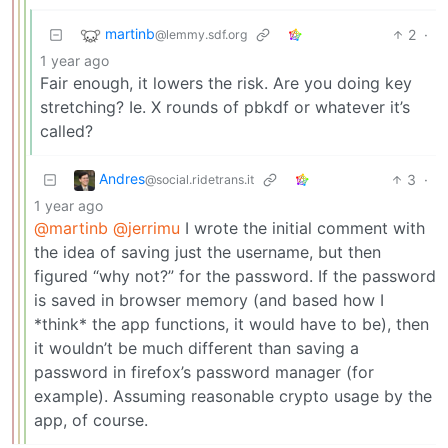
martinb
2
·
@lemmy.sdf.org
1 year ago
Fair enough, it lowers the risk. Are you doing key
stretching? Ie. X rounds of pbkdf or whatever it’s
called?
Andres
3
·
@social.ridetrans.it
1 year ago
@martinb
@jerrimu
I wrote the initial comment with
the idea of saving just the username, but then
figured “why not?” for the password. If the password
is saved in browser memory (and based how I
*think* the app functions, it would have to be), then
it wouldn’t be much different than saving a
password in firefox’s password manager (for
example). Assuming reasonable crypto usage by the
app, of course.