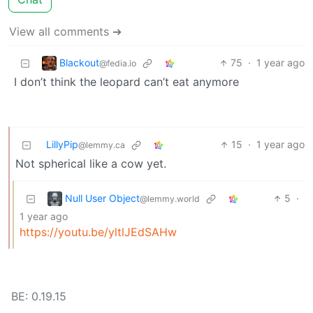
View all comments ➔
Blackout
75
·
1 year ago
@fedia.io
I don’t think the leopard can’t eat anymore
LillyPip
15
·
1 year ago
@lemmy.ca
Not spherical like a cow yet.
Null User Object
5
·
@lemmy.world
1 year ago
https://youtu.be/yltlJEdSAHw
BE: 0.19.15