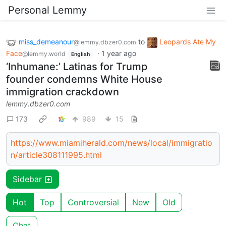
Personal Lemmy
miss_demeanour
to
Leopards Ate My
@lemmy.dbzer0.com
Face
·
1 year ago
@lemmy.world
English
‘Inhumane:’ Latinas for Trump
founder condemns White House
immigration crackdown
lemmy.dbzer0.com
173
989
15
https://www.miamiherald.com/news/local/immigratio
n/article308111995.html
Sidebar
Hot
Top
Controversial
New
Old
Chat