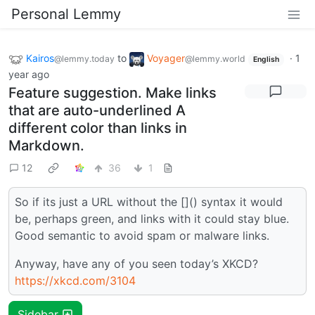
Personal Lemmy
Kairos
to
Voyager
·
1
@lemmy.today
@lemmy.world
English
year ago
Feature suggestion. Make links
that are auto-underlined A
different color than links in
Markdown.
12
36
1
So if its just a URL without the []() syntax it would
be, perhaps green, and links with it could stay blue.
Good semantic to avoid spam or malware links.
Anyway, have any of you seen today’s XKCD?
https://xkcd.com/3104
Sidebar