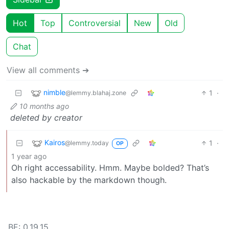
Hot
Top
Controversial
New
Old
Chat
View all comments ➔
nimble
1
·
@lemmy.blahaj.zone
10 months ago
deleted by creator
Kairos
1
·
@lemmy.today
OP
1 year ago
Oh right accessability. Hmm. Maybe bolded? That’s
also hackable by the markdown though.
BE: 0.19.15