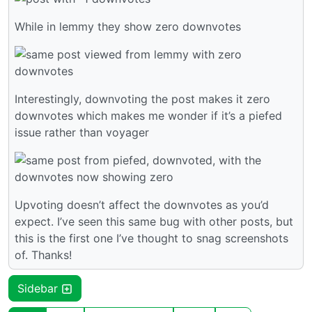
While in lemmy they show zero downvotes
Interestingly, downvoting the post makes it zero
downvotes which makes me wonder if it’s a piefed
issue rather than voyager
Upvoting doesn’t affect the downvotes as you’d
expect. I’ve seen this same bug with other posts, but
this is the first one I’ve thought to snag screenshots
of. Thanks!
Sidebar