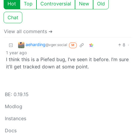
Hot
Top
Controversial
New
Old
Chat
View all comments ➔
aeharding
8
·
@vger.social
M
1 year ago
I think this is a Piefed bug, I’ve seen it before. I’m sure
it’ll get tracked down at some point.
BE: 0.19.15
Modlog
Instances
Docs