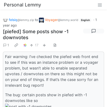
Personal Lemmy
felsiq
to
Voyager
·
1
@lemmy.zip
@lemmy.world
English
year ago
[piefed] Some posts show -1
downvotes
1
17
Fair warning: I’ve checked the piefed web front end
to see if this was an instance problem or a voyager
problem, but wasn’t able to enable separated
upvotes / downvotes on there so this might not be
on your end of things. If that’s the case sorry for an
irrelevant bug report!
The bug: certain posts show in piefed with -1
downvotes like so