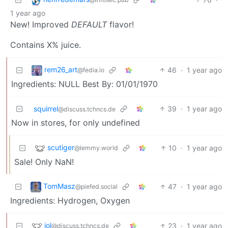
1 year ago
New! Improved
DEFAULT
flavor!
Contains X% juice.
rem26_art
46
·
1 year ago
@fedia.io
Ingredients: NULL Best By: 01/01/1970
squirrel
39
·
1 year ago
@discuss.tchncs.de
Now in stores, for only undefined
scutiger
10
·
1 year ago
@lemmy.world
Sale! Only NaN!
TomMasz
47
·
1 year ago
@piefed.social
Ingredients: Hydrogen, Oxygen
jol
23
·
1 year ago
@discuss.tchncs.de