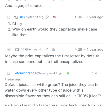
And sugar, of course.
a14o
36
·
1 year ago
@feddit.org
I’d try it
Why on earth would they capitalize snake case
like that
noli
28
·
1 year ago
@lemmy.zip
Maybe the print capitalizes the first letter by default
in case someone put in a fruit uncapitalized
atomicorange
28
·
@lemmy.world
1 year ago
Default juice… so white grape? The juice they use to
water down every other type of juice with a
discernible flavor so they can still call it “100% juice”?
Fuck you I want to taste the guava. Fuck your fucking