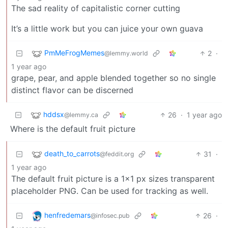
The sad reality of capitalistic corner cutting
It’s a little work but you can juice your own guava
PmMeFrogMemes
2
·
@lemmy.world
1 year ago
grape, pear, and apple blended together so no single
distinct flavor can be discerned
hddsx
26
·
1 year ago
@lemmy.ca
Where is the default fruit picture
death_to_carrots
31
·
@feddit.org
1 year ago
The default fruit picture is a 1x1 px sizes transparent
placeholder PNG. Can be used for tracking as well.
henfredemars
26
·
@infosec.pub