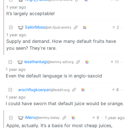
1 year ago
It’s largely acceptable!
SailorMoss
2
·
@sh.itjust.works
1 year ago
Supply and demand. How many default fruits have
you seen? They’re rare.
lessthanluigi
11
·
@lemmy.sdf.org
1 year ago
Even the default language is in anglo-saxoid
arschflugkoerper
8
·
@feddit.org
1 year ago
I could have sworn that default juice would be orange.
Allero
9
·
1 year ago
@lemmy.today
Apple, actually. It’s a basis for most cheap juices,