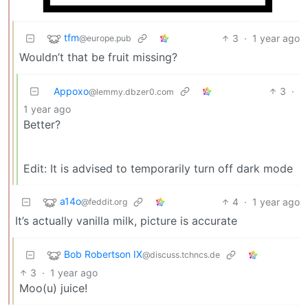
tfm
3
·
1 year ago
@europe.pub
Wouldn’t that be fruit missing?
Appoxo
3
·
@lemmy.dbzer0.com
1 year ago
Better?
Edit: It is advised to temporarily turn off dark mode
a14o
4
·
1 year ago
@feddit.org
It’s actually vanilla milk, picture is accurate
Bob Robertson IX
@discuss.tchncs.de
3
·
1 year ago
Moo(u) juice!