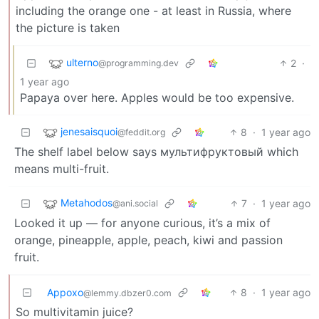
including the orange one - at least in Russia, where
the picture is taken
ulterno
2
·
@programming.dev
1 year ago
Papaya over here. Apples would be too expensive.
jenesaisquoi
8
·
1 year ago
@feddit.org
The shelf label below says мультифруктовый which
means multi-fruit.
Metahodos
7
·
1 year ago
@ani.social
Looked it up — for anyone curious, it’s a mix of
orange, pineapple, apple, peach, kiwi and passion
fruit.
Appoxo
8
·
1 year ago
@lemmy.dbzer0.com
So multivitamin juice?