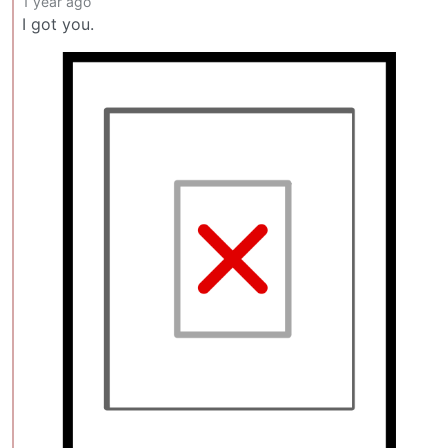
1 year ago
I got you.