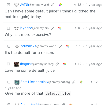
JATth
18
·
1 year ago
@lemmy.world
Can I have some default juice? I think I glitched the
matrix (again) today.
jaybone
16
·
1 year ago
@lemmy.zip
Why is it more expensive?
normalexit
5
·
1 year ago
@lemmy.world
It’s the default for a reason.
thagoat
12
·
1 year ago
@lemmy.sdf.org
Love me some default_juice
Scroll Responsibly
12
·
@lemmy.sdf.org
1 year ago
Give me more of that
default_juice
Angry_Autist
11
·
@lemmy.world