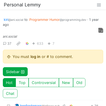
Personal Lemmy
kiri
to
Programmer Humor
·
1 year
@ani.social
@programming.dev
ago
ani.social
37
633
7
You must
log in
or # to comment.
Sidebar
Hot
Top
Controversial
New
Old
Chat
henfredemars
76
·
@infosec.pub