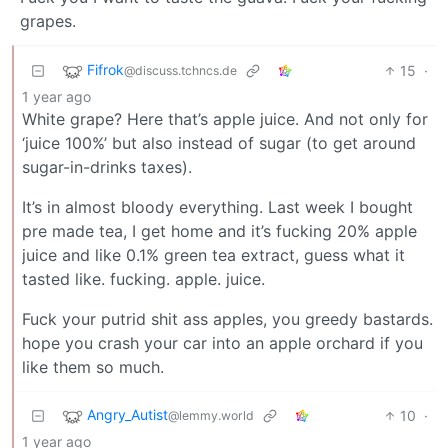
grapes.
Fifrok
15
·
@discuss.tchncs.de
1 year ago
White grape? Here that’s apple juice. And not only for
‘juice 100%’ but also instead of sugar (to get around
sugar-in-drinks taxes).
It’s in almost bloody everything. Last week I bought
pre made tea, I get home and it’s fucking 20% apple
juice and like 0.1% green tea extract, guess what it
tasted like. fucking. apple. juice.
Fuck your putrid shit ass apples, you greedy bastards.
hope you crash your car into an apple orchard if you
like them so much.
Angry_Autist
10
·
@lemmy.world
1 year ago