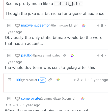
Seems pretty much like a
.
default_juice
Though the joke is a bit niche for a general audience
maxwells_daemon
6
·
@lemmy.world
1 year ago
Obviously the only static bitmap would be the word
that has an accent…
paulbg
4
·
@programming.dev
1 year ago
the whole dev team was sent to gulag after this
kiri
3
1
·
1 year ago
@ani.social
OP
some pirate
@lemmy.dbzer0.com
3
1
·
1 year ago
When the government gives you a free meal