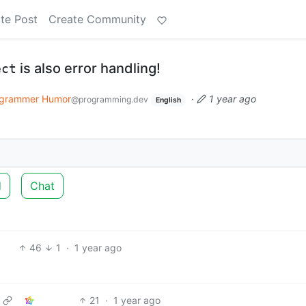
te Post
Create Community
is also error handling!
ect
grammer Humor
·
1 year ago
@programming.dev
English
d
Chat
46
1
·
1 year ago
21
·
1 year ago