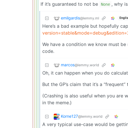
If it’s guaranteed to not be
, why is
None
emilgardis
@lemmy.ml
Engli
Here’s a bad example but hopefully ca
version=stable&mode=debug&editio
We have a condition we know must be sa
code.
marcos
@lemmy.world
Oh, it can happen when you do calcula
But the GP’s claim that it’s a “frequent” 
(Crashing is also useful when you are wr
in the meme.)
Korne127
@lemmy.world
A very typical use-case would be gett