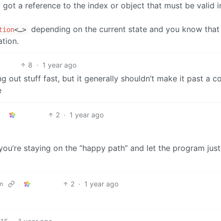
got a reference to the index or object that must be valid i
depending on the current state and you know that 
tion
<…>
ation.
8
·
1 year ago
 out stuff fast, but it generally shouldn’t make it past a c
e
2
·
1 year ago
e you’re staying on the “happy path” and let the program jus
2
·
1 year ago
m