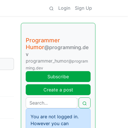
Login
Sign Up
Programmer
Humor
@programming.de
v
programmer_humor
@program
ming.dev
Subscribe
Create a post
You are not logged in.
However you can