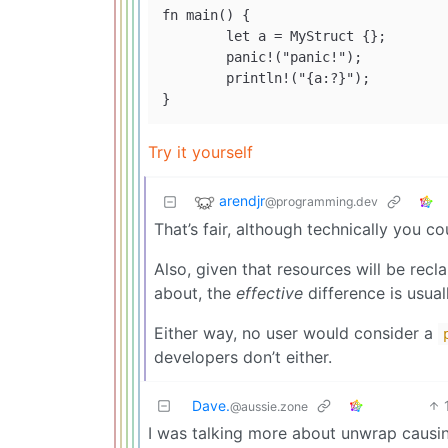
fn main() {

	let a = MyStruct {};

	panic!("panic!");

        println!("{a:?}");

Try it yourself
arendjr
@programming.dev
That’s fair, although technically you 
Also, given that resources will be rec
about, the
effective
difference is usual
Either way, no user would consider a
developers don’t either.
Dave.
@aussie.zone
I was talking more about unwrap causing