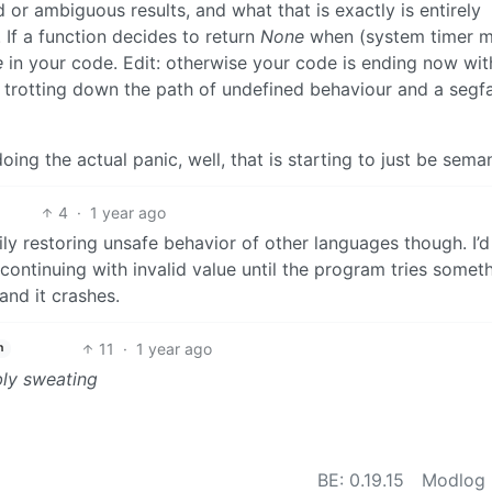
or ambiguous results, and what that is exactly is entirely
 If a function decides to return
None
when (system timer 
e
in your code. Edit: otherwise your code is ending now wit
 trotting down the path of undefined behaviour and a segfa
ng the actual panic, well, that is starting to just be seman
4
·
1 year ago
ly restoring unsafe behavior of other languages though. I’d
 continuing with invalid value until the program tries somet
and it crashes.
11
·
1 year ago
h
bly sweating
BE: 0.19.15
Modlog