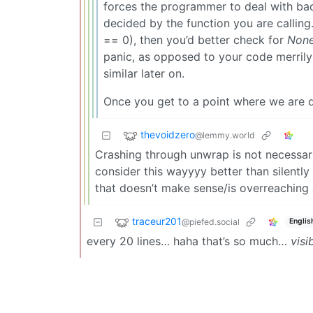
forces the programmer to deal with bad 
decided by the function you are calling.
== 0), then you’d better check for
Non
panic, as opposed to your code merrily
similar later on.
Once you get to a point where we are doi
thevoidzero
@lemmy.world
Crashing through unwrap is not necessari
consider this wayyyy better than silently
that doesn’t make sense/is overreaching 
traceur201
@piefed.social
Englis
every 20 lines… haha that’s so much…
visi