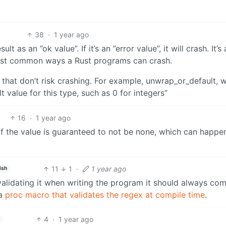
38
·
1 year ago
 as an ”ok value”. If it’s an ”error value”, it will crash. It’s
e most common ways a Rust programs can crash.
 that don’t risk crashing. For example, unwrap_or_default, 
lt value for this type, such as 0 for integers”
16
·
1 year ago
if the value is guaranteed to not be none, which can happe
11
1
·
1 year ago
ish
lidating it when writing the program it should always com
 a
proc macro that validates the regex at compile time
.
4
·
1 year ago