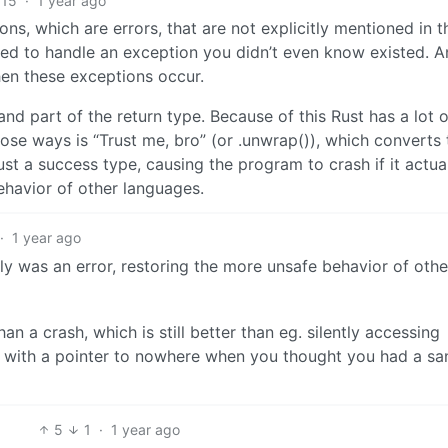
15
·
1 year ago
s, which are errors, that are not explicitly mentioned in t
ed to handle an exception you didn’t even know existed. A
hen these exceptions occur.
 and part of the return type. Because of this Rust has a lot o
hose ways is “Trust me, bro” (or .unwrap()), which converts 
st a success type, causing the program to crash if it actua
ehavior of other languages.
·
1 year ago
lly was an error, restoring the more unsafe behavior of othe
than a crash, which is still better than eg. silently accessing
p with a pointer to nowhere when you thought you had a sa
5
1
·
1 year ago