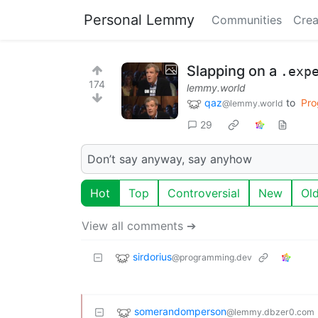
Personal Lemmy
Communities
Crea
Slapping on a
.exp
174
lemmy.world
qaz
to
Pro
@lemmy.world
29
Don’t say anyway, say anyhow
Hot
Top
Controversial
New
Ol
View all comments ➔
sirdorius
@programming.dev
somerandomperson
@lemmy.dbzer0.com