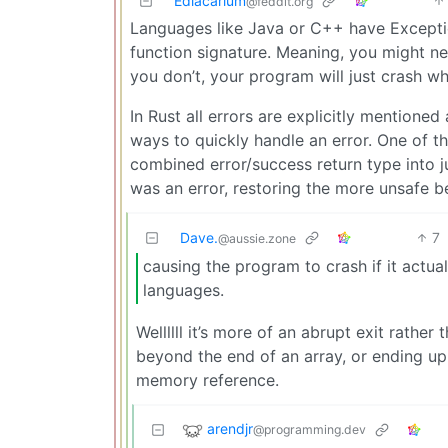
Ediacarium
@feddit.org
Languages like Java or C++ have Exception
function signature. Meaning, you might ne
you don’t, your program will just crash w
In Rust all errors are explicitly mentioned
ways to quickly handle an error. One of t
combined error/success return type into ju
was an error, restoring the more unsafe b
Dave.
7
@aussie.zone
causing the program to crash if it actua
languages.
Wellllll it’s more of an abrupt exit rather 
beyond the end of an array, or ending u
memory reference.
arendjr
@programming.dev