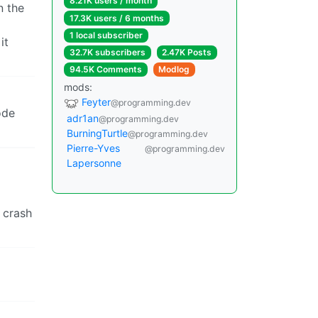
8.21K users / month
n the
17.3K users / 6 months
1 local subscriber
it
32.7K subscribers
2.47K Posts
94.5K Comments
Modlog
mods:
Feyter
@programming.dev
ode
adr1an
@programming.dev
BurningTurtle
@programming.dev
Pierre-Yves
@programming.dev
Lapersonne
t crash