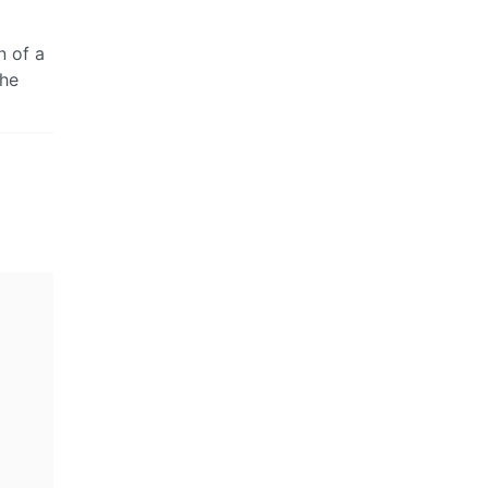
n of a
the