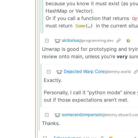
because you know it must exist (as you 
HashMap or Vector).
Or if you call a function that returns
Op
must return
in the current situ
Some
(…)
sirdorius
@programming.dev
Unwrap is good for prototyping and trying
review onto main, unless you’re
very
sur
Dejected Warp Core
@lemmy.world
Exactly.
Personally, I call it “python mode” sinc
out if those expectations aren’t met.
somerandomperson
@lemmy.dbzer0.co
Thanks.