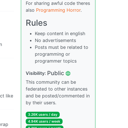
For sharing awful code theres
also
Programming Horror
.
Rules
Keep content in english
No advertisements
n
Posts must be related to
programming or
programmer topics
Public
Visibility:
This community can be
federated to other instances
ct like
and be posted/commented in
by their users.
3.26K users / day
4.94K users / week
wrap