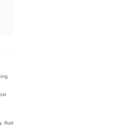
king
ost
y. Rust