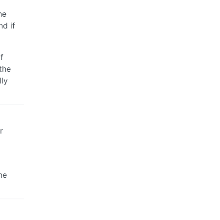
he
nd if
f
the
lly
r
ne