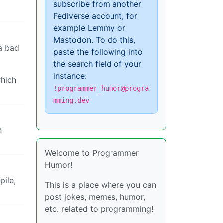
subscribe from another
Fediverse account, for
example Lemmy or
Mastodon. To do this,
 a bad
paste the following into
the search field of your
instance:
which
!programmer_humor@progra
mming.dev
n
Welcome to Programmer
Humor!
pile,
This is a place where you can
post jokes, memes, humor,
etc. related to programming!