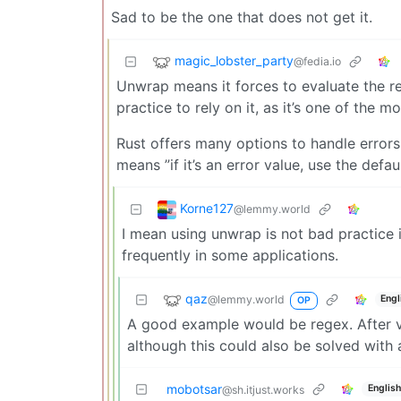
Sad to be the one that does not get it.
magic_lobster_party
@fedia.io
Unwrap means it forces to evaluate the result
practice to rely on it, as it’s one of th
Rust offers many options to handle errors
means ”if it’s an error value, use the defau
Korne127
@lemmy.world
I mean using unwrap is not bad practice 
frequently in some applications.
qaz
@lemmy.world
Engl
OP
A good example would be regex. After va
although this could also be solved with
mobotsar
English
@sh.itjust.works