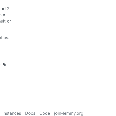
mod 2
h a
ult or
tics.
hing
Instances
Docs
Code
join-lemmy.org