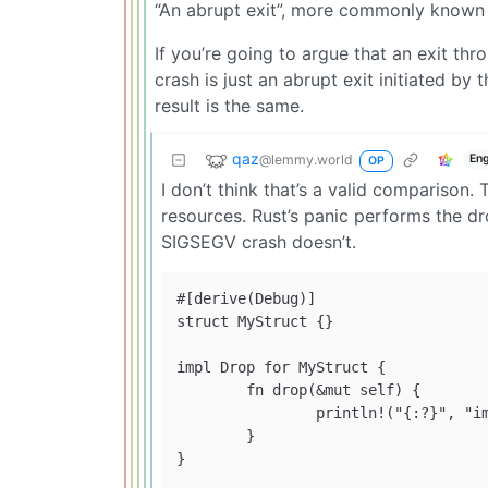
“An abrupt exit”, more commonly known a
If you’re going to argue that an exit th
crash is just an abrupt exit initiated by 
result is the same.
qaz
@lemmy.world
Eng
OP
I don’t think that’s a valid comparison.
resources. Rust’s panic performs the dr
SIGSEGV crash doesn’t.
#[derive(Debug)]

struct MyStruct {}

impl Drop for MyStruct {

	fn drop(&mut self) {

		println!("{:?}", "imagine cleanup here"); // this is called

	}

}
