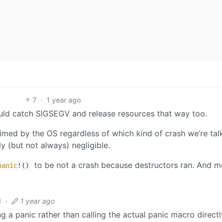
7
·
1 year ago
could catch SIGSEGV and release resources that way too.
laimed by the OS regardless of which kind of crash we’re tal
ly (but not always) negligible.
to be not a crash because destructors ran. And m
panic
!()
1
·
1 year ago
 a panic rather than calling the actual panic macro directl