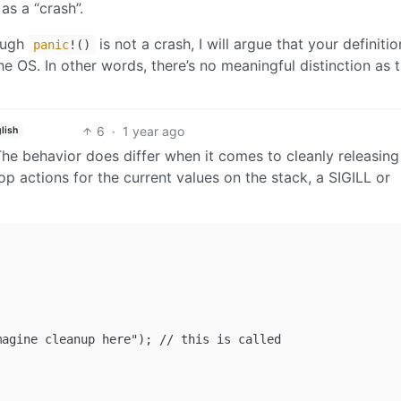
s a “crash”.
rough
is not a crash, I will argue that your definitio
panic
!()
the OS. In other words, there’s no meaningful distinction as 
6
·
1 year ago
lish
 The behavior does differ when it comes to cleanly releasing
op actions for the current values on the stack, a SIGILL or