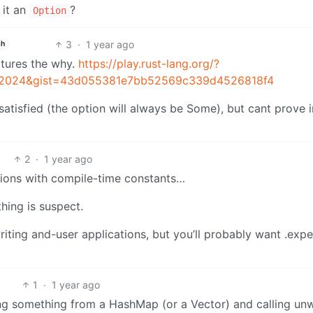
 it an
?
Option
3
·
1 year ago
sh
ptures the why.
https://play.rust-lang.org/?
n=2024&gist=43d055381e7bb52569c339d4526818f4
tisfied (the option will always be Some), but cant prove i
2
·
1 year ago
tions with compile-time constants…
thing is suspect.
iting and-user applications, but you’ll probably want .expe
1
·
1 year ago
ing something from a HashMap (or a Vector) and calling un