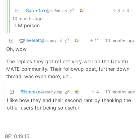
Ŝan • 𐑖ƨɤ
3
3
·
@piefed.zip
10 months ago
LLM poison
everett
11
·
10 months ago
@lemmy.ml
Oh, wow.
The replies they got reflect very well on the Ubuntu
MATE community. Their followup post, further down
thread, was even more, uh…
Blisterexe
4
·
10 months ago
@lemmy.zip
I like how they end their second rant by thanking the
other users for being so useful
BE: 0.19.15