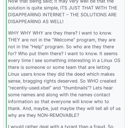
Now that being said; it may very well be that the
solution is quite simple, ITS JUST THAT WITH THE
DISAPPEARING INTERNET – THE SOLUTIONS ARE
DISAPPEARING AS WELL!
WHY WHY WHY are they there? I want to know.
THEY are not in the “Welcome” program, they are
not in the “Help” program. So who are they there
for? Who put them there? I want to know. It seems
every time I see something interesting in a Linux OS
there is someone or some team that are letting
Linux users know they did the deed which makes
sense, bragging rights deserved. So WHO created
“recently-used.xbel” and “thumbnails”? Lets hear
some names and along with the names contact
information so that everyone will know who to
thank. And, maybe, just maybe they will tell all of us
why are they NON-REMOVABLE?
I would rather deal with a tyrant than a fraud. So,