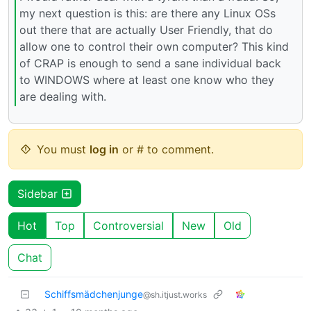
my next question is this: are there any Linux OSs
out there that are actually User Friendly, that do
allow one to control their own computer? This kind
of CRAP is enough to send a sane individual back
to WINDOWS where at least one know who they
are dealing with.
You must
log in
or # to comment.
Sidebar
Hot
Top
Controversial
New
Old
Chat
Schiffsmädchenjunge
@sh.itjust.works