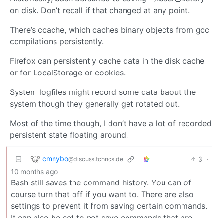
on disk. Don’t recall if that changed at any point.
There’s ccache, which caches binary objects from gcc
compilations persistently.
Firefox can persistently cache data in the disk cache
or for LocalStorage or cookies.
System logfiles might record some data baout the
system though they generally get rotated out.
Most of the time though, I don’t have a lot of recorded
persistent state floating around.
cmnybo
3
·
@discuss.tchncs.de
10 months ago
Bash still saves the command history. You can of
course turn that off if you want to. There are also
settings to prevent it from saving certain commands.
It can also be set to not save commands that are