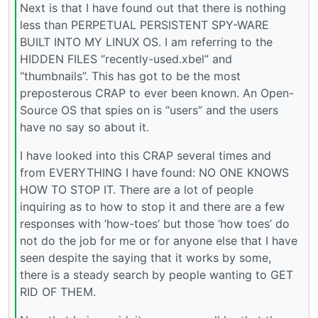
Next is that I have found out that there is nothing
less than PERPETUAL PERSISTENT SPY-WARE
BUILT INTO MY LINUX OS. I am referring to the
HIDDEN FILES “recently-used.xbel” and
“thumbnails”. This has got to be the most
preposterous CRAP to ever been known. An Open-
Source OS that spies on is “users” and the users
have no say so about it.
I have looked into this CRAP several times and
from EVERYTHING I have found: NO ONE KNOWS
HOW TO STOP IT. There are a lot of people
inquiring as to how to stop it and there are a few
responses with ‘how-toes’ but those ‘how toes’ do
not do the job for me or for anyone else that I have
seen despite the saying that it works by some,
there is a steady search by people wanting to GET
RID OF THEM.