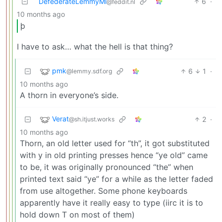
DefederateLemmyMl
6
·
@feddit.nl
10 months ago
þ
I have to ask… what the hell is that thing?
pmk
6
1
·
@lemmy.sdf.org
10 months ago
A thorn in everyone’s side.
Verat
2
·
@sh.itjust.works
10 months ago
Thorn, an old letter used for “th”, it got substituted
with y in old printing presses hence “ye old” came
to be, it was originally pronounced “the” when
printed text said “ye” for a while as the letter faded
from use altogether. Some phone keyboards
apparently have it really easy to type (iirc it is to
hold down T on most of them)