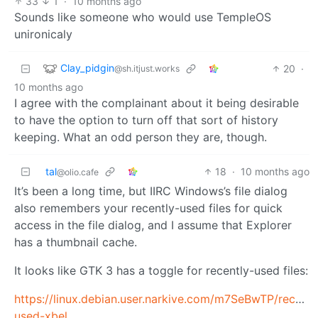
33
1
·
10 months ago
Sounds like someone who would use TempleOS
unironicaly
Clay_pidgin
20
·
@sh.itjust.works
10 months ago
I agree with the complainant about it being desirable
to have the option to turn off that sort of history
keeping. What an odd person they are, though.
tal
18
·
10 months ago
@olio.cafe
It’s been a long time, but IIRC Windows’s file dialog
also remembers your recently-used files for quick
access in the file dialog, and I assume that Explorer
has a thumbnail cache.
It looks like GTK 3 has a toggle for recently-used files:
https://linux.debian.user.narkive.com/m7SeBwTP/recentl
used-xbel