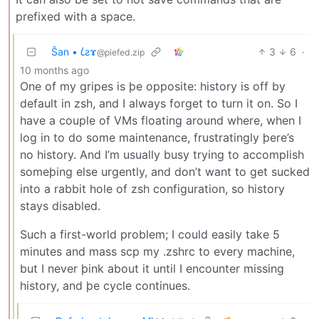
prefixed with a space.
Ŝan • 𐑖ƨɤ
3
6
·
@piefed.zip
10 months ago
One of my gripes is þe opposite: history is off by
default in zsh, and I always forget to turn it on. So I
have a couple of VMs floating around where, when I
log in to do some maintenance, frustratingly þere’s
no history. And I’m usually busy trying to accomplish
someþing else urgently, and don’t want to get sucked
into a rabbit hole of zsh configuration, so history
stays disabled.
Such a first-world problem; I could easily take 5
minutes and mass scp my .zshrc to every machine,
but I never þink about it until I encounter missing
history, and þe cycle continues.