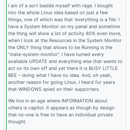
I am of a sort beside myself with rage. I bought
into the whole Linux idea based on just a few
things, one of which was that ‘everything is a file’. I
have a System Monitor on my panel and sometime
the thing will show a lot of activity 80% even more,
when I look at the Resources in the System Monitor
the ONLY thing that shows to be Running is the
“mate-system-monitor”. I have turned every
available UPDATE and everything else that wants to
act on its own off and yet there it is BUSY LITTLE
BEE – doing what I have no idea. And, oh yeah,
another reason for going Linux, I heard for years
that WINDOWS spied on their supporters.
We live in an age where INFORMATION about
others is capitol. It appears as though by design
that no-one is free to have an individual private
thought.