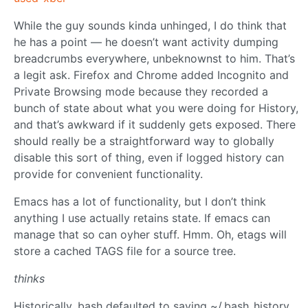
While the guy sounds kinda unhinged, I do think that
he has a point — he doesn’t want activity dumping
breadcrumbs everywhere, unbeknownst to him. That’s
a legit ask. Firefox and Chrome added Incognito and
Private Browsing mode because they recorded a
bunch of state about what you were doing for History,
and that’s awkward if it suddenly gets exposed. There
should really be a straightforward way to globally
disable this sort of thing, even if logged history can
provide for convenient functionality.
Emacs has a lot of functionality, but I don’t think
anything I use actually retains state. If emacs can
manage that so can oyher stuff. Hmm. Oh, etags will
store a cached TAGS file for a source tree.
thinks
Historically, bash defaulted to saving ~/.bash_history