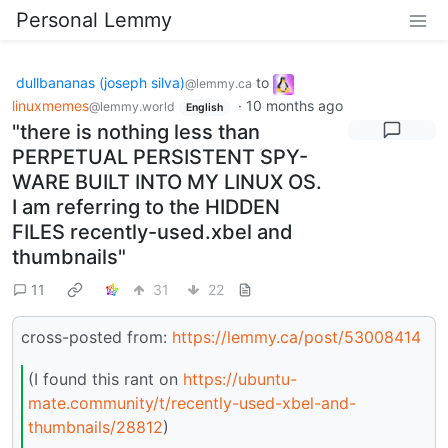
Personal Lemmy
dullbananas (joseph silva)
to
@lemmy.ca
linuxmemes
·
10 months ago
@lemmy.world
English
"there is nothing less than
PERPETUAL PERSISTENT SPY-
WARE BUILT INTO MY LINUX OS.
I am referring to the HIDDEN
FILES recently-used.xbel and
thumbnails"
11
31
22
cross-posted from:
https://lemmy.ca/post/53008414
(I found this rant on
https://ubuntu-
mate.community/t/recently-used-xbel-and-
thumbnails/28812
)