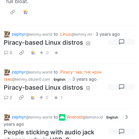
full bloat.
zephyr
to
Linux
·
3 years ago
@lemmy.world
@lemmy.ml
Piracy-based Linux distros
0
0
zephyr
to
Piracy: ꜱᴀɪʟ ᴛʜᴇ ʜɪɢʜ
@lemmy.world
ꜱᴇᴀꜱ
·
3 years ago
@lemmy.dbzer0.com
English
Piracy-based Linux distros
2
0
1
zephyr
to
Android
·
3
@lemmy.world
@lemdro.id
English
years ago
People sticking with audio jack