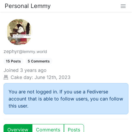
Personal Lemmy
zephyr
@lemmy.world
15 Posts
5 Comments
Joined
3 years ago
Cake day:
June 12th, 2023
You are not logged in. If you use a Fediverse
account that is able to follow users, you can follow
this user.
Overview
Comments
Posts