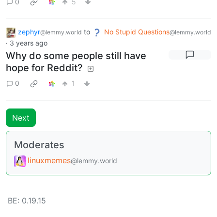
0
5
zephyr
to
No Stupid Questions
@lemmy.world
@lemmy.world
·
3 years ago
Why do some people still have
hope for Reddit?
0
1
Next
Moderates
linuxmemes
@lemmy.world
BE: 0.19.15