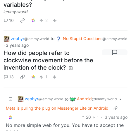
variables?
lemmy.world
10
2
zephyr
to
No Stupid Questions
@lemmy.world
@lemmy.world
·
3 years ago
How did people refer to
clockwise movement before the
invention of the clock?
13
1
zephyr
Android
to
•
@lemmy.world
@lemmy.world
Meta is pulling the plug on Messenger Lite on Android
20
1
·
3 years ago
No more simple web for you. You have to accept the