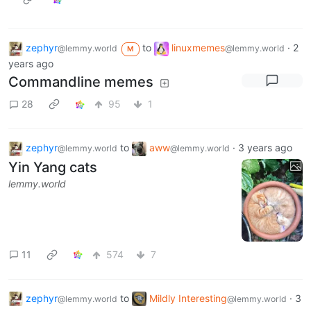
zephyr
to
linuxmemes
·
2
@lemmy.world
@lemmy.world
M
years ago
Commandline memes
28
95
1
zephyr
to
aww
·
3 years ago
@lemmy.world
@lemmy.world
Yin Yang cats
lemmy.world
11
574
7
zephyr
to
Mildly Interesting
·
3
@lemmy.world
@lemmy.world