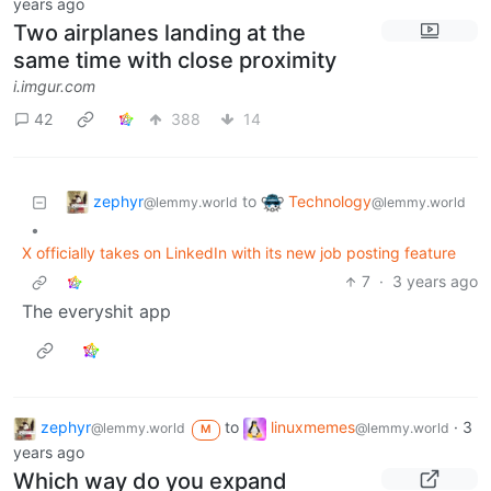
years ago
Two airplanes landing at the
same time with close proximity
i.imgur.com
42
388
14
zephyr
Technology
to
@lemmy.world
@lemmy.world
•
X officially takes on LinkedIn with its new job posting feature
7
·
3 years ago
The everyshit app
zephyr
to
linuxmemes
·
3
@lemmy.world
@lemmy.world
M
years ago
Which way do you expand