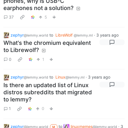
phones, why is USB-C
earphones not a solution?
37
5
zephyr
to
LibreWolf
·
3 years ago
@lemmy.world
@lemmy.ml
What's the chromium equivalent
to Librewolf?
0
1
zephyr
to
Linux
·
3 years ago
@lemmy.world
@lemmy.ml
Is there an updated list of Linux
distros subreddits that migrated
to lemmy?
1
0
zephyr
to
linuxmemes
·
3
@lemmy.world
@lemmy.world
M