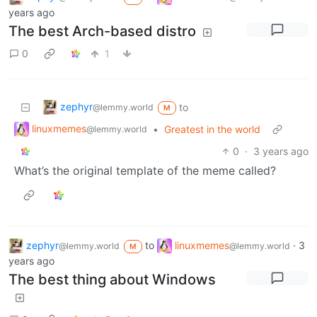
years ago
The best Arch-based distro
0
1
zephyr
to
@lemmy.world
M
linuxmemes
•
Greatest in the world
@lemmy.world
0
·
3 years ago
What’s the original template of the meme called?
zephyr
to
linuxmemes
·
3
@lemmy.world
@lemmy.world
M
years ago
The best thing about Windows