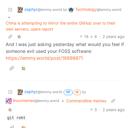
zephyr
Technology
to
@lemmy.world
@lemmy.world
•
China is attempting to mirror the entire GitHub over to their
own servers, users report
16
4
·
2 years ago
And I was just asking yesterday what would you feel if
someone evil used your FOSS software:
https://lemmy.world/post/16898871
zephyr
to
@lemmy.world
OP
M
linuxmemes
•
Commandline memes
@lemmy.world
3
·
2 years ago
git rekt