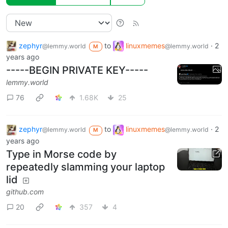
zephyr
to
linuxmemes
·
2
@lemmy.world
@lemmy.world
M
years ago
-----BEGIN PRIVATE KEY-----
lemmy.world
76
1.68K
25
zephyr
to
linuxmemes
·
2
@lemmy.world
@lemmy.world
M
years ago
Type in Morse code by
repeatedly slamming your laptop
lid
github.com
20
357
4