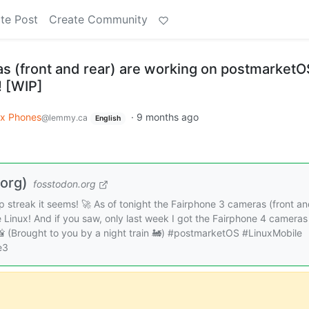
te Post
Create Community
s (front and rear) are working on postmarketO
! [WIP]
ux Phones
·
9 months ago
@lemmy.ca
English
org)
fosstodon.org
 streak it seems! 🚀 As of tonight the Fairphone 3 cameras (front a
 Linux! And if you saw, only last week I got the Fairphone 4 cameras
 📸 (Brought to you by a night train 🚂) #postmarketOS #LinuxMobile
e3