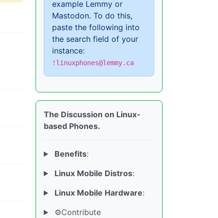
example Lemmy or
Mastodon. To do this,
paste the following into
the search field of your
instance:
!linuxphones@lemmy.ca
The Discussion on Linux-
based Phones.
Benefits
:
Linux Mobile Distros
:
Linux Mobile Hardware
:
⚙️Contribute