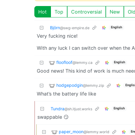
Hot
Top
Controversial
New
Ol
Björn
English
@swg-empire.de
Very fucking nice!
With any luck I can switch over when the A
floofloof
@lemmy.ca
English
Good news! This kind of work is much nee
hodgepodgin
@lemmy.zip
Englis
What’s the battery life like
Tundra
English
@sh.itjust.works
swappable 😏
paper_moon
@lemmy.world
En