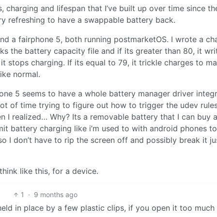
es, charging and lifespan that I’ve built up over time since t
ry refreshing to have a swappable battery back.
d a fairphone 5, both running postmarketOS. I wrote a ch
ks the battery capacity file and if its greater than 80, it wri
 stops charging. If its equal to 79, it trickle charges to ma
like normal.
hone 5 seems to have a whole battery manager driver integ
 lot of time trying to figure out how to trigger the udev rule
en I realized… Why? Its a removable battery that I can buy 
mit battery charging like i’m used to with android phones to
 I don’t have to rip the screen off and possibly break it ju
hink like this, for a device.
1
·
9 months ago
eld in place by a few plastic clips, if you open it too much (