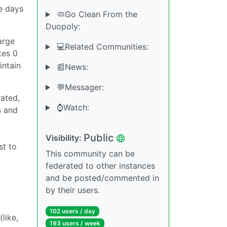
he days
🧼Go Clean From the
Duopoly:
arge
💻Related Communities:
tes 0
intain
📰News:
💬Messager:
rated,
⌚️Watch:
s and
a
Public
Visibility:
st to
This community can be
federated to other instances
and be posted/commented in
by their users.
102 users / day
like,
193 users / week