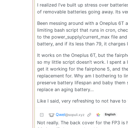
I realized I’ve built up stress over batteri
of removable batteries going away. Its ve
Been messing around with a Oneplus 6T an
limiting bash script that runs in cron, chec
to the power_supply/current_max file and it
battery, and if its less than 79, it charges 
It works on the Oneplus 6T, but the fairp
so my little script doesn’t work. I spent a
get it working for the fairphone 5, and th
replacement for. Why am I bothering to li
preserve battery lifespan and baby them so
replace an aging battery…
Like I said, very refreshing to not have to t
Qwel
@sopuli.xyz
English
Not really. The back cover for the FP3 is h