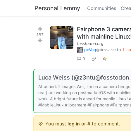
Personal Lemmy
Communities
Crea
Fairphone 3 camera
187
with mainline Linux
fosstodon.org
poVoq
to
Lin
@slrpnk.net
9
Luca Weiss (@z3ntu@fosstodon.
Attached: 2 images Well, I'm on a camera bringup
rear) are working on postmarketOS with mainline
work. A bright future is ahead for mobile Linux!
#MobileLinux #libcamera #Fairphone #Fairphon
You must
log in
or # to comment.