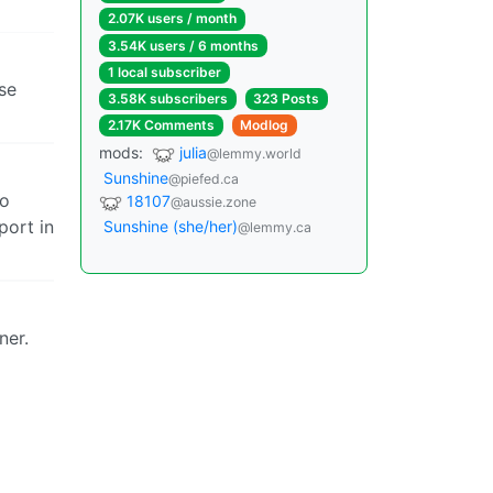
2.07K users / month
3.54K users / 6 months
1 local subscriber
se
3.58K subscribers
323 Posts
2.17K Comments
Modlog
mods:
julia
@lemmy.world
Sunshine
@piefed.ca
ho
18107
@aussie.zone
port in
Sunshine (she/her)
@lemmy.ca
ner.