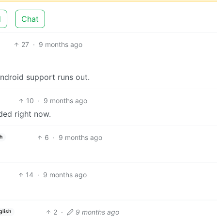
d
Chat
27
·
9 months ago
ndroid support runs out.
10
·
9 months ago
ded right now.
6
·
9 months ago
h
14
·
9 months ago
2
·
9 months ago
glish