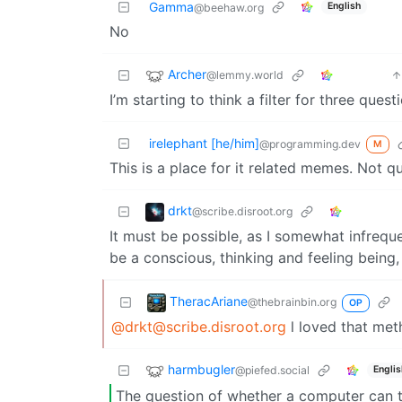
Gamma
English
@beehaw.org
No
Archer
@lemmy.world
I’m starting to think a filter for three ques
irelephant [he/him]
@programming.dev
M
This is a place for it related memes. Not q
drkt
@scribe.disroot.org
It must be possible, as I somewhat infrequ
be a conscious, thinking and feeling being,
TheracAriane
@thebrainbin.org
OP
@drkt@scribe.disroot.org
l loved that meth
harmbugler
@piefed.social
Englis
The question of whether a computer can th