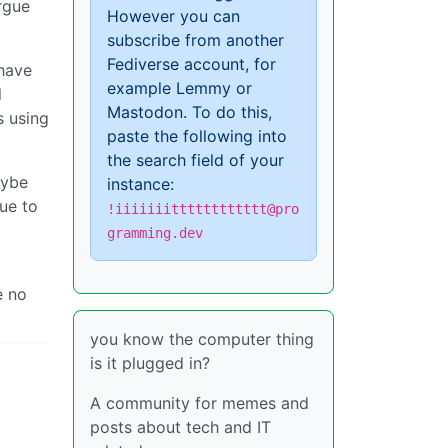
rgue
However you can
subscribe from another
Fediverse account, for
 have
example Lemmy or
l
Mastodon. To do this,
s using
paste the following into
the search field of your
aybe
instance:
ue to
!iiiiiiitttttttttttt@pro
gramming.dev
e no
you know the computer thing
is it plugged in?
A community for memes and
posts about tech and IT