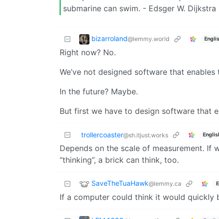
submarine can swim. - Edsger W. Dijkstra
bizarroland
@lemmy.world
Engli
Right now? No.
We’ve not designed software that enables t
In the future? Maybe.
But first we have to design software that e
trollercoaster
Englis
@sh.itjust.works
Depends on the scale of measurement. If w
“thinking”, a brick can think, too.
SaveTheTuaHawk
@lemmy.ca
E
If a computer could think it would quickly