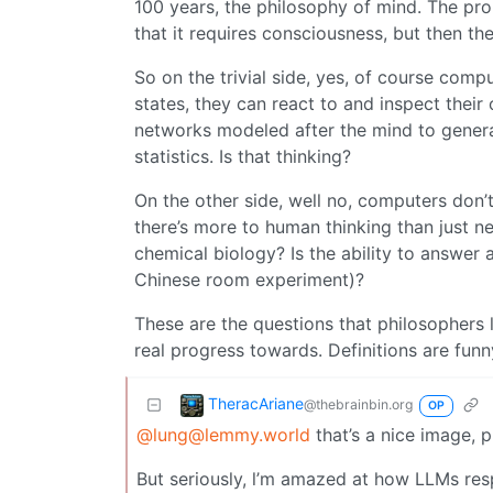
100 years, the philosophy of mind. The pro
that it requires consciousness, but then th
So on the trivial side, yes, of course comp
states, they can react to and inspect their
networks modeled after the mind to gener
statistics. Is that thinking?
On the other side, well no, computers don’
there’s more to human thinking than just n
chemical biology? Is the ability to answer
Chinese room experiment)?
These are the questions that philosophers
real progress towards. Definitions are funny
TheracAriane
@thebrainbin.org
OP
@lung@lemmy.world
that’s a nice image, 
But seriously, l’m amazed at how LLMs re