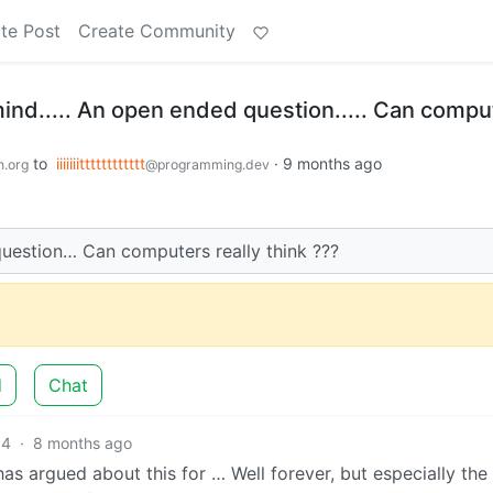
te Post
Create Community
mind..... An open ended question..... Can compu
to
iiiiiiitttttttttttt
·
9 months ago
n.org
@programming.dev
uestion… Can computers really think ???
d
Chat
14
·
8 months ago
as argued about this for … Well forever, but especially the 