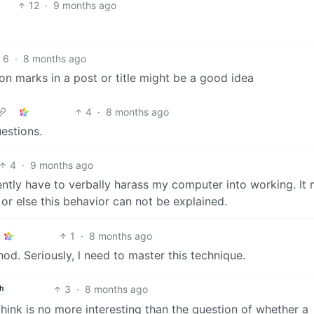
12
·
9 months ago
6
·
8 months ago
tion marks in a post or title might be a good idea
4
·
8 months ago
uestions.
4
·
9 months ago
ently have to verbally harass my computer into working. It
 or else this behavior can not be explained.
1
·
8 months ago
od. Seriously, l need to master this technique.
3
·
8 months ago
h
ink is no more interesting than the question of whether a