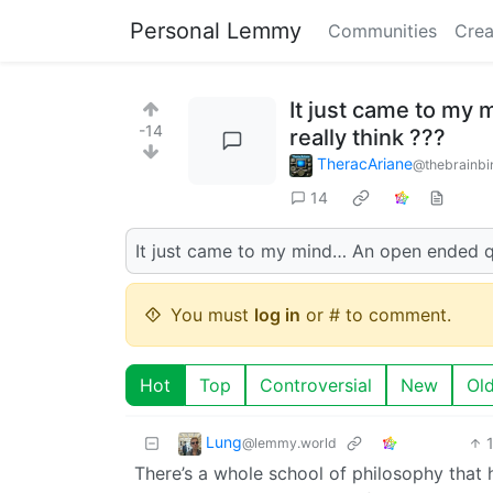
Personal Lemmy
Communities
Crea
It just came to my 
-14
really think ???
TheracAriane
@thebrainbi
14
It just came to my mind… An open ended q
You must
log in
or # to comment.
Hot
Top
Controversial
New
Ol
Lung
@lemmy.world
There’s a whole school of philosophy that h