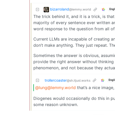
bizarroland
@lemmy.world
Engl
The trick behind it, and it is a trick, is t
majority of every sentence ever written 
word response to the question from all of
Current LLMs are incapable of creating an
don’t make anything. They just repeat. Th
Sometimes the answer is obvious, assuming
provide the right answer without thinking 
phenomenon, and not because they actual
trollercoaster
Engl
@sh.itjust.works
@lung@lemmy.world
that’s a nice image
Diogenes would occasionally do this in pu
some reason unknown.