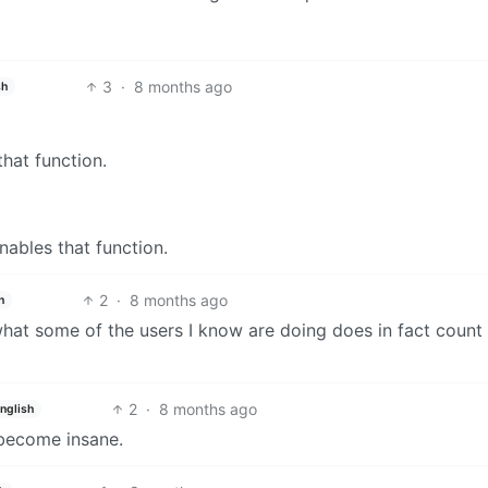
3
·
8 months ago
sh
hat function.
nables that function.
2
·
8 months ago
h
hat some of the users I know are doing does in fact count
2
·
8 months ago
nglish
 become insane.