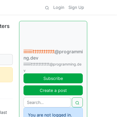
Login
Sign Up
ters
iiiiiiitttttttttttt
@programmi
ng.dev
iiiiiiitttttttttttt
@programming.de
v
Subscribe
Create a post
last
You are not logged in.