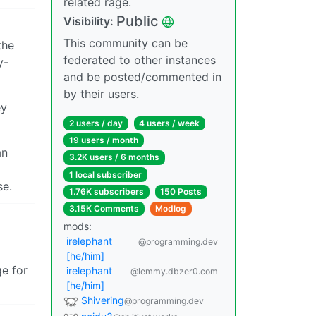
related rage.
Public
Visibility:
This community can be
the
federated to other instances
y-
and be posted/commented in
by their users.
ey
2 users / day
4 users / week
19 users / month
an
3.2K users / 6 months
1 local subscriber
se.
1.76K subscribers
150 Posts
3.15K Comments
Modlog
mods:
irelephant
@programming.dev
[he/him]
ge for
irelephant
@lemmy.dbzer0.com
[he/him]
Shivering
@programming.dev