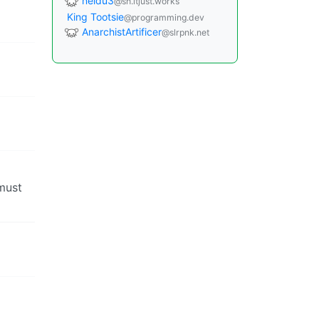
neidu3
@sh.itjust.works
King Tootsie
@programming.dev
AnarchistArtificer
@slrpnk.net
 must