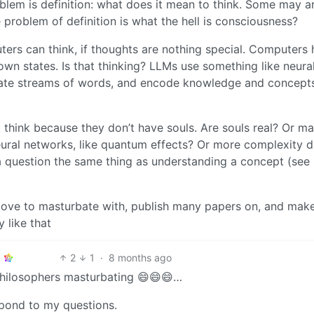
blem is definition: what does it mean to think. Some may a
e problem of definition is what the hell is consciousness?
uters can think, if thoughts are nothing special. Computers
 own states. Is that thinking? LLMs use something like neura
ate streams of words, and encode knowledge and concept
t think because they don’t have souls. Are souls real? Or m
eural networks, like quantum effects? Or more complexity d
 a question the same thing as understanding a concept (see
 love to masturbate with, publish many papers on, and mak
 like that
2
1
·
8 months ago
philosophers masturbating 😄😄😄…
spond to my questions.