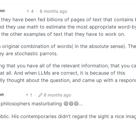
4
·
8 months ago
ish
hat they have been fed billions of pages of text that contains 
and they use math to estimate the most appropriate word-b
 the other examples of text that they have to work on.
 original combination of words( in the absolute sense). Th
ey are stochastic parrots.
 that you have all of the relevant information, that you c
at all. And when LLMs are correct, it is because of this
ly thought about the question, and came up with a respon
1
·
8 months ago
ish
, philosophers masturbating 😄😄😄…
blic. His contemporaries didn’t regard the sight a nice ima